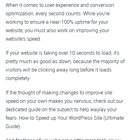
When it comes to user experience and conversion
optimization, every second counts. While you’re
working to ensure a near-100% uptime for your
website, you must also work on improving your
website’s speed.
If your website is taking over 10 seconds to load, it’s
pretty much as good as down, because the majority of
visitors will be clicking away long before it loads
completely.
If the thought of making changes to improve site
speed on your own makes you nervous, check out our
dedicated guide on the subject to help waylay your
fears: How to Speed up Your WordPress Site (Ultimate
Guide)