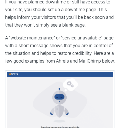
If you have planned downtime or still have access to
your site, you should set up a downtime page. This
helps inform your visitors that you’ll be back soon and
that they won’t simply see a blank page.
A “website maintenance” or “service unavailable” page
with a short message shows that you are in control of
the situation and helps to restore credibility. Here are a
few good examples from Ahrefs and MailChimp below.