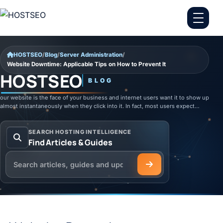
Skip to content
HOSTSEO
/
Blog
/
Server Administration
/
Website Downtime: Applicable Tips on How to Prevent It
HOSTSEO
BLOG
our website is the face of your business and internet users want it to show up
almost instantaneously when they click into it. In fact, most users expect…
SEARCH HOSTING INTELLIGENCE
Find Articles & Guides
Search the HOSTSEO Blog