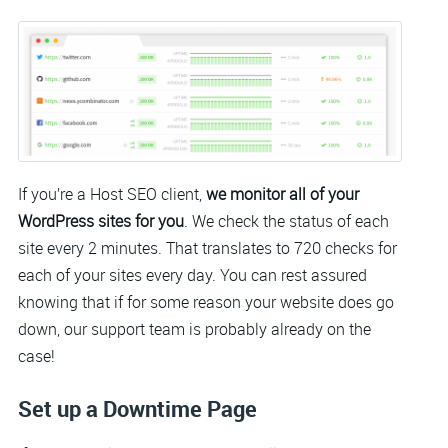
If you’re a Host SEO client,
we monitor all of your
WordPress sites for you
. We check the status of each
site every 2 minutes. That translates to 720 checks for
each of your sites every day. You can rest assured
knowing that if for some reason your website does go
down, our support team is probably already on the
case!
Set up a Downtime Page