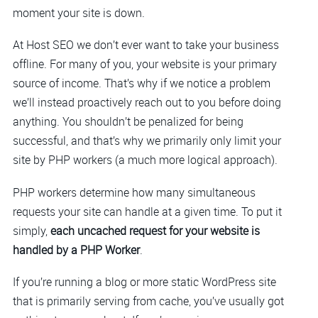
moment your site is down.
At Host SEO we don’t ever want to take your business
offline. For many of you, your website is your primary
source of income. That’s why if we notice a problem
we’ll instead proactively reach out to you before doing
anything. You shouldn’t be penalized for being
successful, and that’s why we primarily only limit your
site by PHP workers (a much more logical approach).
PHP workers determine how many simultaneous
requests your site can handle at a given time. To put it
simply,
each uncached request for your website is
handled by a PHP Worker
.
If you’re running a blog or more static WordPress site
that is primarily serving from cache, you’ve usually got