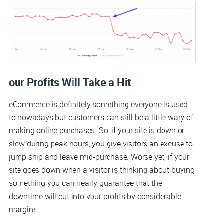
our Profits Will Take a Hit
eCommerce is definitely something everyone is used
to nowadays but customers can still be a little wary of
making online purchases. So, if your site is down or
slow during peak hours, you give visitors an excuse to
jump ship and leave mid-purchase. Worse yet, if your
site goes down when a visitor is thinking about buying
something you can nearly guarantee that the
downtime will cut into your profits by considerable
margins.