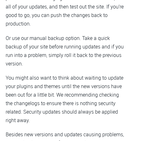
all of your updates, and then test out the site. If you’re
good to go, you can push the changes back to
production.
Or use our manual backup option. Take a quick
backup of your site before running updates and if you
run into a problem, simply roll it back to the previous
version.
You might also want to think about waiting to update
your plugins and themes until the new versions have
been out for a little bit. We recommending checking
the changelogs to ensure there is nothing security
related. Security updates should always be applied
right away.
Besides new versions and updates causing problems,