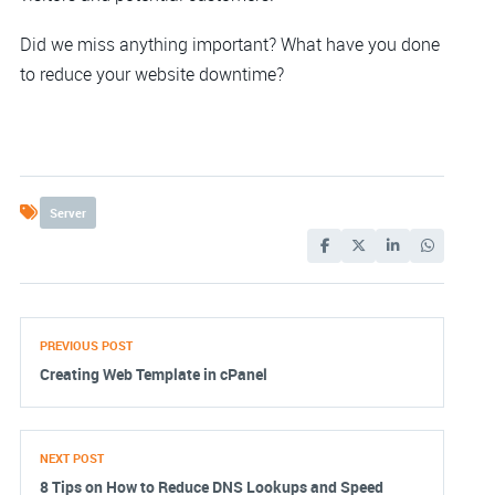
Did we miss anything important? What have you done
to reduce your website downtime?
Server
PREVIOUS POST
Creating Web Template in cPanel
NEXT POST
8 Tips on How to Reduce DNS Lookups and Speed