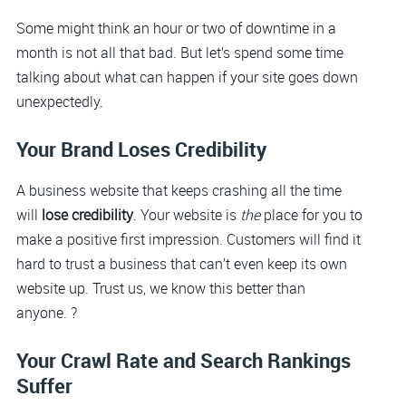
Some might think an hour or two of downtime in a
month is not all that bad. But let’s spend some time
talking about what can happen if your site goes down
unexpectedly.
Your Brand Loses Credibility
A business website that keeps crashing all the time
will
lose credibility
. Your website is
the
place for you to
make a positive first impression. Customers will find it
hard to trust a business that can’t even keep its own
website up. Trust us, we know this better than
anyone. ?
Your Crawl Rate and Search Rankings
Suffer