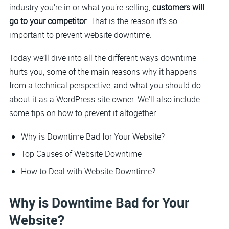
industry you’re in or what you’re selling,
customers will
go to your competitor
. That is the reason it’s so
important to prevent website downtime.
Today we’ll dive into all the different ways downtime
hurts you, some of the main reasons why it happens
from a technical perspective, and what you should do
about it as a WordPress site owner. We’ll also include
some tips on how to prevent it altogether.
Why is Downtime Bad for Your Website?
Top Causes of Website Downtime
How to Deal with Website Downtime?
Why is Downtime Bad for Your
Website?