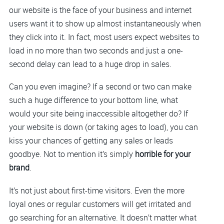
our website is the face of your business and internet
users want it to show up almost instantaneously when
they click into it. In fact, most users expect websites to
load in no more than two seconds and just a one-
second delay can lead to a huge drop in sales.
Can you even imagine? If a second or two can make
such a huge difference to your bottom line, what
would your site being inaccessible altogether do? If
your website is down (or taking ages to load), you can
kiss your chances of getting any sales or leads
goodbye. Not to mention it’s simply
horrible for your
brand
.
It’s not just about first-time visitors. Even the more
loyal ones or regular customers will get irritated and
go searching for an alternative. It doesn’t matter what