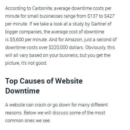
According to Carbonite, average downtime costs per
minute for small businesses range from $137 to $427
per minute. If we take a look at a study by Gartner of
bigger companies, the average cost of downtime
is $5,600 per minute. And for Amazon, just a second of
downtime costs over $220,000 dollars. Obviously, this
will all vary based on your business, but you get the
picture, it’s not good.
Top Causes of Website
Downtime
A website can crash or go down for many different
reasons. Below we will discuss some of the most
common ones we see.