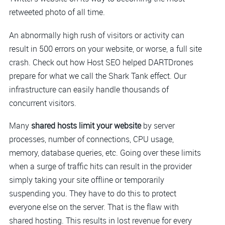
retweeted photo of all time.
An abnormally high rush of visitors or activity can
result in 500 errors on your website, or worse, a full site
crash. Check out how Host SEO helped DARTDrones
prepare for what we call the Shark Tank effect. Our
infrastructure can easily handle thousands of
concurrent visitors.
Many
shared hosts limit your website
by server
processes, number of connections, CPU usage,
memory, database queries, etc. Going over these limits
when a surge of traffic hits can result in the provider
simply taking your site offline or temporarily
suspending you. They have to do this to protect
everyone else on the server. That is the flaw with
shared hosting. This results in lost revenue for every