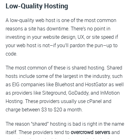
Low-Quality Hosting
A low-quality web host is one of the most common
reasons a site has downtime. There’s no point in
investing in your website design, UX, or site speed if
your web host is not–if you’ll pardon the pun–up to
code.
The most common of these is shared hosting. Shared
hosts include some of the largest in the industry, such
as EIG companies like Bluehost and HostGator as well
as providers like Siteground, GoDaddy, and InMotion
Hosting. These providers usually use cPanel and
charge between $3 to $20 a month.
The reason “shared” hosting is bad is right in the name
itself. These providers tend to
overcrowd servers
and