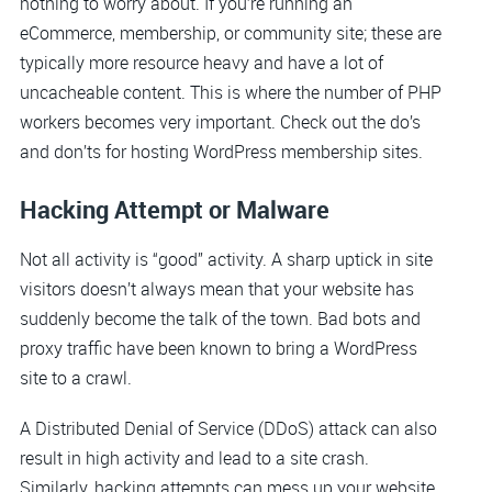
nothing to worry about. If you’re running an
eCommerce, membership, or community site; these are
typically more resource heavy and have a lot of
uncacheable content. This is where the number of PHP
workers becomes very important. Check out the do’s
and don’ts for hosting WordPress membership sites.
Hacking Attempt or Malware
Not all activity is “good” activity. A sharp uptick in site
visitors doesn’t always mean that your website has
suddenly become the talk of the town. Bad bots and
proxy traffic have been known to bring a WordPress
site to a crawl.
A Distributed Denial of Service (DDoS) attack can also
result in high activity and lead to a site crash.
Similarly, hacking attempts can mess up your website