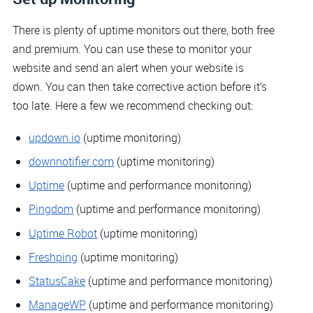
There is plenty of uptime monitors out there, both free
and premium. You can use these to monitor your
website and send an alert when your website is
down. You can then take corrective action before it’s
too late. Here a few we recommend checking out:
updown.io
(uptime monitoring)
downnotifier.com
(uptime monitoring)
Uptime
(uptime and performance monitoring)
Pingdom
(uptime and performance monitoring)
Uptime Robot
(uptime monitoring)
Freshping
(uptime monitoring)
StatusCake
(uptime and performance monitoring)
ManageWP
(uptime and performance monitoring)