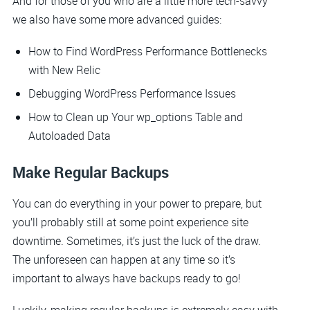
And for those of you who are a little more tech-savvy
we also have some more advanced guides:
How to Find WordPress Performance Bottlenecks
with New Relic
Debugging WordPress Performance Issues
How to Clean up Your wp_options Table and
Autoloaded Data
Make Regular Backups
You can do everything in your power to prepare, but
you’ll probably still at some point experience site
downtime. Sometimes, it’s just the luck of the draw.
The unforeseen can happen at any time so it’s
important to always have backups ready to go!
Luckily, making regular backups is extremely easy with