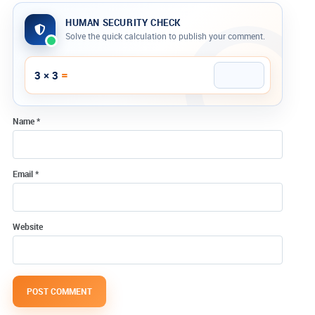
HUMAN SECURITY CHECK
Solve the quick calculation to publish your comment.
Company website
=
3 × 3
Name
*
Email
*
Website