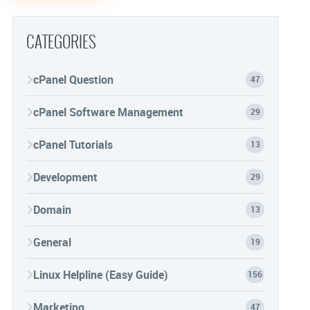
CATEGORIES
cPanel Question
47
cPanel Software Management
29
cPanel Tutorials
13
Development
29
Domain
13
General
19
Linux Helpline (Easy Guide)
156
Marketing
47