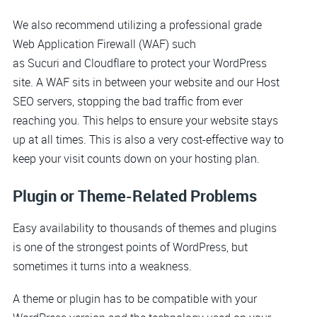
We also recommend utilizing a professional grade
Web Application Firewall (WAF) such
as Sucuri and Cloudflare to protect your WordPress
site. A WAF sits in between your website and our Host
SEO servers, stopping the bad traffic from ever
reaching you. This helps to ensure your website stays
up at all times. This is also a very cost-effective way to
keep your visit counts down on your hosting plan.
Plugin or Theme-Related Problems
Easy availability to thousands of themes and plugins
is one of the strongest points of WordPress, but
sometimes it turns into a weakness.
A theme or plugin has to be compatible with your