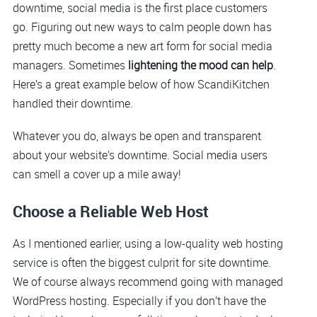
downtime, social media is the first place customers
go. Figuring out new ways to calm people down has
pretty much become a new art form for social media
managers. Sometimes
lightening the mood can help
.
Here’s a great example below of how ScandiKitchen
handled their downtime.
Whatever you do, always be open and transparent
about your website’s downtime. Social media users
can smell a cover up a mile away!
Choose a Reliable Web Host
As I mentioned earlier, using a low-quality web hosting
service is often the biggest culprit for site downtime.
We of course always recommend going with managed
WordPress hosting. Especially if you don’t have the