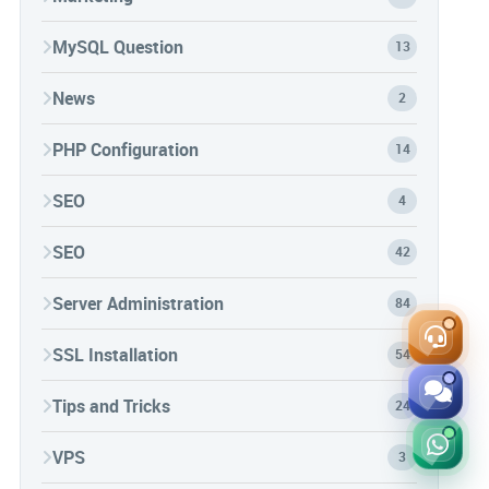
MySQL Question
13
News
2
PHP Configuration
14
SEO
4
SEO
42
Server Administration
84
SSL Installation
54
Tips and Tricks
24
VPS
3