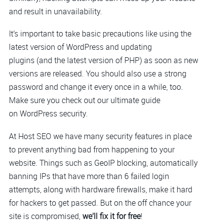
and result in unavailability.
It’s important to take basic precautions like using the
latest version of WordPress and updating
plugins (and the latest version of PHP) as soon as new
versions are released. You should also use a strong
password and change it every once in a while, too.
Make sure you check out our ultimate guide
on WordPress security.
At Host SEO we have many security features in place
to prevent anything bad from happening to your
website. Things such as GeoIP blocking, automatically
banning IPs that have more than 6 failed login
attempts, along with hardware firewalls, make it hard
for hackers to get passed. But on the off chance your
site is compromised,
we’ll fix it for free
!