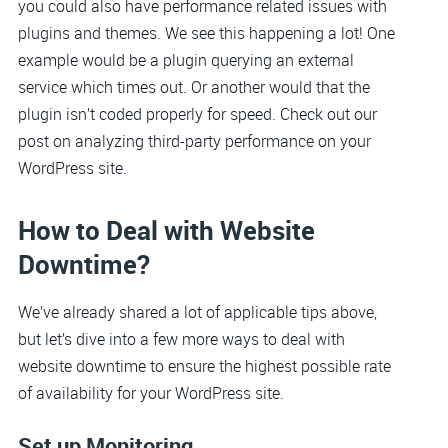
you could also have performance related issues with
plugins and themes. We see this happening a lot! One
example would be a plugin querying an external
service which times out. Or another would that the
plugin isn’t coded properly for speed. Check out our
post on analyzing third-party performance on your
WordPress site.
How to Deal with Website
Downtime?
We’ve already shared a lot of applicable tips above,
but let’s dive into a few more ways to deal with
website downtime to ensure the highest possible rate
of availability for your WordPress site.
Set up Monitoring