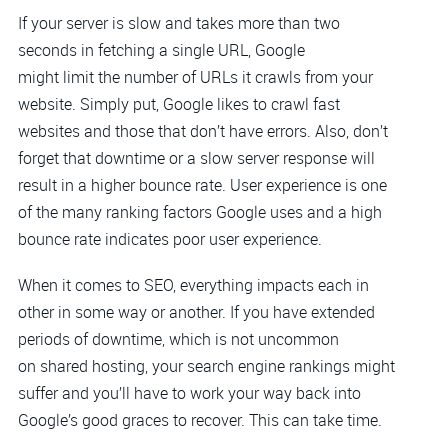
If your server is slow and takes more than two
seconds in fetching a single URL, Google
might limit the number of URLs it crawls from your
website. Simply put, Google likes to crawl fast
websites and those that don’t have errors. Also, don’t
forget that downtime or a slow server response will
result in a higher bounce rate. User experience is one
of the many ranking factors Google uses and a high
bounce rate indicates poor user experience.
When it comes to SEO, everything impacts each in
other in some way or another. If you have extended
periods of downtime, which is not uncommon
on shared hosting, your search engine rankings might
suffer and you’ll have to work your way back into
Google’s good graces to recover. This can take time.