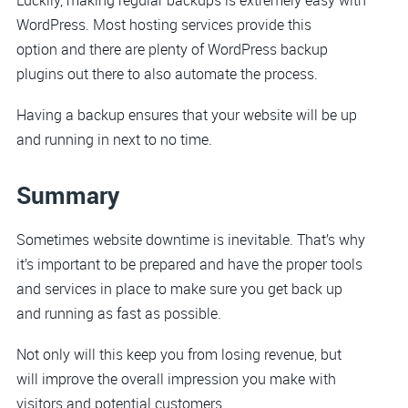
WordPress. Most hosting services provide this
option and there are plenty of WordPress backup
plugins out there to also automate the process.
Having a backup ensures that your website will be up
and running in next to no time.
Summary
Sometimes website downtime is inevitable. That’s why
it’s important to be prepared and have the proper tools
and services in place to make sure you get back up
and running as fast as possible.
Not only will this keep you from losing revenue, but
will improve the overall impression you make with
visitors and potential customers.