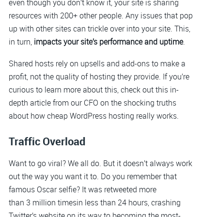
even though you don’t know it, your site is sharing
resources with 200+ other people. Any issues that pop
up with other sites can trickle over into your site. This,
in turn,
impacts your site’s performance and uptime
.
Shared hosts rely on upsells and add-ons to make a
profit, not the quality of hosting they provide. If you’re
curious to learn more about this, check out this in-
depth article from our CFO on the shocking truths
about how cheap WordPress hosting really works.
Traffic Overload
Want to go viral? We all do. But it doesn’t always work
out the way you want it to. Do you remember that
famous Oscar selfie? It was retweeted more
than 3 million timesin less than 24 hours, crashing
Twitter’s website on its way to becoming the most-