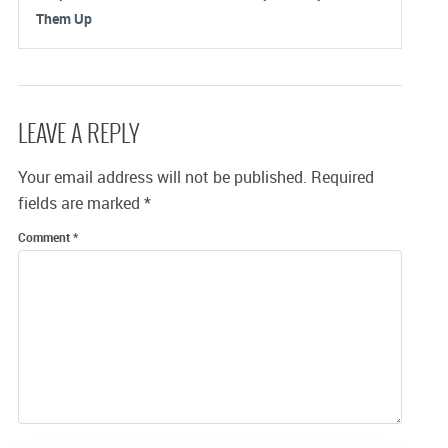
Them Up
LEAVE A REPLY
Your email address will not be published.
Required
fields are marked
*
Comment
*