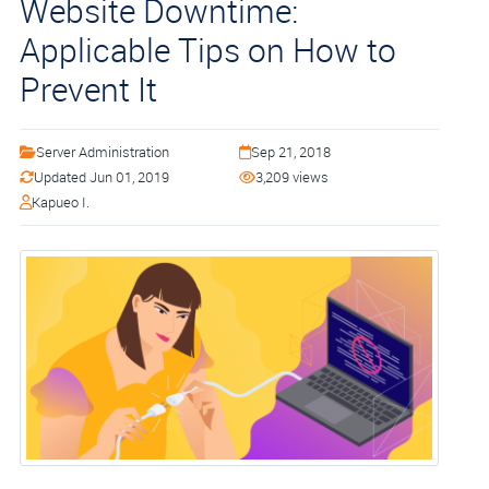
Website Downtime:
Applicable Tips on How to
Prevent It
Server Administration
Sep 21, 2018
Updated Jun 01, 2019
3,209 views
Kapueo I.