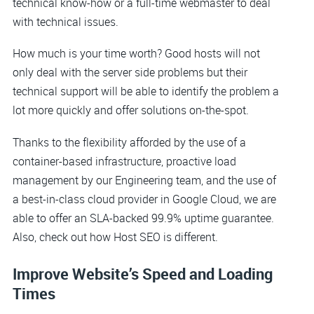
technical know-how or a full-time webmaster to deal
with technical issues.
How much is your time worth? Good hosts will not
only deal with the server side problems but their
technical support will be able to identify the problem a
lot more quickly and offer solutions on-the-spot.
Thanks to the flexibility afforded by the use of a
container-based infrastructure, proactive load
management by our Engineering team, and the use of
a best-in-class cloud provider in Google Cloud, we are
able to offer an SLA-backed 99.9% uptime guarantee.
Also, check out how Host SEO is different.
Improve Website’s Speed and Loading
Times