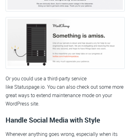
Or you could use a third-party service
like Statuspage.io. You can also check out some more
great ways to extend maintenance mode on your
WordPress site.
Handle Social Media with Style
Whenever anything goes wrong, especially when its