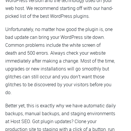
WordPress version and the technology used on your
web host. We recommend starting off with our hand-
picked list of the best WordPress plugins.
Unfortunately, no matter how good the plugin is, one
bad update can bring your WordPress site down.
Common problems include the white screen of
death and 500 errors. Always check your website
immediately after making a change. Most of the time,
upgrades or new installations will go smoothly but
glitches can still occur and you don’t want those
glitches to be discovered by your visitors before you
do.
Better yet, this is exactly why we have automatic daily
backups, manual backups, and staging environments
at Host SEO. Got plugin updates? Clone your
production site to staging with a click of a button, run