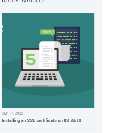
SEP 17, 2022
Installing an SSL certificate on IIS 8&10