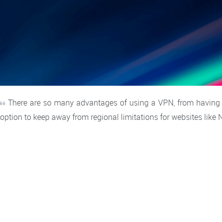
There are so many advantages of using a VPN, from having th
option to keep away from regional limitations for websites like 