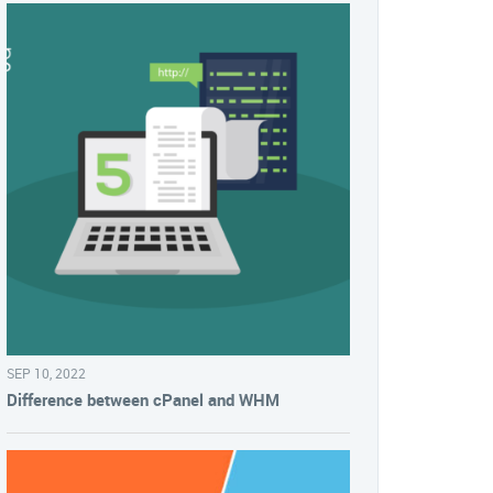
SEP 10, 2022
Difference between cPanel and WHM