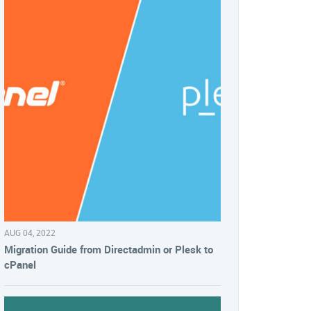
AUG 04, 2022
Migration Guide from Directadmin or Plesk to
cPanel