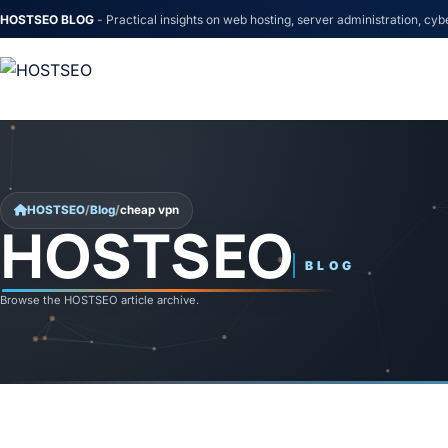
HOSTSEO BLOG
- Practical insights on web hosting, server administration, cyb
Skip to content
HOSTSEO
/
Blog
/
cheap vpn
HOSTSEO
cheap vpn
BLOG
Browse the HOSTSEO article archive.