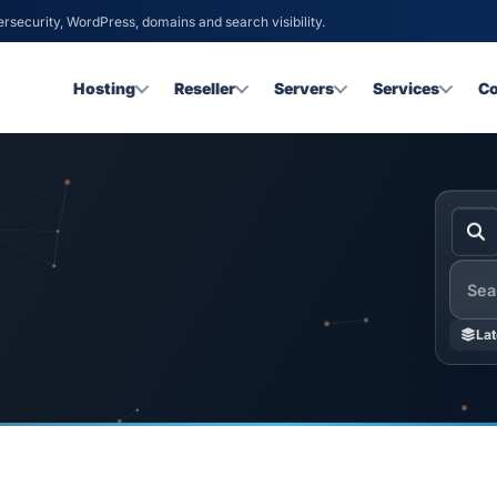
ersecurity, WordPress, domains and search visibility.
Hosting
Reseller
Servers
Services
C
Searc
Lat