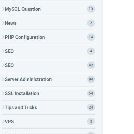
MySQL Question
13
News
2
PHP Configuration
14
SEO
4
SEO
42
Server Administration
84
SSL Installation
54
Tips and Tricks
24
VPS
3