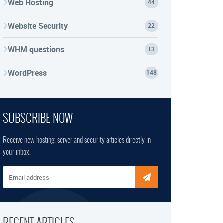
Web Hosting
44
Website Security
22
WHM questions
13
WordPress
148
SUBSCRIBE NOW
Receive new hosting, server and security articles directly in
your inbox.
Email address
RECENT ARTICLES