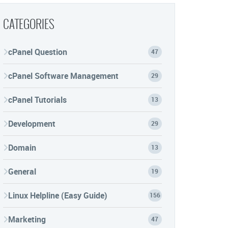
CATEGORIES
cPanel Question
47
cPanel Software Management
29
cPanel Tutorials
13
Development
29
Domain
13
General
19
Linux Helpline (Easy Guide)
156
Marketing
47