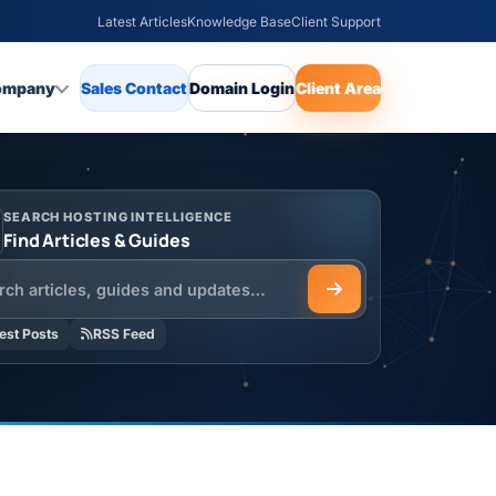
Latest Articles
Knowledge Base
Client Support
ompany
Sales Contact
Domain Login
Client Area
SEARCH HOSTING INTELLIGENCE
Find Articles & Guides
h the HOSTSEO Blog
est Posts
RSS Feed