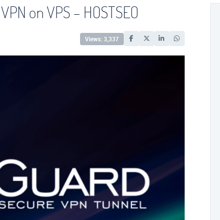
or VPN on VPS – HOSTSEO
Views: 3,337