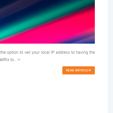
e option to veil your local IP address to having the
Netflix to…
READ ARTICLE