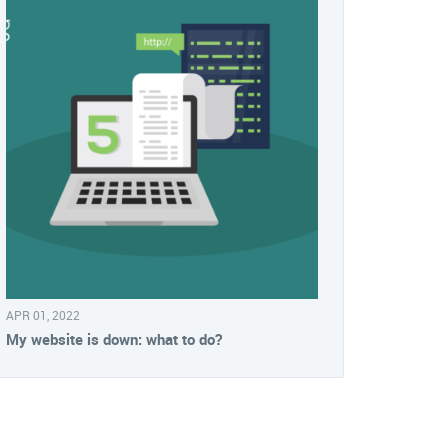
APR 01, 2022
My website is down: what to do?