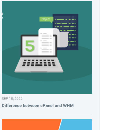
SEP 10, 2022
Difference between cPanel and WHM