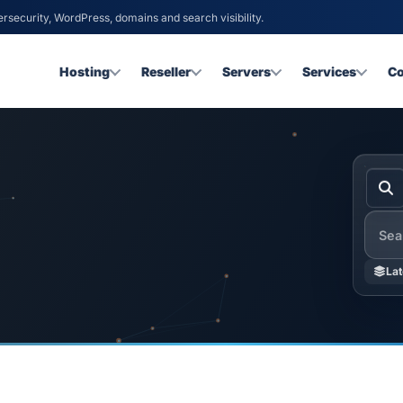
ersecurity, WordPress, domains and search visibility.
Hosting
Reseller
Servers
Services
C
Searc
Lat