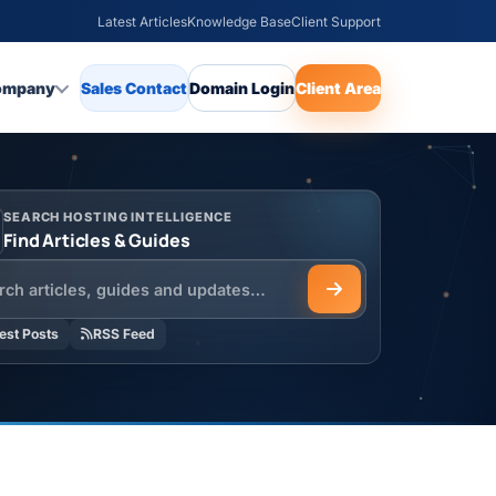
Latest Articles
Knowledge Base
Client Support
ompany
Sales Contact
Domain Login
Client Area
SEARCH HOSTING INTELLIGENCE
Find Articles & Guides
h the HOSTSEO Blog
est Posts
RSS Feed