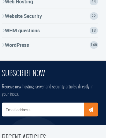
Web Hosting
44
Website Security
22
WHM questions
13
WordPress
148
SUBSCRIBE NOW
Receive new hosting, server and security articles directly in
your inbox.
Email address
RECENT ARTICLES