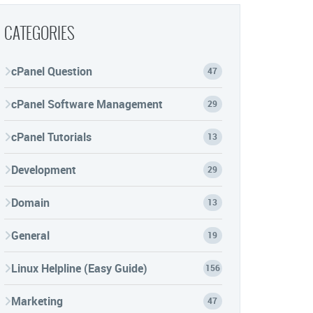
CATEGORIES
cPanel Question
47
cPanel Software Management
29
cPanel Tutorials
13
Development
29
Domain
13
General
19
Linux Helpline (Easy Guide)
156
Marketing
47