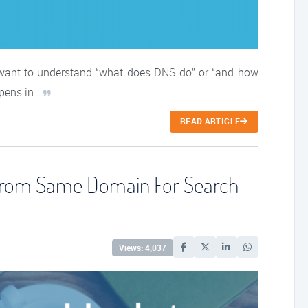
 want to understand “what does DNS do” or “and how
ppens in…
READ ARTICLE
 From Same Domain For Search
Views: 4,037