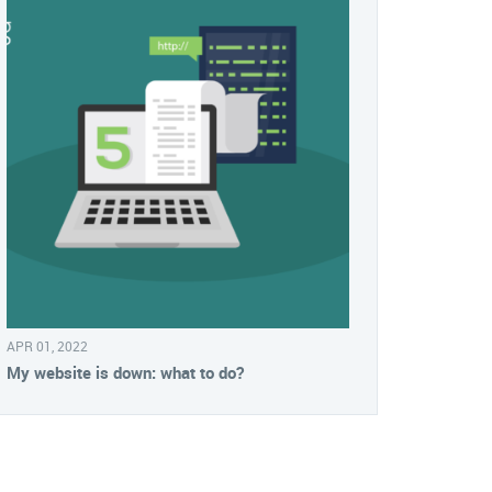
APR 01, 2022
My website is down: what to do?