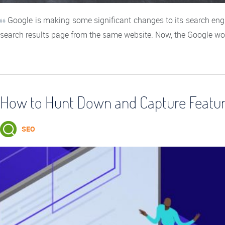
Google is making some significant changes to its search engi
search results page from the same website. Now, the Google wo
How to Hunt Down and Capture Feature
SEO