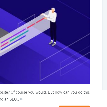
ebsite? Of course you would. But how can you do this
ring an SEO…