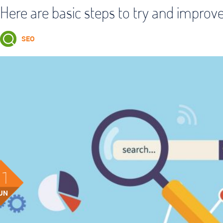
Here are basic steps to try and improv
SEO
21
UN