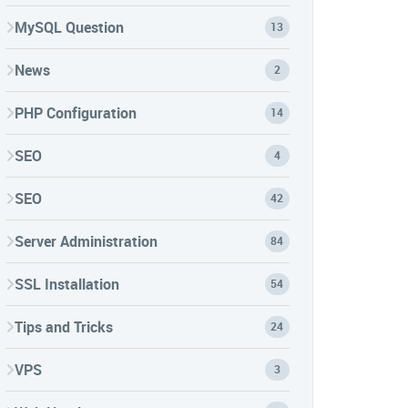
MySQL Question
13
News
2
PHP Configuration
14
SEO
4
SEO
42
Server Administration
84
SSL Installation
54
Tips and Tricks
24
VPS
3