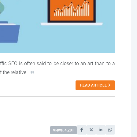
fic SEO is often said to be closer to an art than to a
f the relative…
READ ARTICLE
Views: 4,201