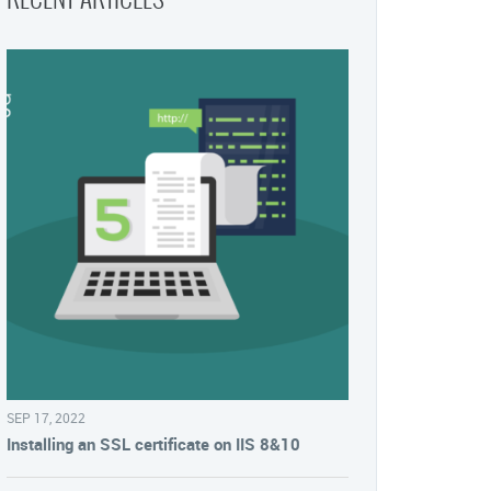
SEP 17, 2022
Installing an SSL certificate on IIS 8&10