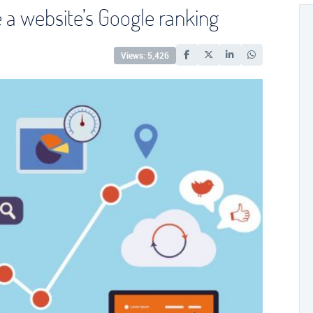
e a website’s Google ranking
Views: 5,426