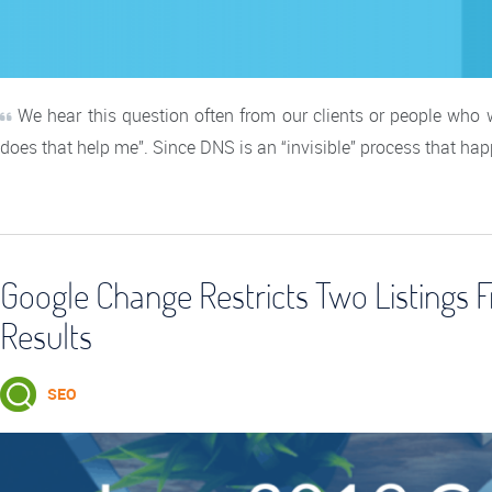
We hear this question often from our clients or people who
does that help me”. Since DNS is an “invisible” process that ha
Google Change Restricts Two Listings
Results
SEO