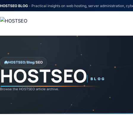
HOSTSEO BLOG
- Practical insights on web hosting, server administration, cyb
Skip to content
HOSTSEO
/
Blog
/
SEO
HOSTSEO
SEO
BLOG
Browse the HOSTSEO article archive.