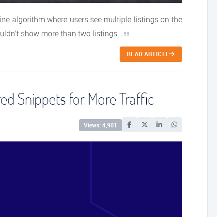
ne algorithm where users see multiple listings on the
uldn’t show more than two listings…
READ ARTICLE
d Snippets for More Traffic
Views: 4,901