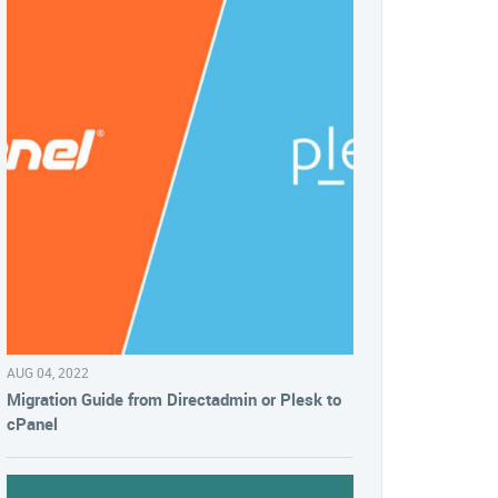
AUG 04, 2022
Migration Guide from Directadmin or Plesk to
cPanel