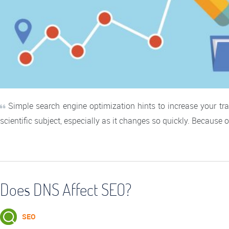
Simple search engine optimization hints to increase your traf
scientific subject, especially as it changes so quickly. Because o
Does DNS Affect SEO?
SEO