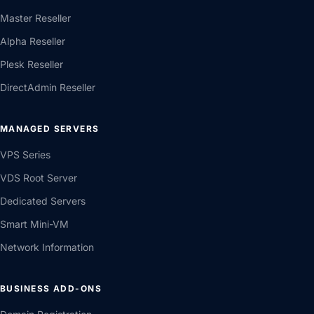
Master Reseller
Alpha Reseller
Plesk Reseller
DirectAdmin Reseller
MANAGED SERVERS
VPS Series
VDS Root Server
Dedicated Servers
Smart Mini-VM
Network Information
BUSINESS ADD-ONS