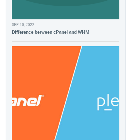
SEP 10, 2022
Difference between cPanel and WHM