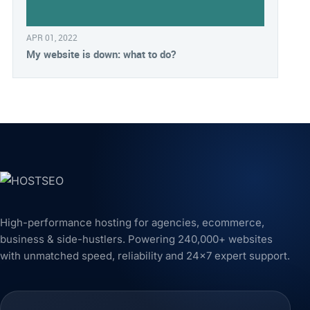
APR 01, 2022
My website is down: what to do?
High-performance hosting for agencies, ecommerce,
business & side-hustlers. Powering 240,000+ websites
with unmatched speed, reliability and 24x7 expert support.