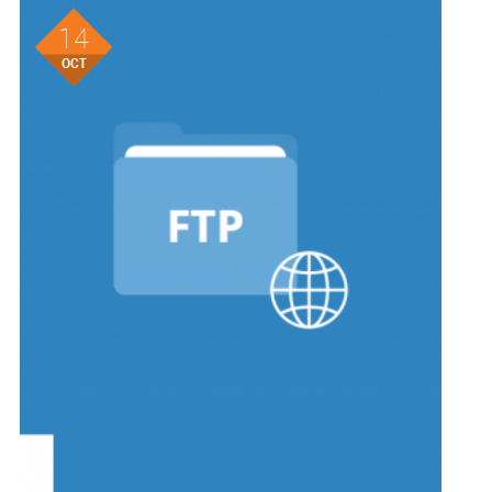
14
OCT