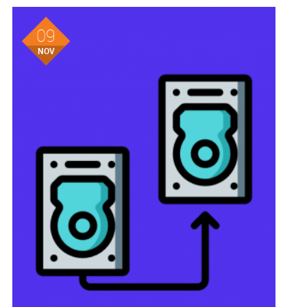
09
NOV