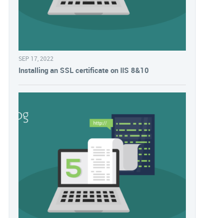
SEP 17, 2022
Installing an SSL certificate on IIS 8&10