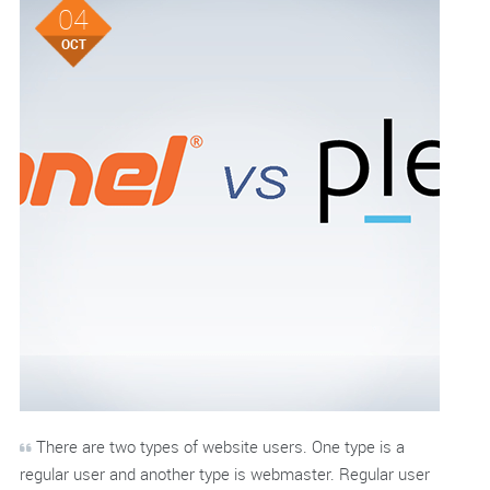
04
OCT
There are two types of website users. One type is a
regular user and another type is webmaster. Regular user