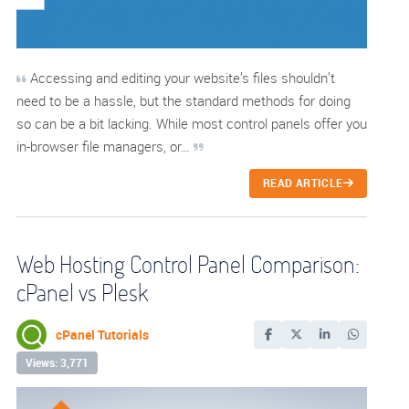
Accessing and editing your website’s files shouldn’t
need to be a hassle, but the standard methods for doing
so can be a bit lacking. While most control panels offer you
in-browser file managers, or…
READ ARTICLE
Web Hosting Control Panel Comparison:
cPanel vs Plesk
cPanel Tutorials
Views: 3,771