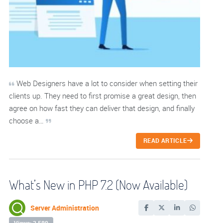
Web Designers have a lot to consider when setting their
clients up. They need to first promise a great design, then
agree on how fast they can deliver that design, and finally
choose a…
READ ARTICLE
What’s New in PHP 7.2 (Now Available)
Server Administration