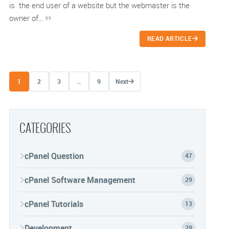
is the end user of a website but the webmaster is the
owner of…
READ ARTICLE
Posts navigation
1
2
3
…
9
Next
CATEGORIES
cPanel Question
47
cPanel Software Management
29
cPanel Tutorials
13
Development
29