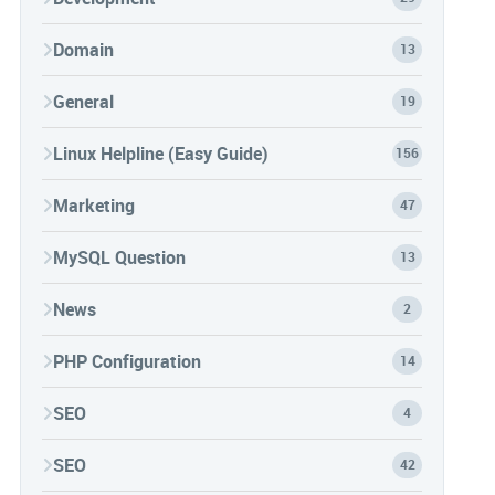
Domain
13
General
19
Linux Helpline (Easy Guide)
156
Marketing
47
MySQL Question
13
News
2
PHP Configuration
14
SEO
4
SEO
42