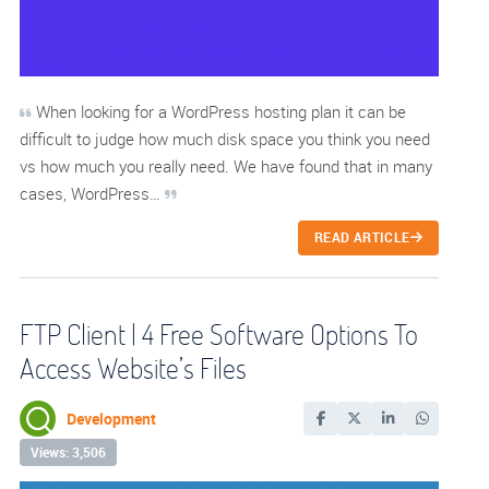
When looking for a WordPress hosting plan it can be
difficult to judge how much disk space you think you need
vs how much you really need. We have found that in many
cases, WordPress…
READ ARTICLE
FTP Client | 4 Free Software Options To
Access Website’s Files
Development
Views: 3,506