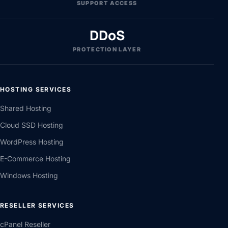
SUPPORT ACCESS
DDoS
PROTECTION LAYER
HOSTING SERVICES
Shared Hosting
Cloud SSD Hosting
WordPress Hosting
E-Commerce Hosting
Windows Hosting
RESELLER SERVICES
cPanel Reseller