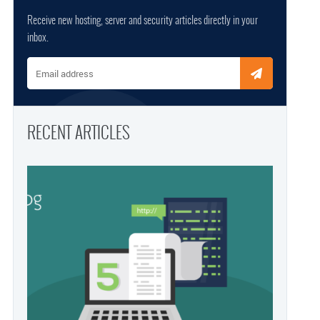
Receive new hosting, server and security articles directly in your
inbox.
Email address
RECENT ARTICLES