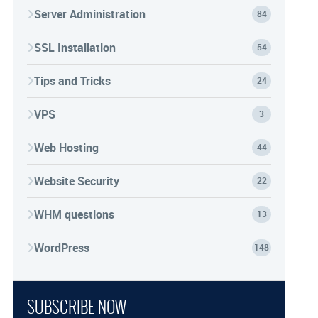
Server Administration
84
SSL Installation
54
Tips and Tricks
24
VPS
3
Web Hosting
44
Website Security
22
WHM questions
13
WordPress
148
SUBSCRIBE NOW