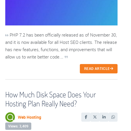
PHP 7.2 has been officially released as of November 30,
and it is now available for all Host SEO clients. The release
has new features, functions, and improvements that will
allow us to write better code.…
READ ARTICLE
How Much Disk Space Does Your
Hosting Plan Really Need?
Web Hosting
Views: 3,409