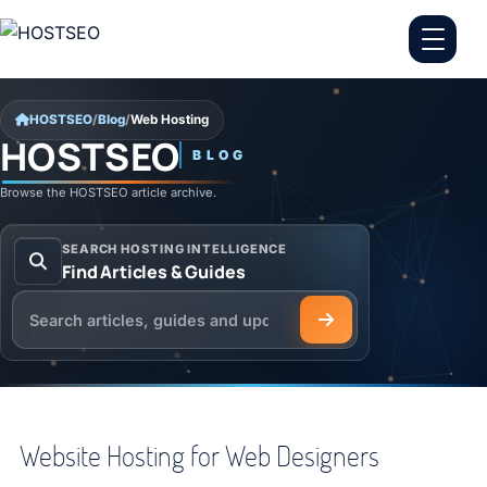
Skip to content
HOSTSEO
/
Blog
/
Web Hosting
HOSTSEO
BLOG
Web Hosting
Browse the HOSTSEO article archive.
SEARCH HOSTING INTELLIGENCE
Find Articles & Guides
Search the HOSTSEO Blog
Website Hosting for Web Designers