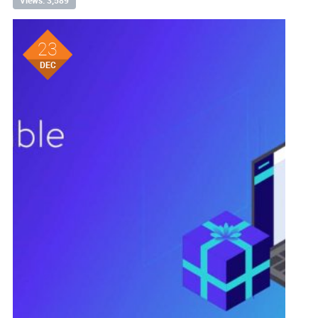
Views: 3,589
23
DEC