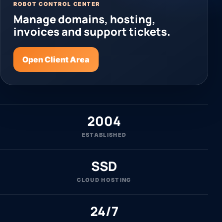
ROBOT CONTROL CENTER
Manage domains, hosting,
invoices and support tickets.
Open Client Area
2004
ESTABLISHED
SSD
CLOUD HOSTING
24/7