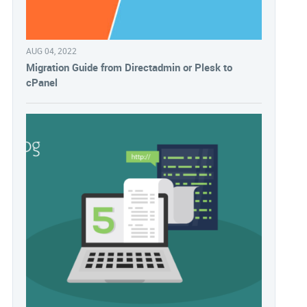
AUG 04, 2022
Migration Guide from Directadmin or Plesk to
cPanel