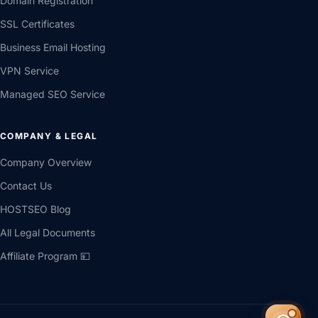
Domain Registration
SSL Certificates
Business Email Hosting
VPN Service
Managed SEO Service
COMPANY & LEGAL
Company Overview
Contact Us
HOSTSEO Blog
All Legal Documents
Affiliate Program 💴