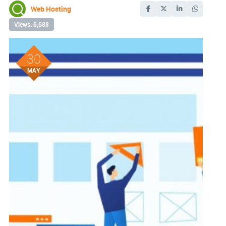
Web Hosting
Views: 6,688
30
MAY