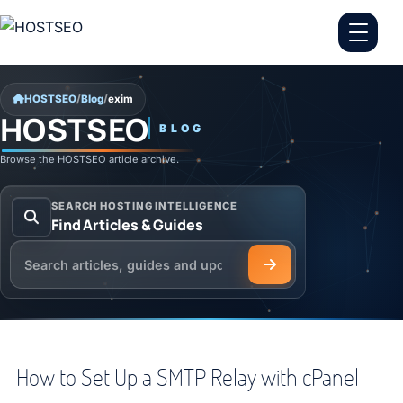
Skip to content
HOSTSEO
/
Blog
/
exim
HOSTSEO
BLOG
exim
Browse the HOSTSEO article archive.
SEARCH HOSTING INTELLIGENCE
Find Articles & Guides
Search the HOSTSEO Blog
How to Set Up a SMTP Relay with cPanel