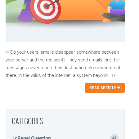
Do your users’ emails disappear somewhere between
your server and the recipient? They send emails, but the
messages never reach their destination. Somewhere out
there, in the wilds of the internet, a system beyond…
READ ARTICLE
CATEGORIES
cPanel Question
47