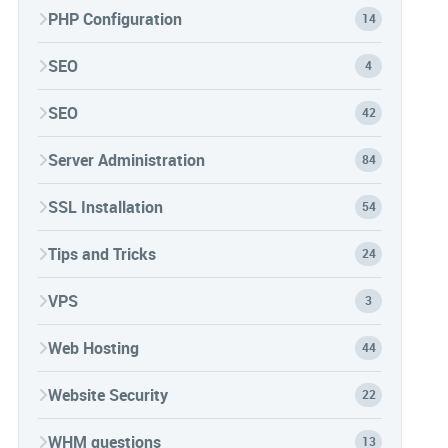
PHP Configuration
14
SEO
4
SEO
42
Server Administration
84
SSL Installation
54
Tips and Tricks
24
VPS
3
Web Hosting
44
Website Security
22
WHM questions
13