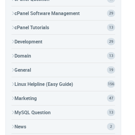
cPanel Software Management
29
cPanel Tutorials
13
Development
29
Domain
13
General
19
Linux Helpline (Easy Guide)
156
Marketing
47
MySQL Question
13
News
2