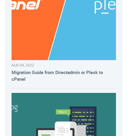
AUG 04, 2022
Migration Guide from Directadmin or Plesk to
cPanel