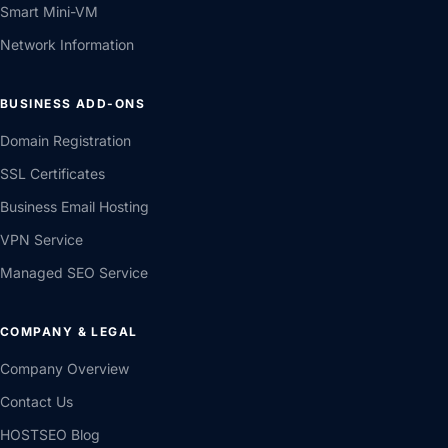
Smart Mini-VM
Network Information
BUSINESS ADD-ONS
Domain Registration
SSL Certificates
Business Email Hosting
VPN Service
Managed SEO Service
COMPANY & LEGAL
Company Overview
Contact Us
HOSTSEO Blog