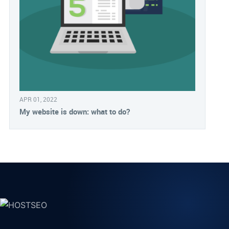
APR 01, 2022
My website is down: what to do?