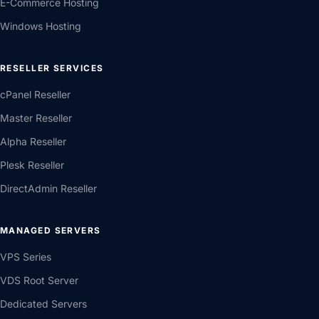
E-Commerce Hosting
Windows Hosting
RESELLER SERVICES
cPanel Reseller
Master Reseller
Alpha Reseller
Plesk Reseller
DirectAdmin Reseller
MANAGED SERVERS
VPS Series
VDS Root Server
Dedicated Servers