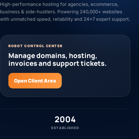
High-performance hosting for agencies, ecommerce,
business & side-hustlers. Powering 240,000+ websites
with unmatched speed, reliability and 24x7 expert support.
ROBOT CONTROL CENTER
Manage domains, hosting,
invoices and support tickets.
Open Client Area
2004
ESTABLISHED