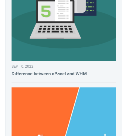
SEP 10, 2022
Difference between cPanel and WHM