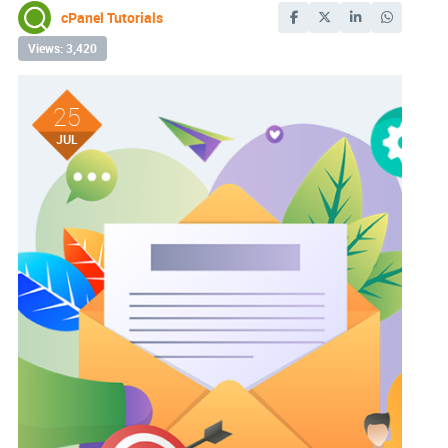
cPanel Tutorials
Views: 3,420
25
JUL