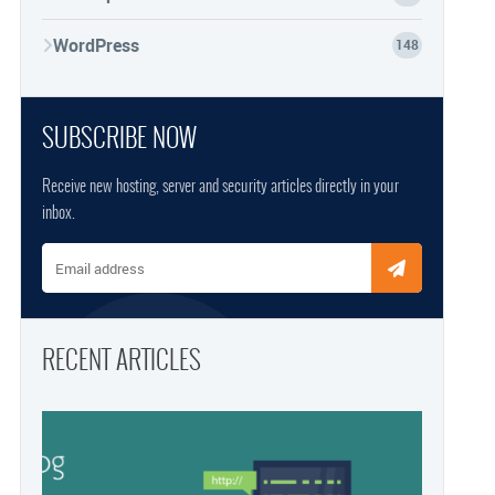
WordPress
148
SUBSCRIBE NOW
Receive new hosting, server and security articles directly in your
inbox.
Email address
RECENT ARTICLES