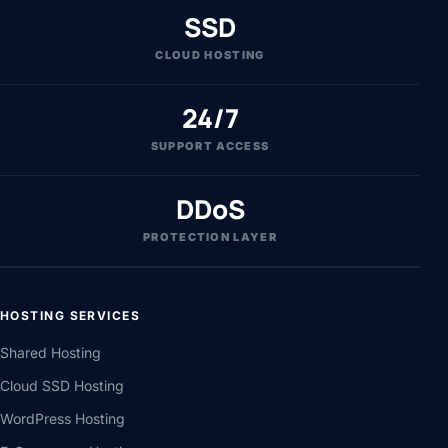
SSD
CLOUD HOSTING
24/7
SUPPORT ACCESS
DDoS
PROTECTION LAYER
HOSTING SERVICES
Shared Hosting
Cloud SSD Hosting
WordPress Hosting