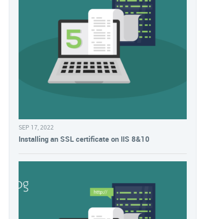
SEP 17, 2022
Installing an SSL certificate on IIS 8&10