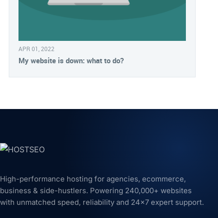
APR 01, 2022
My website is down: what to do?
High-performance hosting for agencies, ecommerce,
business & side-hustlers. Powering 240,000+ websites
with unmatched speed, reliability and 24x7 expert support.