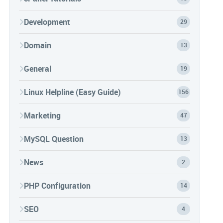
Development
29
Domain
13
General
19
Linux Helpline (Easy Guide)
156
Marketing
47
MySQL Question
13
News
2
PHP Configuration
14
SEO
4