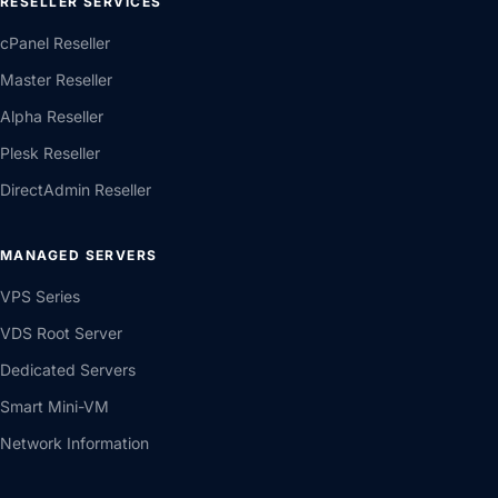
RESELLER SERVICES
cPanel Reseller
Master Reseller
Alpha Reseller
Plesk Reseller
DirectAdmin Reseller
MANAGED SERVERS
VPS Series
VDS Root Server
Dedicated Servers
Smart Mini-VM
Network Information