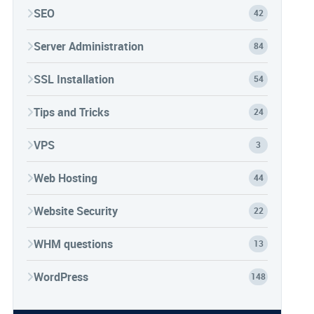
SEO
42
Server Administration
84
SSL Installation
54
Tips and Tricks
24
VPS
3
Web Hosting
44
Website Security
22
WHM questions
13
WordPress
148