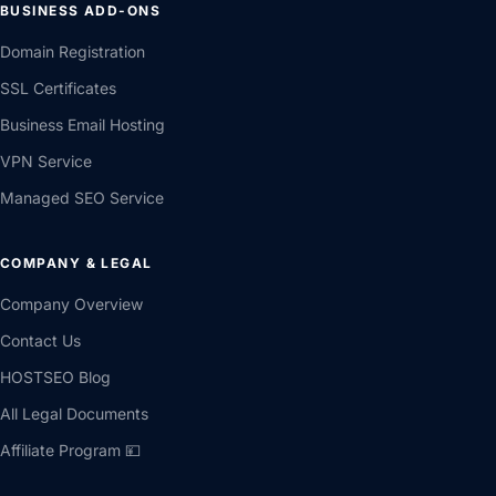
BUSINESS ADD-ONS
Domain Registration
SSL Certificates
Business Email Hosting
VPN Service
Managed SEO Service
COMPANY & LEGAL
Company Overview
Contact Us
HOSTSEO Blog
All Legal Documents
Affiliate Program 💴