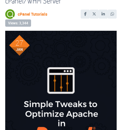
cPanel/WHM Server
cPanel Tutorials
Views: 3,344
27
JAN