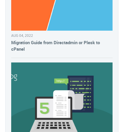
AUG 04, 2022
Migration Guide from Directadmin or Plesk to
cPanel