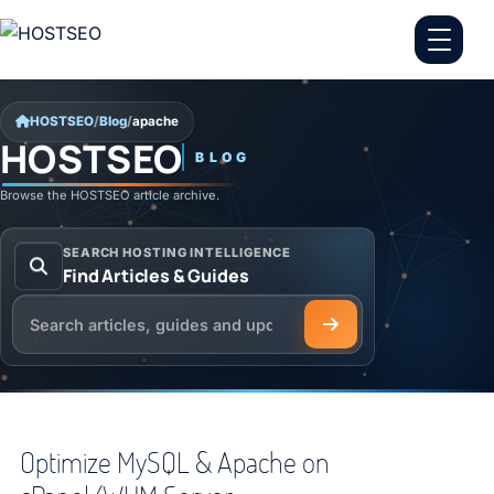
Skip to content
HOSTSEO
/
Blog
/
apache
HOSTSEO
BLOG
apache
Browse the HOSTSEO article archive.
SEARCH HOSTING INTELLIGENCE
Find Articles & Guides
Search the HOSTSEO Blog
Optimize MySQL & Apache on