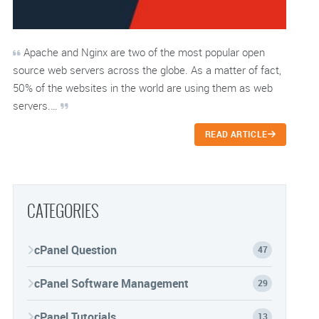
Apache and Nginx are two of the most popular open
source web servers across the globe. As a matter of fact,
50% of the websites in the world are using them as web
servers.…
READ ARTICLE
CATEGORIES
cPanel Question
47
cPanel Software Management
29
cPanel Tutorials
13