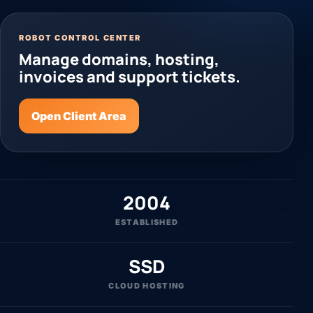
ROBOT CONTROL CENTER
Manage domains, hosting,
invoices and support tickets.
Open Client Area
2004
ESTABLISHED
SSD
CLOUD HOSTING