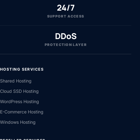
24/7
SUPPORT ACCESS
DDoS
PROTECTION LAYER
HOSTING SERVICES
Shared Hosting
Cloud SSD Hosting
WordPress Hosting
E-Commerce Hosting
Windows Hosting