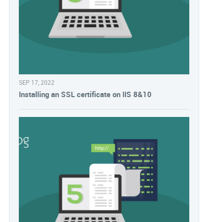
SEP 17, 2022
Installing an SSL certificate on IIS 8&10