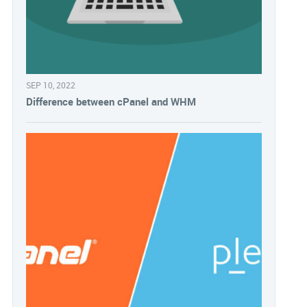
SEP 10, 2022
Difference between cPanel and WHM