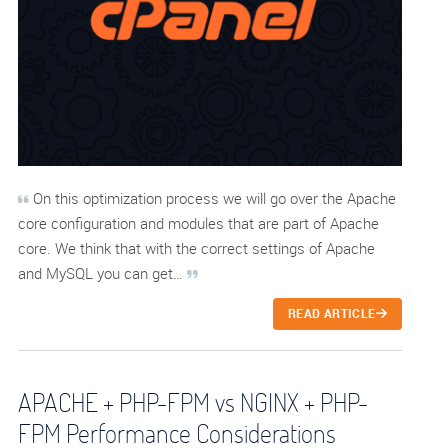
On this optimization process we will go over the Apache
core configuration and modules that are part of Apache
core. We think that with the correct settings of Apache
and MySQL you can get…
READ ARTICLE
APACHE + PHP-FPM vs NGINX + PHP-
FPM Performance Considerations