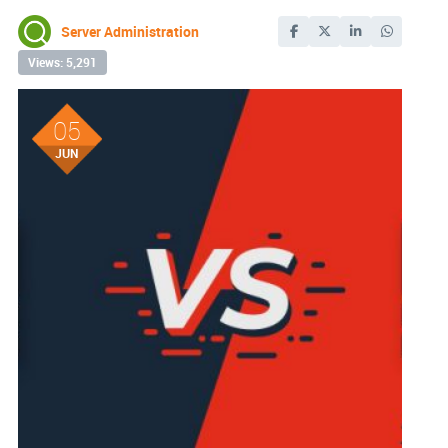
Server Administration
Views: 5,291
05
JUN