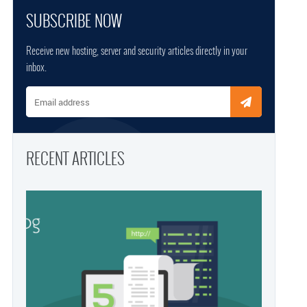
SUBSCRIBE NOW
Receive new hosting, server and security articles directly in your
inbox.
Email address
RECENT ARTICLES