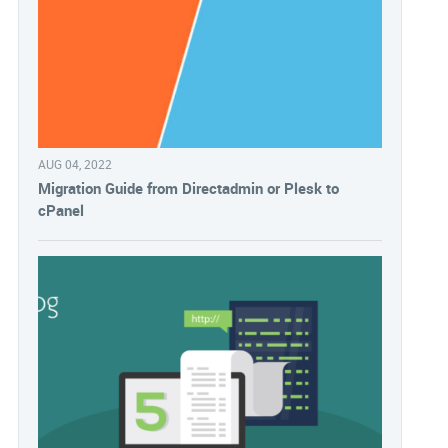
AUG 04, 2022
Migration Guide from Directadmin or Plesk to
cPanel