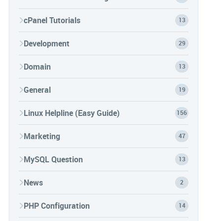
cPanel Tutorials
13
Development
29
Domain
13
General
19
Linux Helpline (Easy Guide)
156
Marketing
47
MySQL Question
13
News
2
PHP Configuration
14