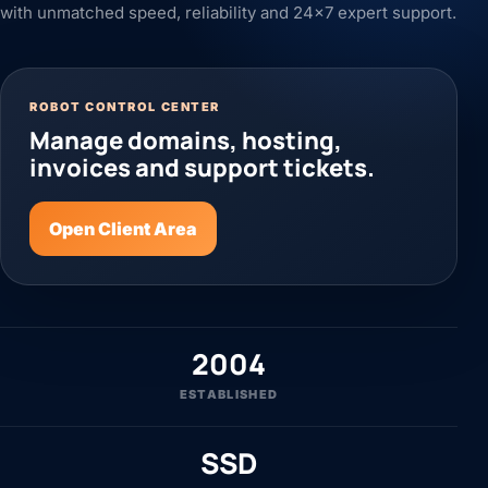
with unmatched speed, reliability and 24x7 expert support.
ROBOT CONTROL CENTER
Manage domains, hosting,
invoices and support tickets.
Open Client Area
2004
ESTABLISHED
SSD