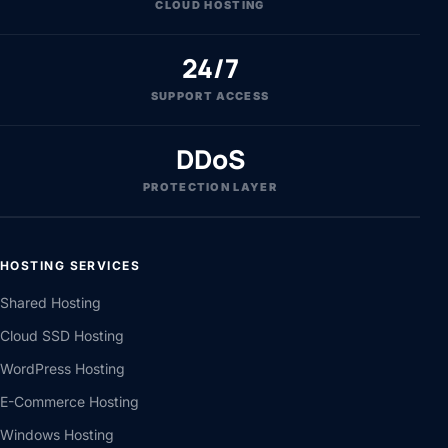
CLOUD HOSTING
24/7
SUPPORT ACCESS
DDoS
PROTECTION LAYER
HOSTING SERVICES
Shared Hosting
Cloud SSD Hosting
WordPress Hosting
E-Commerce Hosting
Windows Hosting