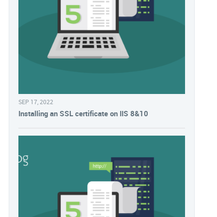
SEP 17, 2022
Installing an SSL certificate on IIS 8&10