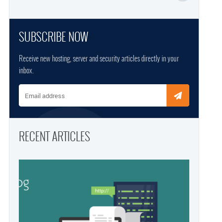
SUBSCRIBE NOW
Receive new hosting, server and security articles directly in your
inbox.
Email address
RECENT ARTICLES