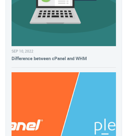
SEP 10, 2022
Difference between cPanel and WHM