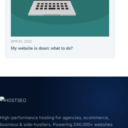
APR 01, 2022
My website is down: what to do?
High-performance hosting for agencies, ecommerce,
business & side-hustlers. Powering 240,000+ websites