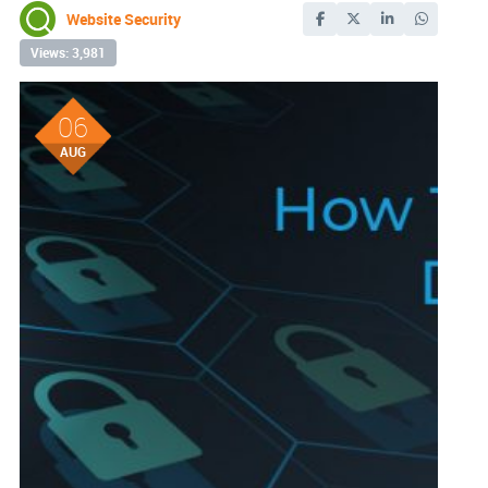
Website Security
Views: 3,981
06
AUG