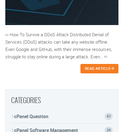
How To Survive a DDoS Attack Distributed Denial of
Services (DDoS) attacks can take any website offline.
Even Google and GitHub, with their immense resources,
struggle to stay online during a large attack. Even…
READ ARTICLE
CATEGORIES
cPanel Question
47
cPanel Software Management
29