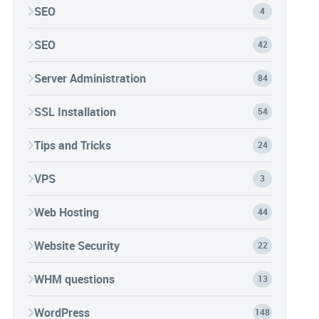
SEO
4
SEO
42
Server Administration
84
SSL Installation
54
Tips and Tricks
24
VPS
3
Web Hosting
44
Website Security
22
WHM questions
13
WordPress
148