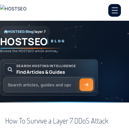
Skip to content
HOSTSEO
/
Blog
/
layer 7
HOSTSEO
BLOG
layer 7
Browse the HOSTSEO article archive.
SEARCH HOSTING INTELLIGENCE
Find Articles & Guides
Search the HOSTSEO Blog
How To Survive a Layer 7 DDoS Attack