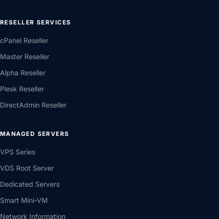
RESELLER SERVICES
cPanel Reseller
Master Reseller
Alpha Reseller
Plesk Reseller
DirectAdmin Reseller
MANAGED SERVERS
VPS Series
VDS Root Server
Dedicated Servers
Smart Mini-VM
Network Information