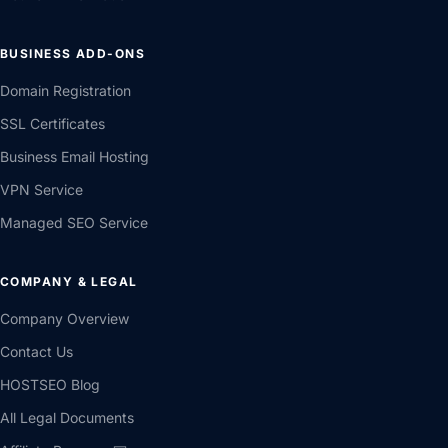
BUSINESS ADD-ONS
Domain Registration
SSL Certificates
Business Email Hosting
VPN Service
Managed SEO Service
COMPANY & LEGAL
Company Overview
Contact Us
HOSTSEO Blog
All Legal Documents