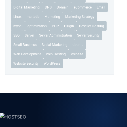
Digital Marketing
DNS
Domain
eCommerce
Email
Linux
mariadb
Marketing
Marketing Strategy
mysql
optimization
PHP
Plugin
Reseller Hosting
SEO
Server
Server Administration
Server Security
Small Business
Social Marketing
ubuntu
Web Development
Web Hosting
Website
Website Security
WordPress