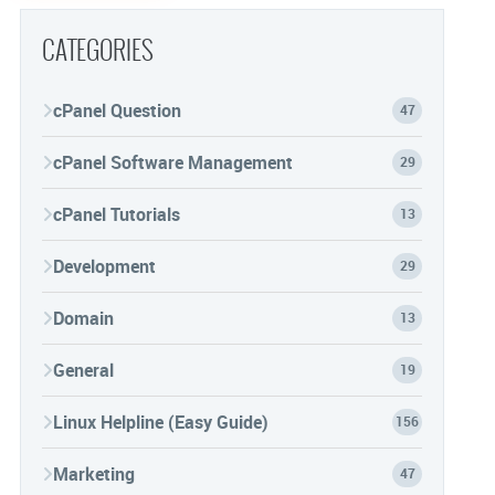
CATEGORIES
cPanel Question
47
cPanel Software Management
29
cPanel Tutorials
13
Development
29
Domain
13
General
19
Linux Helpline (Easy Guide)
156
Marketing
47