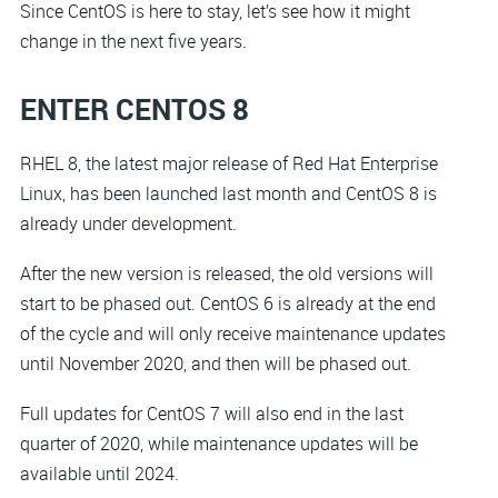
Since CentOS is here to stay, let’s see how it might
change in the next five years.
ENTER CENTOS 8
RHEL 8, the latest major release of Red Hat Enterprise
Linux, has been launched last month and CentOS 8 is
already under development.
After the new version is released, the old versions will
start to be phased out. CentOS 6 is already at the end
of the cycle and will only receive maintenance updates
until November 2020, and then will be phased out.
Full updates for CentOS 7 will also end in the last
quarter of 2020, while maintenance updates will be
available until 2024.