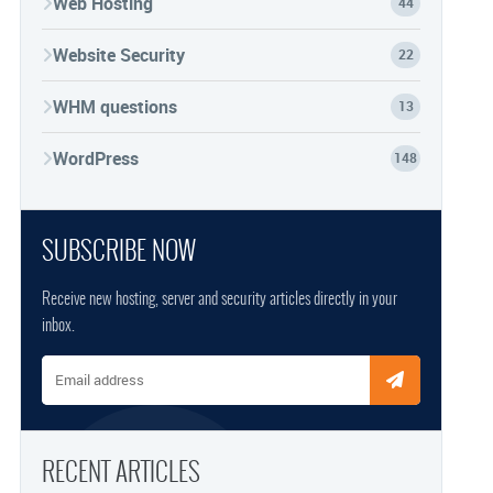
Web Hosting
44
Website Security
22
WHM questions
13
WordPress
148
SUBSCRIBE NOW
Receive new hosting, server and security articles directly in your
inbox.
Email address
RECENT ARTICLES