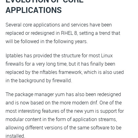
APPLICATIONS
Several core applications and services have been
replaced or redesigned in RHEL 8, setting a trend that
will be followed in the following years.
Iptables has provided the structure for most Linux
firewalls for a very long time, but it has finally been
replaced by the nftables framework, which is also used
in the background by firewalld.
The package manager yum has also been redesigned
and is now based on the more modern dnf. One of the
most interesting features of the new yum is support for
modular content in the form of application streams,
allowing different versions of the same software to be
installed.