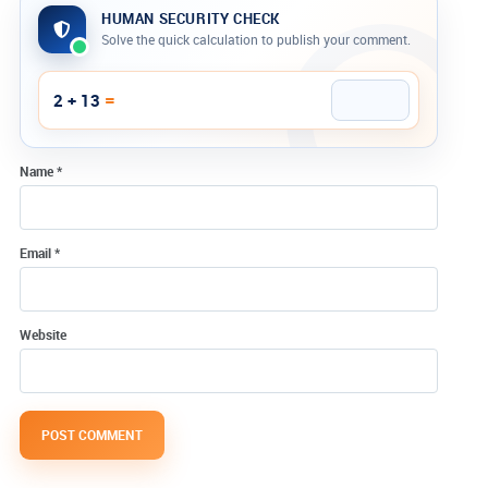
HUMAN SECURITY CHECK
Solve the quick calculation to publish your comment.
Company website
=
2 + 13
Name
*
Email
*
Website