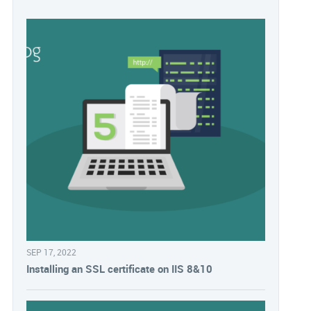
SEP 17, 2022
Installing an SSL certificate on IIS 8&10