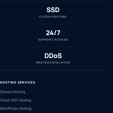
SSD
CLOUD HOSTING
24/7
SUPPORT ACCESS
DDoS
PROTECTION LAYER
HOSTING SERVICES
Shared Hosting
Cloud SSD Hosting
WordPress Hosting