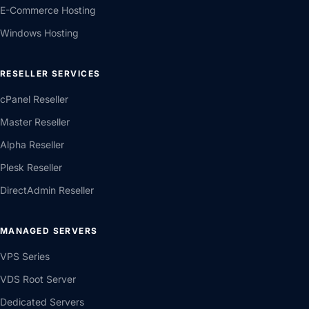
E-Commerce Hosting
Windows Hosting
RESELLER SERVICES
cPanel Reseller
Master Reseller
Alpha Reseller
Plesk Reseller
DirectAdmin Reseller
MANAGED SERVERS
VPS Series
VDS Root Server
Dedicated Servers