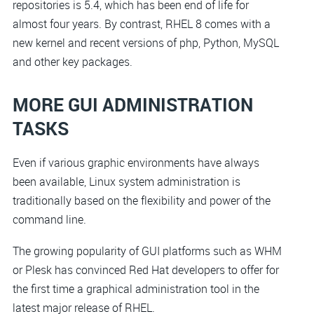
repositories is 5.4, which has been end of life for
almost four years. By contrast, RHEL 8 comes with a
new kernel and recent versions of php, Python, MySQL
and other key packages.
MORE GUI ADMINISTRATION
TASKS
Even if various graphic environments have always
been available, Linux system administration is
traditionally based on the flexibility and power of the
command line.
The growing popularity of GUI platforms such as WHM
or Plesk has convinced Red Hat developers to offer for
the first time a graphical administration tool in the
latest major release of RHEL.