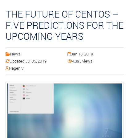
THE FUTURE OF CENTOS –
FIVE PREDICTIONS FOR THE
UPCOMING YEARS
News
Jan 18, 2019
Updated Jul 05, 2019
4,393 views
Hagen V.