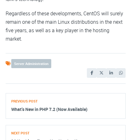
Regardless of these developments, CentOS will surely
remain one of the main Linux distributions in the next
five years, as well as a key player in the hosting
market.
Server Administration
PREVIOUS POST
What’s New in PHP 7.2 (Now Available)
NEXT POST