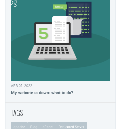
APR 01, 2022
My website is down: what to do?
TAGS
apache
Blog
cPanel
Dedicated Server