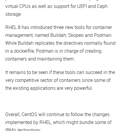
virtual CPUs as well as support for UEFI and Ceph
storage.
RHEL 8 has introduced three new tools for container
management, named Buildah, Skopeo and Podman.
While Buildah replicates the directives normally found
in a dockerfile, Podman is in charge of creating
containers and maintaining them.
It remains to be seen if these tools can succeed in the
very competitive sector of containers since some of
the existing applications are very powerful.
Overall, CentOS will continue to follow the changes
implemented by RHEL, which might bundle some of
IBM’s technology.