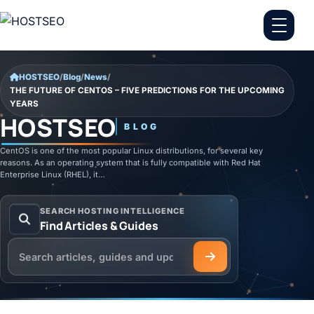
Skip to content
HOSTSEO
/
Blog
/
News
/
THE FUTURE OF CENTOS – FIVE PREDICTIONS FOR THE UPCOMING
YEARS
HOSTSEO
BLOG
CentOS is one of the most popular Linux distributions, for several key
reasons. As an operating system that is fully compatible with Red Hat
Enterprise Linux (RHEL), it…
SEARCH HOSTING INTELLIGENCE
Find Articles & Guides
Search the HOSTSEO Blog