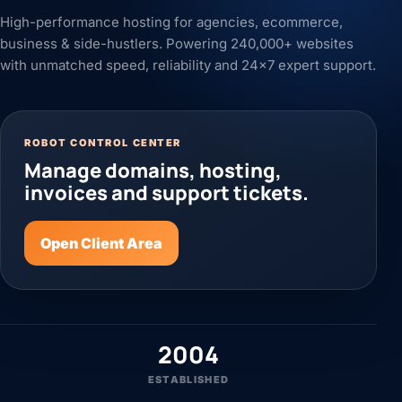
High-performance hosting for agencies, ecommerce,
business & side-hustlers. Powering 240,000+ websites
with unmatched speed, reliability and 24x7 expert support.
ROBOT CONTROL CENTER
Manage domains, hosting,
invoices and support tickets.
Open Client Area
2004
ESTABLISHED