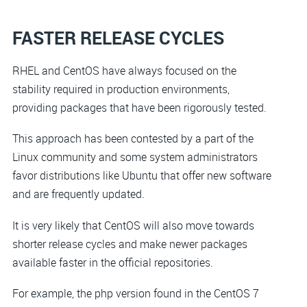
FASTER RELEASE CYCLES
RHEL and CentOS have always focused on the
stability required in production environments,
providing packages that have been rigorously tested.
This approach has been contested by a part of the
Linux community and some system administrators
favor distributions like Ubuntu that offer new software
and are frequently updated.
It is very likely that CentOS will also move towards
shorter release cycles and make newer packages
available faster in the official repositories.
For example, the php version found in the CentOS 7