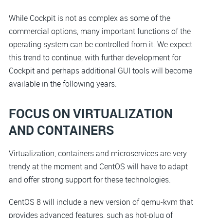
While Cockpit is not as complex as some of the
commercial options, many important functions of the
operating system can be controlled from it. We expect
this trend to continue, with further development for
Cockpit and perhaps additional GUI tools will become
available in the following years.
FOCUS ON VIRTUALIZATION
AND CONTAINERS
Virtualization, containers and microservices are very
trendy at the moment and CentOS will have to adapt
and offer strong support for these technologies.
CentOS 8 will include a new version of qemu-kvm that
provides advanced features, such as hot-plug of