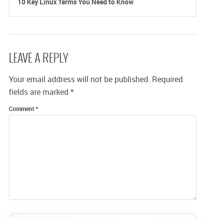
10 Key Linux Terms You Need to Know
LEAVE A REPLY
Your email address will not be published.
Required
fields are marked
*
Comment
*