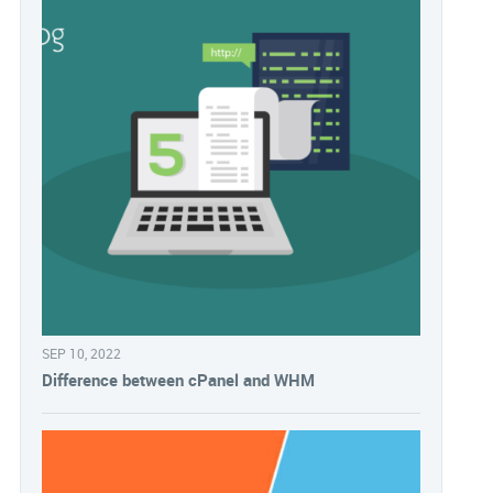
SEP 10, 2022
Difference between cPanel and WHM