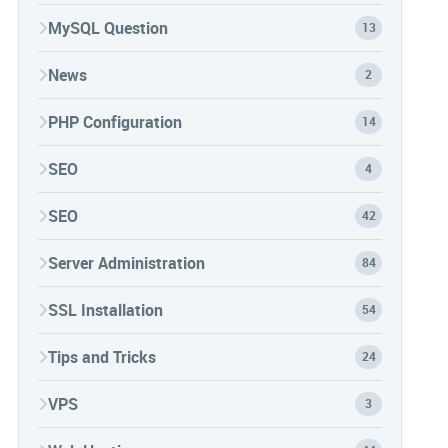
MySQL Question
13
News
2
PHP Configuration
14
SEO
4
SEO
42
Server Administration
84
SSL Installation
54
Tips and Tricks
24
VPS
3