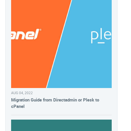
AUG 04, 2022
Migration Guide from Directadmin or Plesk to
cPanel