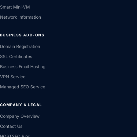
Smart Mini-VM
Network Information
BUSINESS ADD-ONS
Domain Registration
SSL Certificates
Business Email Hosting
VPN Service
Managed SEO Service
COMPANY & LEGAL
Company Overview
Contact Us
HOSTSEO Blog