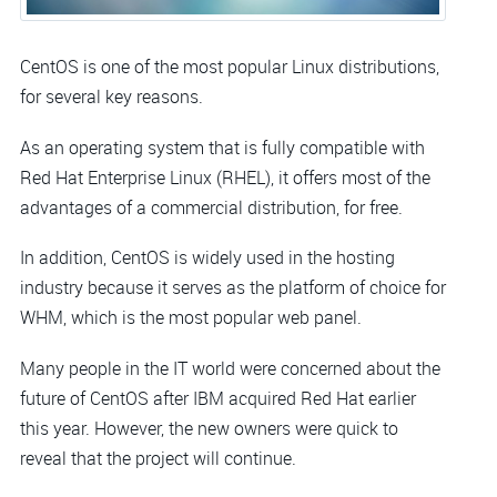
CentOS is one of the most popular Linux distributions,
for several key reasons.
As an operating system that is fully compatible with
Red Hat Enterprise Linux (RHEL), it offers most of the
advantages of a commercial distribution, for free.
In addition, CentOS is widely used in the hosting
industry because it serves as the platform of choice for
WHM, which is the most popular web panel.
Many people in the IT world were concerned about the
future of CentOS after IBM acquired Red Hat earlier
this year. However, the new owners were quick to
reveal that the project will continue.