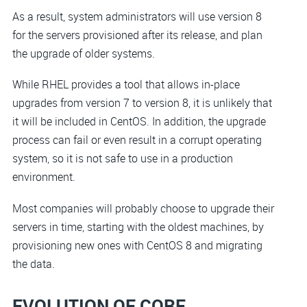
As a result, system administrators will use version 8
for the servers provisioned after its release, and plan
the upgrade of older systems.
While RHEL provides a tool that allows in-place
upgrades from version 7 to version 8, it is unlikely that
it will be included in CentOS. In addition, the upgrade
process can fail or even result in a corrupt operating
system, so it is not safe to use in a production
environment.
Most companies will probably choose to upgrade their
servers in time, starting with the oldest machines, by
provisioning new ones with CentOS 8 and migrating
the data.
EVOLUTION OF CORE