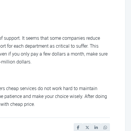
 of support. It seems that some companies reduce
rt for each department as critical to suffer. This
ven if you only pay a few dollars a month, make sure
million dollars.
ffers cheap services do not work hard to maintain
some patience and make your choice wisely. After doing
 with cheap price.