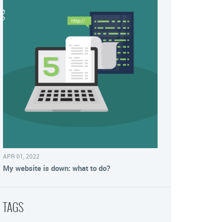
APR 01, 2022
My website is down: what to do?
TAGS