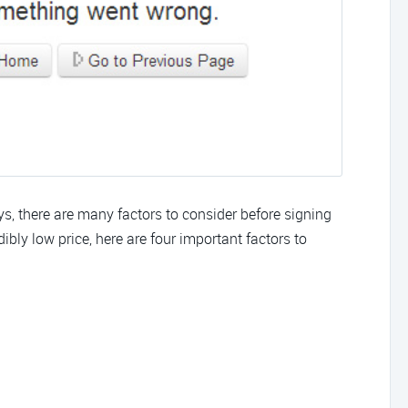
there are many factors to consider before signing
bly low price, here are four important factors to