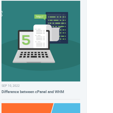
SEP 10, 2022
Difference between cPanel and WHM