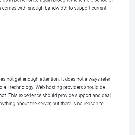
plan comes with enough bandwidth to support current
oes not get enough attention. It does not always refer
nd all technology. Web hosting providers should be
 not. This experience should provide support and deal
ything about the server, but there is no reason to