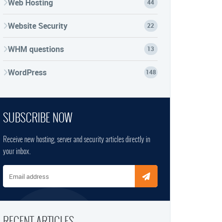
Web Hosting
44
Website Security
22
WHM questions
13
WordPress
148
SUBSCRIBE NOW
Receive new hosting, server and security articles directly in
your inbox.
Email address
RECENT ARTICLES