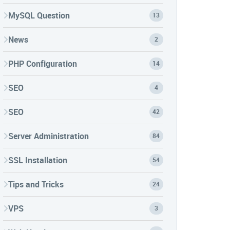
MySQL Question
13
News
2
PHP Configuration
14
SEO
4
SEO
42
Server Administration
84
SSL Installation
54
Tips and Tricks
24
VPS
3