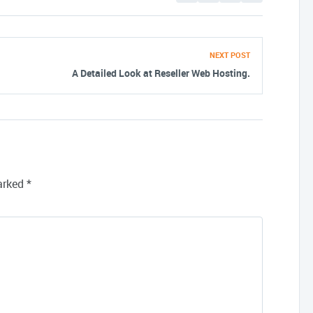
NEXT POST
A Detailed Look at Reseller Web Hosting.
marked
*