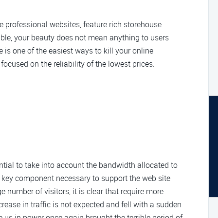
te professional websites, feature rich storehouse
lable, your beauty does not mean anything to users
s one of the easiest ways to kill your online
 focused on the reliability of the lowest prices.
ntial to take into account the bandwidth allocated to
 a key component necessary to support the web site
ge number of visitors, it is clear that require more
crease in traffic is not expected and fell with a sudden
ee us in power once again brought the terrible period of