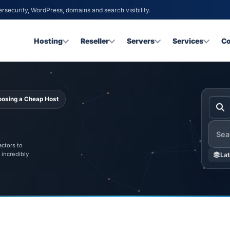
ersecurity, WordPress, domains and search visibility.
Hosting
Reseller
Servers
Services
C
hoosing a Cheap Host
Searc
ctors to
 incredibly
Lat