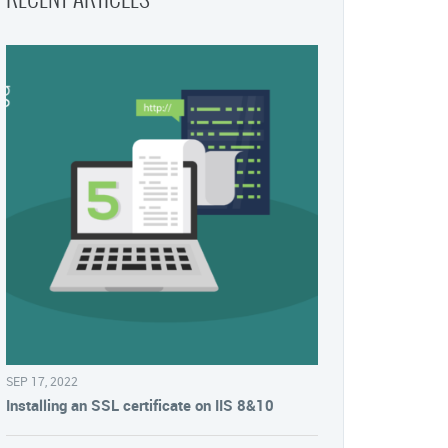
SEP 17, 2022
Installing an SSL certificate on IIS 8&10