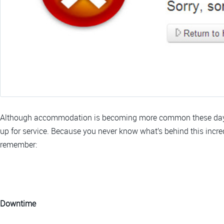
Although accommodation is becoming more common these days, 
up for service. Because you never know what’s behind this incredi
remember:
Downtime