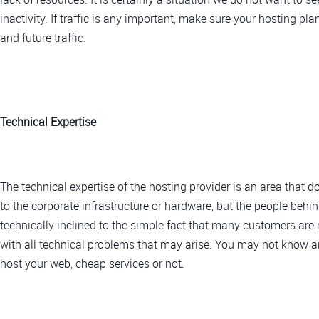
inactivity. If traffic is any important, make sure your hosting 
and future traffic.
Technical Expertise
The technical expertise of the hosting provider is an area that d
to the corporate infrastructure or hardware, but the people behi
technically inclined to the simple fact that many customers are
with all technical problems that may arise. You may not know an
host your web, cheap services or not.