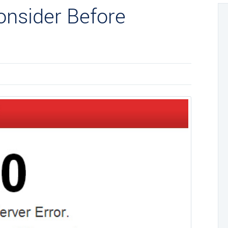
Consider Before