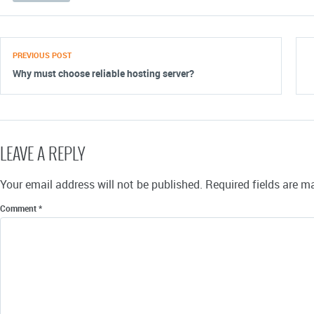
PREVIOUS POST
Why must choose reliable hosting server?
LEAVE A REPLY
Your email address will not be published.
Required fields are 
Comment
*