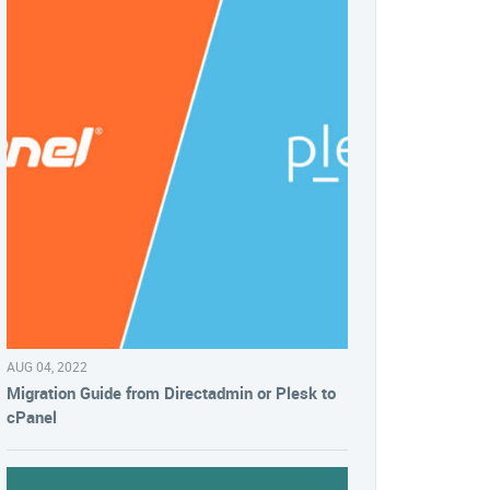
AUG 04, 2022
Migration Guide from Directadmin or Plesk to
cPanel