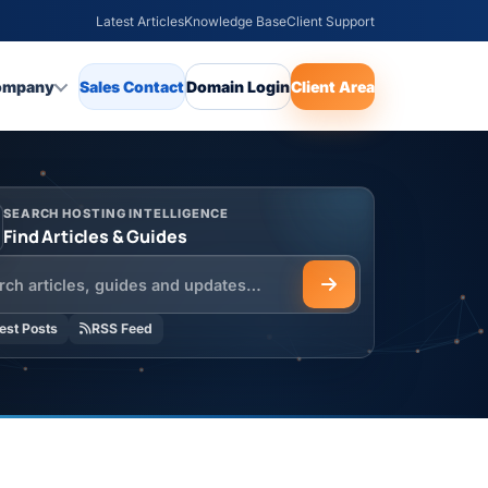
Latest Articles
Knowledge Base
Client Support
ompany
Sales Contact
Domain Login
Client Area
SEARCH HOSTING INTELLIGENCE
Find Articles & Guides
h the HOSTSEO Blog
est Posts
RSS Feed