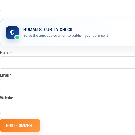
HUMAN SECURITY CHECK
Company website
Solve the quick calculation to publish your comment.
Name
*
Email
*
Website