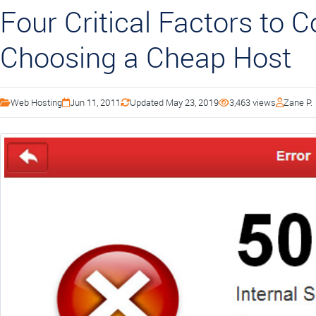
Four Critical Factors to 
Choosing a Cheap Host
Web Hosting
Jun 11, 2011
Updated May 23, 2019
3,463 views
Zane P.