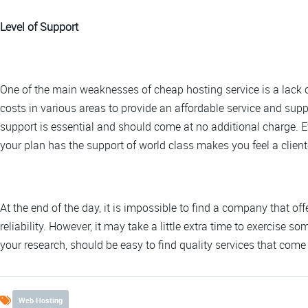
Level of Support
One of the main weaknesses of cheap hosting service is a lack
costs in various areas to provide an affordable service and suppo
support is essential and should come at no additional charge. E
your plan has the support of world class makes you feel a client-
At the end of the day, it is impossible to find a company that o
reliability. However, it may take a little extra time to exercise 
your research, should be easy to find quality services that come
Web Hosting