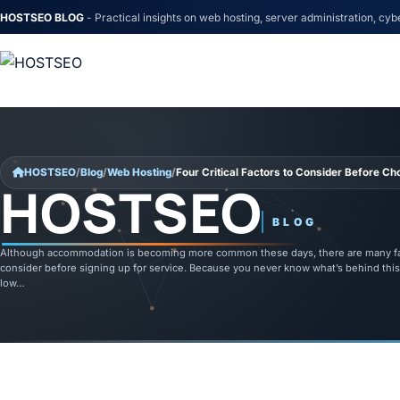
HOSTSEO BLOG
- Practical insights on web hosting, server administration, cyb
Skip to content
HOSTSEO
/
Blog
/
Web Hosting
/
Four Critical Factors to Consider Before C
HOSTSEO
BLOG
Although accommodation is becoming more common these days, there are many fa
consider before signing up for service. Because you never know what’s behind this
low…