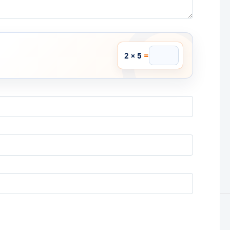
=
2 × 5