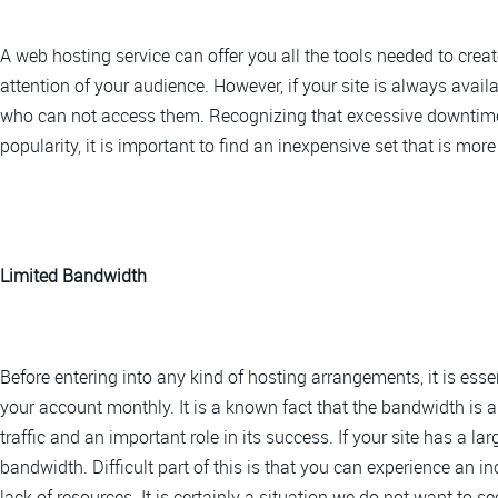
A web hosting service can offer you all the tools needed to crea
attention of your audience. However, if your site is always avai
who can not access them. Recognizing that excessive downtime i
popularity, it is important to find an inexpensive set that is more
Limited Bandwidth
Before entering into any kind of hosting arrangements, it is esse
your account monthly. It is a known fact that the bandwidth is
traffic and an important role in its success. If your site has a lar
bandwidth. Difficult part of this is that you can experience an in
lack of resources. It is certainly a situation we do not want to s