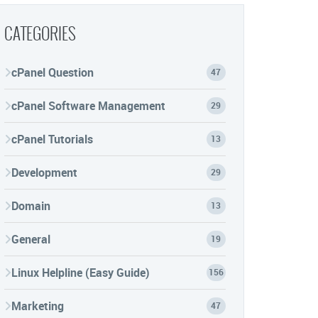
CATEGORIES
cPanel Question
47
cPanel Software Management
29
cPanel Tutorials
13
Development
29
Domain
13
General
19
Linux Helpline (Easy Guide)
156
Marketing
47