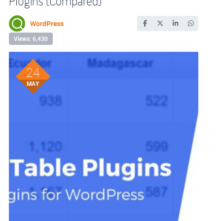
Plugins (Compared)
WordPress
Views: 6,430
24
MAY