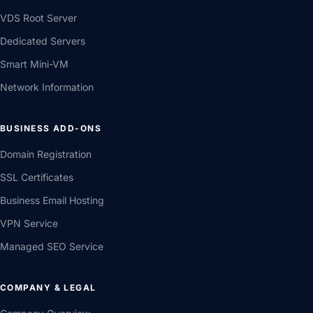
VDS Root Server
Dedicated Servers
Smart Mini-VM
Network Information
BUSINESS ADD-ONS
Domain Registration
SSL Certificates
Business Email Hosting
VPN Service
Managed SEO Service
COMPANY & LEGAL