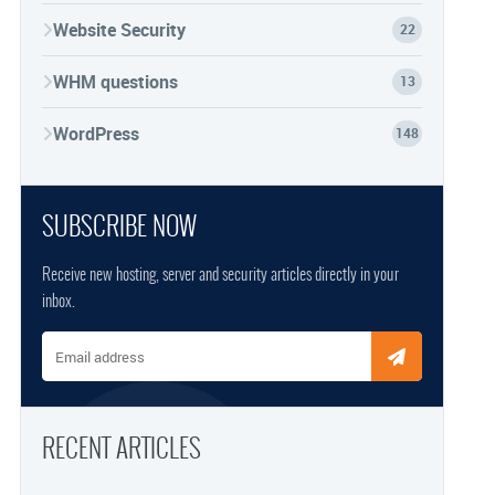
Website Security
22
WHM questions
13
WordPress
148
SUBSCRIBE NOW
Receive new hosting, server and security articles directly in your
inbox.
Email address
RECENT ARTICLES