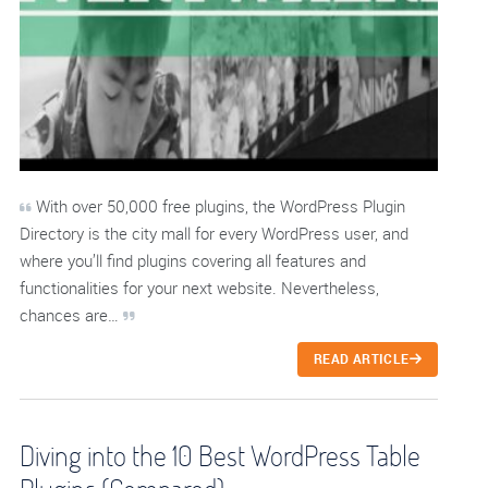
With over 50,000 free plugins, the WordPress Plugin
Directory is the city mall for every WordPress user, and
where you’ll find plugins covering all features and
functionalities for your next website. Nevertheless,
chances are…
READ ARTICLE
Diving into the 10 Best WordPress Table