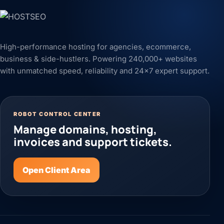
High-performance hosting for agencies, ecommerce,
business & side-hustlers. Powering 240,000+ websites
with unmatched speed, reliability and 24x7 expert support.
ROBOT CONTROL CENTER
Manage domains, hosting,
invoices and support tickets.
Open Client Area