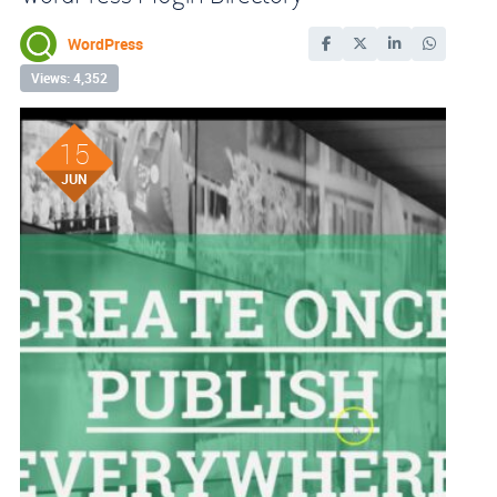
WordPress
Views: 4,352
15
JUN