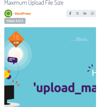
Maximum Upload File Size
WordPress
Views: 4,613
16
JUN