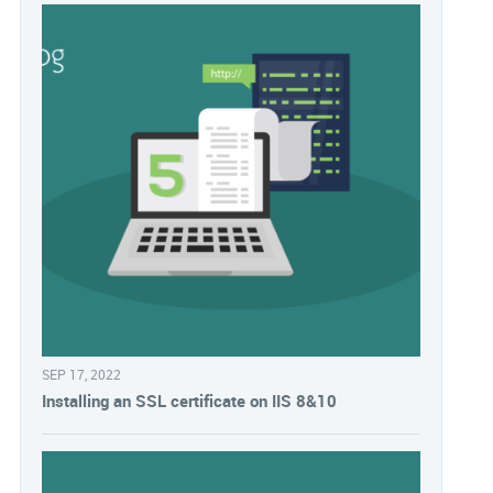
SEP 17, 2022
Installing an SSL certificate on IIS 8&10