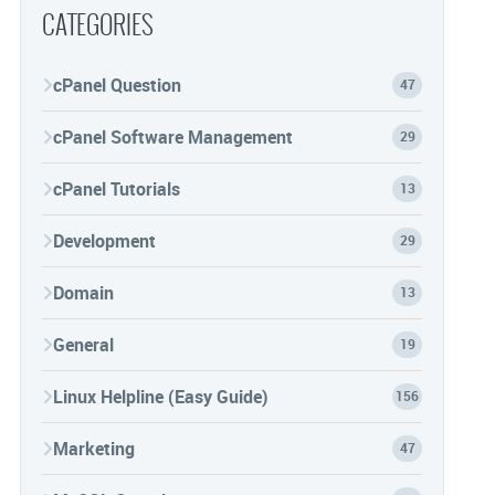
CATEGORIES
cPanel Question
47
cPanel Software Management
29
cPanel Tutorials
13
Development
29
Domain
13
General
19
Linux Helpline (Easy Guide)
156
Marketing
47