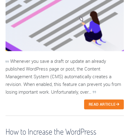
Whenever you save a draft or update an already
published WordPress page or post, the Content
Management System (CMS) automatically creates a
revision. When enabled, this feature can prevent you from
losing important work. Unfortunately, over…
READ ARTICLE
How to Increase the WordPress