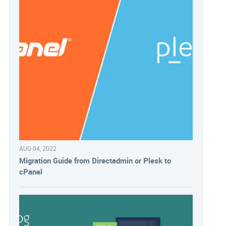
AUG 04, 2022
Migration Guide from Directadmin or Plesk to
cPanel