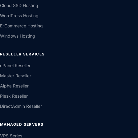
Cloud SSD Hosting
WordPress Hosting
E-Commerce Hosting
Windows Hosting
RESELLER SERVICES
cPanel Reseller
Master Reseller
Alpha Reseller
Plesk Reseller
DirectAdmin Reseller
MANAGED SERVERS
VPS Series