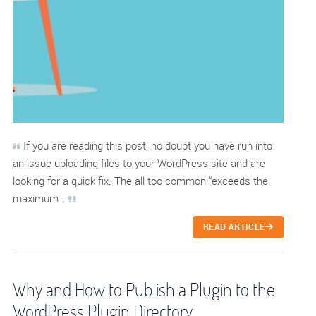
If you are reading this post, no doubt you have run into
an issue uploading files to your WordPress site and are
looking for a quick fix. The all too common “exceeds the
maximum…
READ ARTICLE
Why and How to Publish a Plugin to the
WordPress Plugin Directory