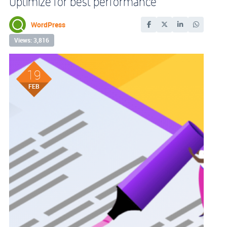
Optimize for best performance
WordPress
Views: 3,816
19
FEB