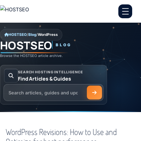
Skip to content
HOSTSEO
/
Blog
/
WordPress
HOSTSEO
BLOG
WordPress
Browse the HOSTSEO article archive.
SEARCH HOSTING INTELLIGENCE
Find Articles & Guides
Search the HOSTSEO Blog
WordPress Revisions: How to Use and