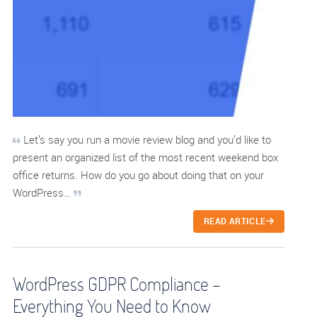
Let’s say you run a movie review blog and you’d like to
present an organized list of the most recent weekend box
office returns. How do you go about doing that on your
WordPress…
READ ARTICLE
WordPress GDPR Compliance –
Everything You Need to Know