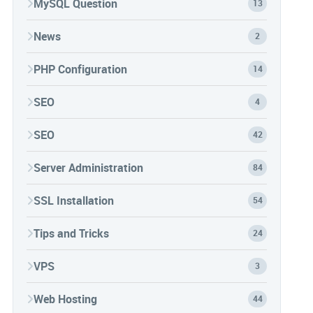
MySQL Question
13
News
2
PHP Configuration
14
SEO
4
SEO
42
Server Administration
84
SSL Installation
54
Tips and Tricks
24
VPS
3
Web Hosting
44