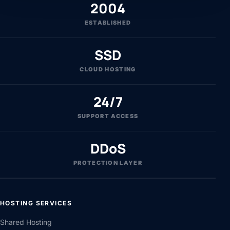
2004
ESTABLISHED
SSD
CLOUD HOSTING
24/7
SUPPORT ACCESS
DDoS
PROTECTION LAYER
HOSTING SERVICES
Shared Hosting