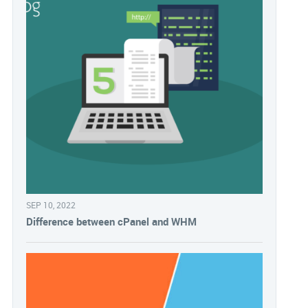
SEP 10, 2022
Difference between cPanel and WHM