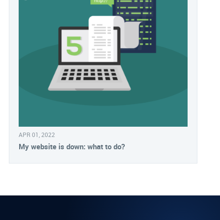
APR 01, 2022
My website is down: what to do?