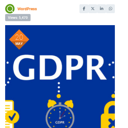
WordPress
Views: 5,470
20
MAY