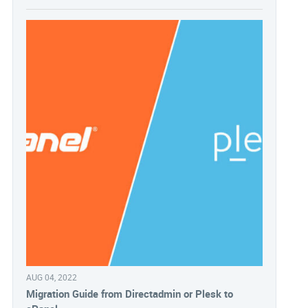
AUG 04, 2022
Migration Guide from Directadmin or Plesk to