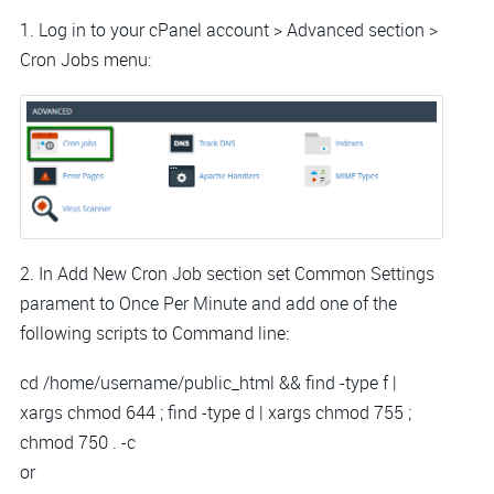
1. Log in to your cPanel account > Advanced section >
Cron Jobs menu:
2. In Add New Cron Job section set Common Settings
parament to Once Per Minute and add one of the
following scripts to Command line:
cd /home/username/public_html && find -type f |
xargs chmod 644 ; find -type d | xargs chmod 755 ;
chmod 750 . -c
or