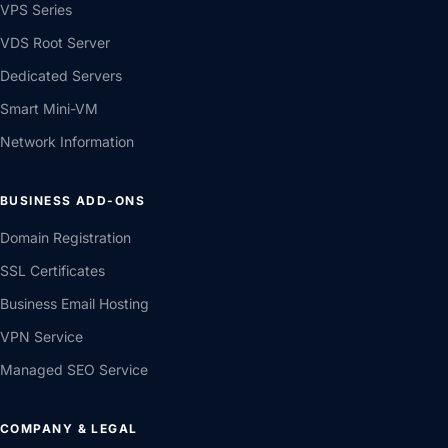
VPS Series
VDS Root Server
Dedicated Servers
Smart Mini-VM
Network Information
BUSINESS ADD-ONS
Domain Registration
SSL Certificates
Business Email Hosting
VPN Service
Managed SEO Service
COMPANY & LEGAL