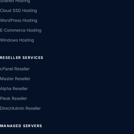
Shared Hosting
Cloud SSD Hosting
WordPress Hosting
E-Commerce Hosting
Windows Hosting
RESELLER SERVICES
cPanel Reseller
Master Reseller
Alpha Reseller
Plesk Reseller
DirectAdmin Reseller
MANAGED SERVERS