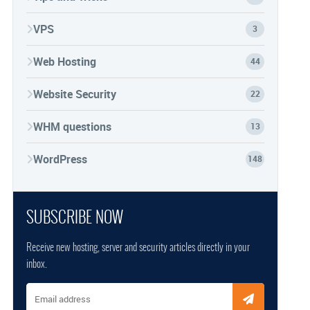
VPS
3
Web Hosting
44
Website Security
22
WHM questions
13
WordPress
148
SUBSCRIBE NOW
Receive new hosting, server and security articles directly in your
inbox.
Email address