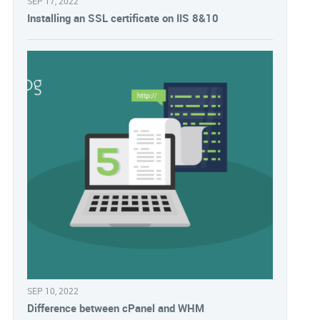
SEP 17, 2022
Installing an SSL certificate on IIS 8&10
SEP 10, 2022
Difference between cPanel and WHM