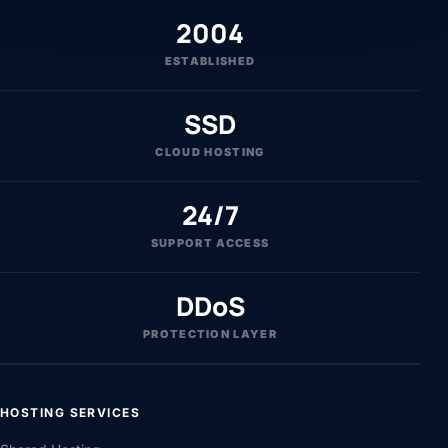
2004
ESTABLISHED
SSD
CLOUD HOSTING
24/7
SUPPORT ACCESS
DDoS
PROTECTION LAYER
HOSTING SERVICES