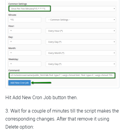
Hit Add New Cron Job button then.
3. Wait for a couple of minutes till the script makes the
corresponding changes. After that remove it using
Delete option: