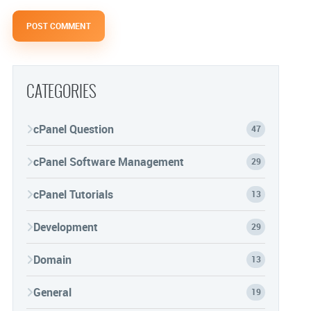
CATEGORIES
cPanel Question
47
cPanel Software Management
29
cPanel Tutorials
13
Development
29
Domain
13
General
19