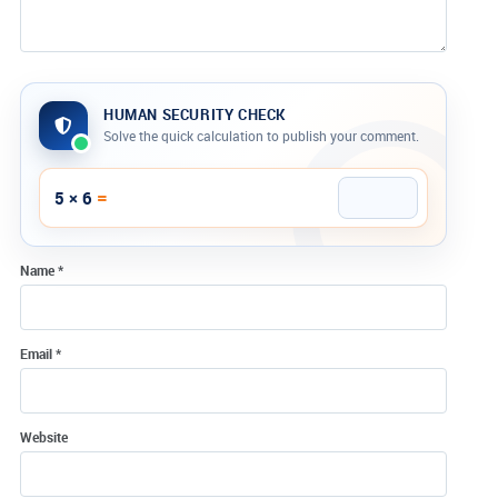
HUMAN SECURITY CHECK
Solve the quick calculation to publish your comment.
Company website
=
5 × 6
Name
*
Email
*
Website