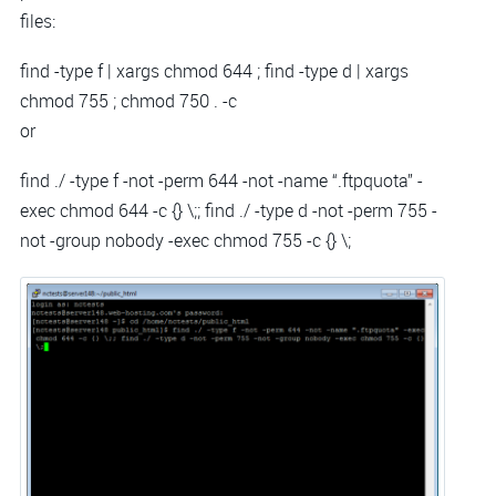
files:
find -type f | xargs chmod 644 ; find -type d | xargs
chmod 755 ; chmod 750 . -c
or
find ./ -type f -not -perm 644 -not -name “.ftpquota” -
exec chmod 644 -c {} \;; find ./ -type d -not -perm 755 -
not -group nobody -exec chmod 755 -c {} \;