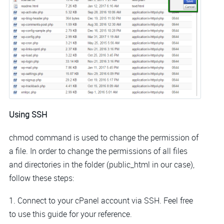
Using SSH
chmod command is used to change the permission of
a file. In order to change the permissions of all files
and directories in the folder (public_html in our case),
follow these steps:
1. Connect to your cPanel account via SSH. Feel free
to use this guide for your reference.