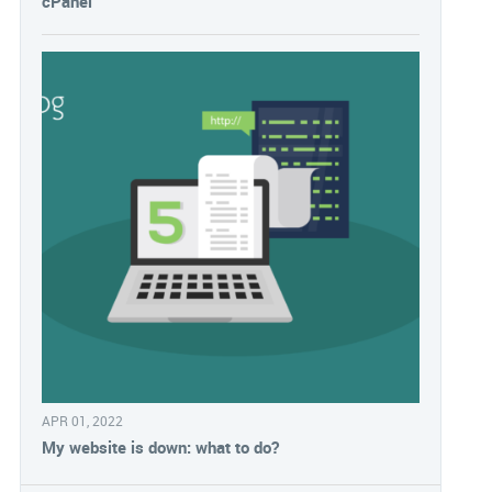
cPanel
APR 01, 2022
My website is down: what to do?