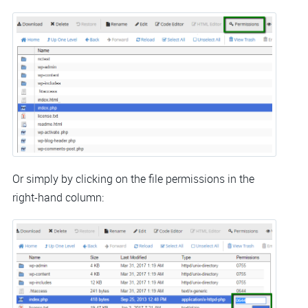
Or simply by clicking on the file permissions in the
right-hand column: