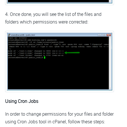
4. Once done, you will see the list of the files and
folders which permissions were corrected:
Using Cron Jobs
In order to change permissions for your files and folder
using Cron Jobs tool in cPanel, follow these steps: