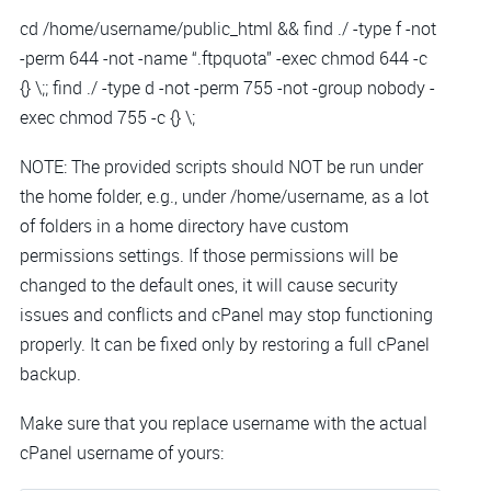
cd /home/username/public_html && find ./ -type f -not
-perm 644 -not -name “.ftpquota” -exec chmod 644 -c
{} \;; find ./ -type d -not -perm 755 -not -group nobody -
exec chmod 755 -c {} \;
NOTE: The provided scripts should NOT be run under
the home folder, e.g., under /home/username, as a lot
of folders in a home directory have custom
permissions settings. If those permissions will be
changed to the default ones, it will cause security
issues and conflicts and cPanel may stop functioning
properly. It can be fixed only by restoring a full cPanel
backup.
Make sure that you replace username with the actual
cPanel username of yours: