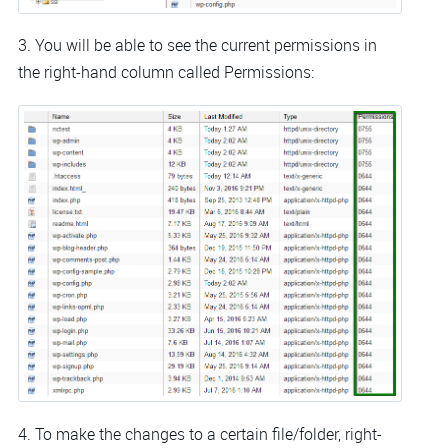
3. You will be able to see the current permissions in
the right-hand column called Permissions:
4. To make the changes to a certain file/folder, right-