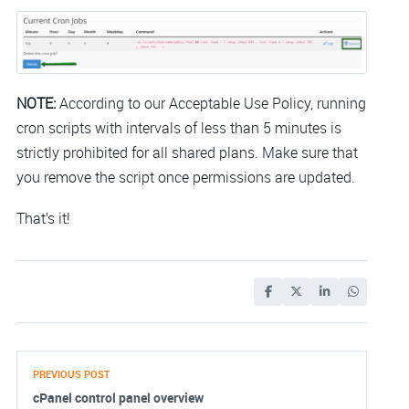
NOTE:
According to our Acceptable Use Policy, running
cron scripts with intervals of less than 5 minutes is
strictly prohibited for all shared plans. Make sure that
you remove the script once permissions are updated.
That’s it!
PREVIOUS POST
cPanel control panel overview