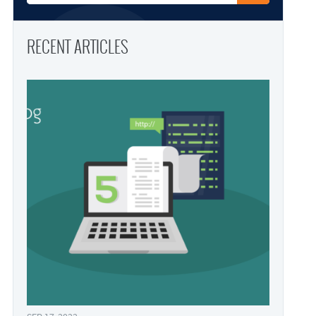
RECENT ARTICLES