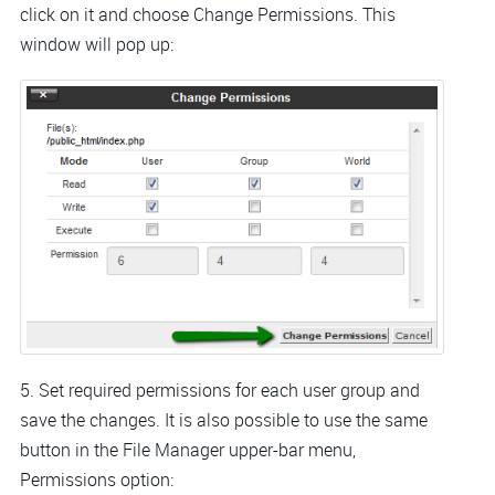
click on it and choose Change Permissions. This
window will pop up:
5. Set required permissions for each user group and
save the changes. It is also possible to use the same
button in the File Manager upper-bar menu,
Permissions option: