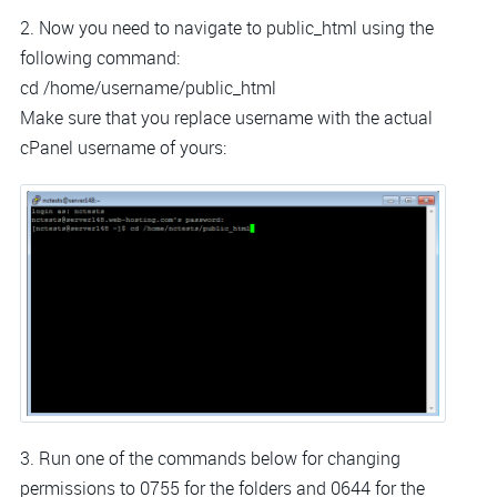
2. Now you need to navigate to public_html using the
following command:
cd /home/username/public_html
Make sure that you replace username with the actual
cPanel username of yours:
3. Run one of the commands below for changing
permissions to 0755 for the folders and 0644 for the