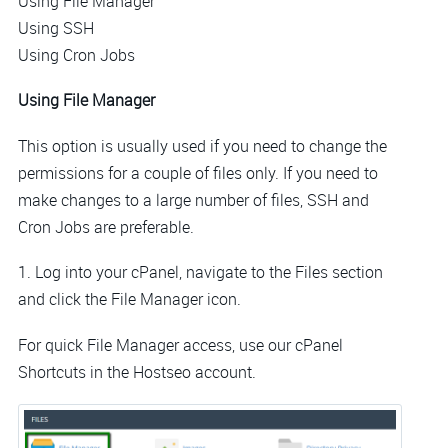
Using File Manager
Using SSH
Using Cron Jobs
Using File Manager
This option is usually used if you need to change the
permissions for a couple of files only. If you need to
make changes to a large number of files, SSH and
Cron Jobs are preferable.
1. Log into your cPanel, navigate to the Files section
and click the File Manager icon.
For quick File Manager access, use our cPanel
Shortcuts in the Hostseo account.