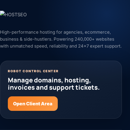
High-performance hosting for agencies, ecommerce,
business & side-hustlers. Powering 240,000+ websites
with unmatched speed, reliability and 24x7 expert support.
ROBOT CONTROL CENTER
Manage domains, hosting,
invoices and support tickets.
Open Client Area