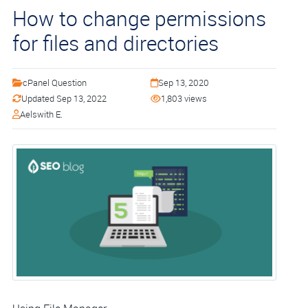
How to change permissions
for files and directories
cPanel Question
Sep 13, 2020
Updated Sep 13, 2022
1,803 views
Aelswith E.