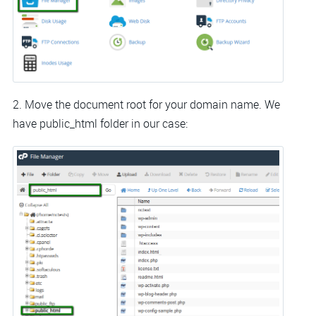
2. Move the document root for your domain name. We
have public_html folder in our case: