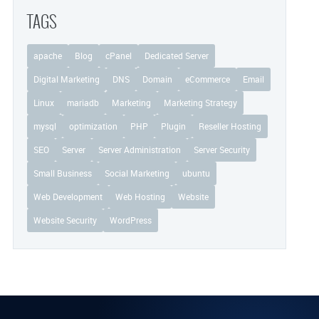
TAGS
apache
Blog
cPanel
Dedicated Server
Digital Marketing
DNS
Domain
eCommerce
Email
Linux
mariadb
Marketing
Marketing Strategy
mysql
optimization
PHP
Plugin
Reseller Hosting
SEO
Server
Server Administration
Server Security
Small Business
Social Marketing
ubuntu
Web Development
Web Hosting
Website
Website Security
WordPress