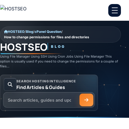
Skip to content
HOSTSEO
/
Blog
/
cPanel Question
/
How to change permissions for files and directories
HOSTSEO
BLOG
Using File Manager Using SSH Using Cron Jobs Using File Manager This
option is usually used if you need to change the permissions for a couple of
files…
SEARCH HOSTING INTELLIGENCE
Find Articles & Guides
Search the HOSTSEO Blog