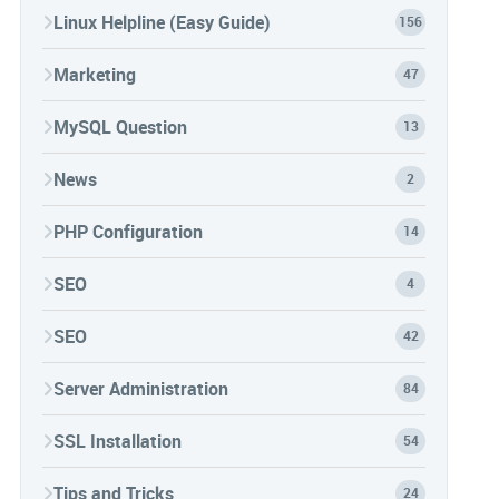
Linux Helpline (Easy Guide)
156
Marketing
47
MySQL Question
13
News
2
PHP Configuration
14
SEO
4
SEO
42
Server Administration
84
SSL Installation
54
Tips and Tricks
24