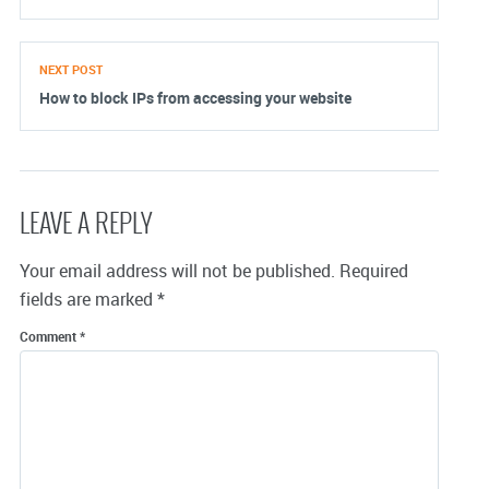
NEXT POST
How to block IPs from accessing your website
LEAVE A REPLY
Your email address will not be published.
Required
fields are marked
*
Comment
*