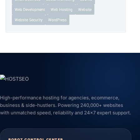
Web Development
Web Hosting
Website
Website Security
WordPress
High-performance hosting for agencies, ecommerce,
business & side-hustlers. Powering 240,000+ websites
with unmatched speed, reliability and 24x7 expert support.
ROBOT CONTROL CENTER