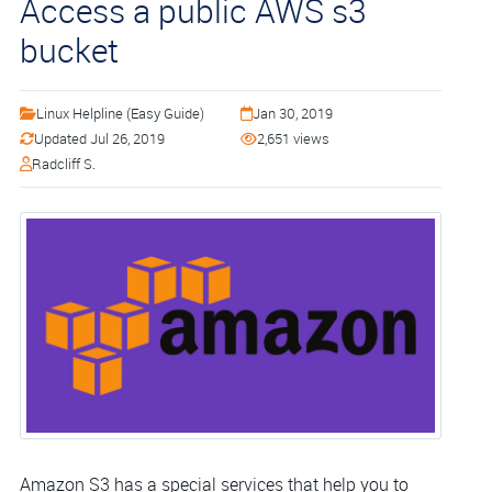
Access a public AWS s3
bucket
Linux Helpline (Easy Guide)
Jan 30, 2019
Updated Jul 26, 2019
2,651 views
Radcliff S.
Amazon S3 has a special services that help you to