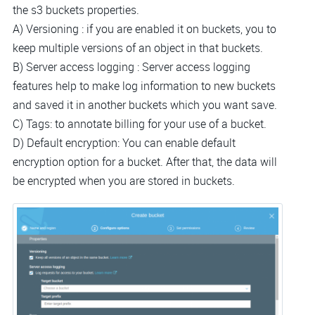
the s3 buckets properties.
A) Versioning : if you are enabled it on buckets, you to
keep multiple versions of an object in that buckets.
B) Server access logging : Server access logging
features help to make log information to new buckets
and saved it in another buckets which you want save.
C) Tags: to annotate billing for your use of a bucket.
D) Default encryption: You can enable default
encryption option for a bucket. After that, the data will
be encrypted when you are stored in buckets.