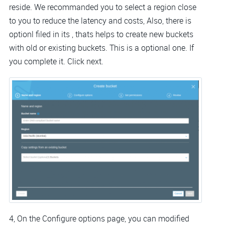
reside. We recommanded you to select a region close
to you to reduce the latency and costs, Also, there is
optionl filed in its , thats helps to create new buckets
with old or existing buckets. This is a optional one. If
you complete it. Click next.
4, On the Configure options page, you can modified