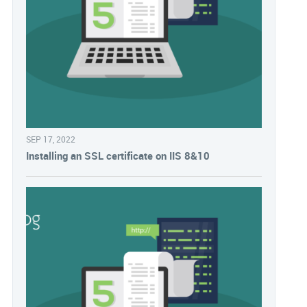
SEP 17, 2022
Installing an SSL certificate on IIS 8&10