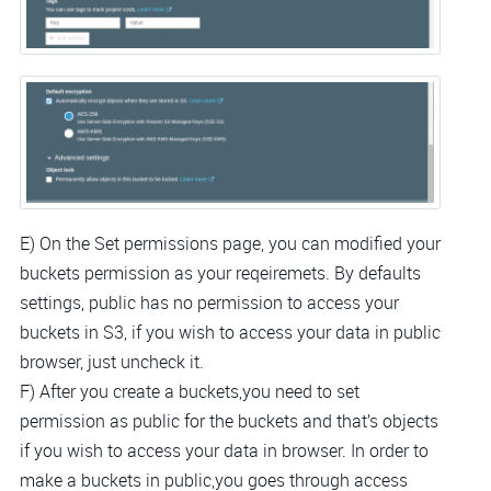
E) On the Set permissions page, you can modified your
buckets permission as your reqeiremets. By defaults
settings, public has no permission to access your
buckets in S3, if you wish to access your data in public
browser, just uncheck it.
F) After you create a buckets,you need to set
permission as public for the buckets and that’s objects
if you wish to access your data in browser. In order to
make a buckets in public,you goes through access