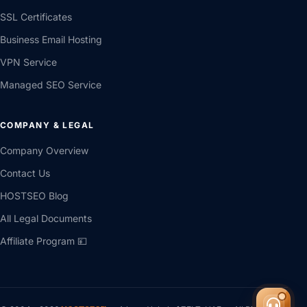
SSL Certificates
Business Email Hosting
VPN Service
Managed SEO Service
COMPANY & LEGAL
Company Overview
Contact Us
HOSTSEO Blog
All Legal Documents
Affiliate Program 💴