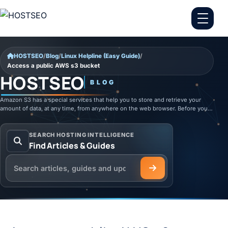
Skip to content
HOSTSEO
/
Blog
/
Linux Helpline (Easy Guide)
/
Access a public AWS s3 bucket
HOSTSEO
BLOG
Amazon S3 has a special services that help you to store and retrieve your
amount of data, at any time, from anywhere on the web browser. Before you…
SEARCH HOSTING INTELLIGENCE
Find Articles & Guides
Search the HOSTSEO Blog