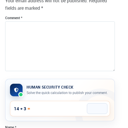
Your email address will not be published.
Required
fields are marked
*
Comment
*
HUMAN SECURITY CHECK
Solve the quick calculation to publish your comment.
Company website
=
14 + 3
Name
*