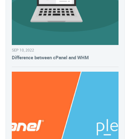
SEP 10, 2022
Difference between cPanel and WHM