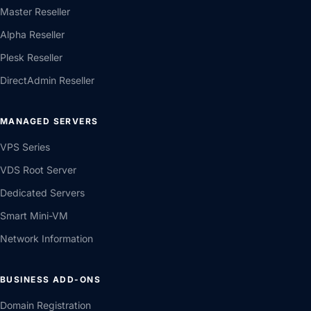
Master Reseller
Alpha Reseller
Plesk Reseller
DirectAdmin Reseller
MANAGED SERVERS
VPS Series
VDS Root Server
Dedicated Servers
Smart Mini-VM
Network Information
BUSINESS ADD-ONS
Domain Registration