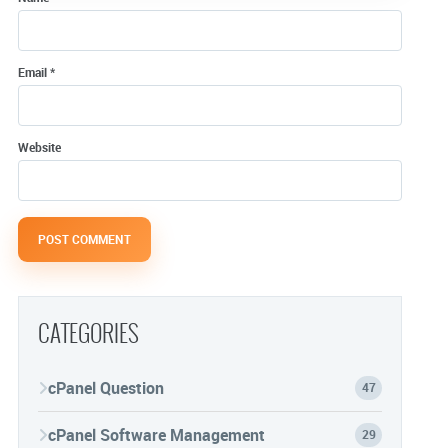
Email
*
Website
CATEGORIES
cPanel Question
47
cPanel Software Management
29