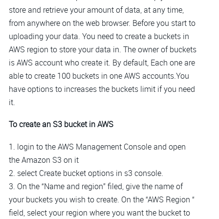
store and retrieve your amount of data, at any time,
from anywhere on the web browser. Before you start to
uploading your data. You need to create a buckets in
AWS region to store your data in. The owner of buckets
is AWS account who create it. By default, Each one are
able to create 100 buckets in one AWS accounts.You
have options to increases the buckets limit if you need
it.
To create an S3 bucket in AWS
1. login to the AWS Management Console and open
the Amazon S3 on it
2. select Create bucket options in s3 console.
3. On the “Name and region” filed, give the name of
your buckets you wish to create. On the “AWS Region “
field, select your region where you want the bucket to