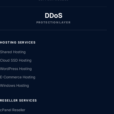
DDoS
PROTECTION LAYER
HOSTING SERVICES
Shared Hosting
Cloud SSD Hosting
WordPress Hosting
E-Commerce Hosting
Windows Hosting
RESELLER SERVICES
cPanel Reseller