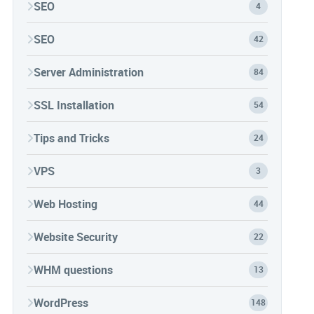
SEO
4
SEO
42
Server Administration
84
SSL Installation
54
Tips and Tricks
24
VPS
3
Web Hosting
44
Website Security
22
WHM questions
13
WordPress
148