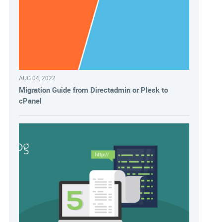
AUG 04, 2022
Migration Guide from Directadmin or Plesk to
cPanel