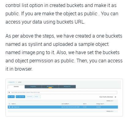
control list option in created buckets and make it as
public. If you are make the object as public . You can
access your data using buckets URL.
As per above the steps, we have created a one buckets
named as syslint and uploaded a sample object
named image.png to it. Also, we have set the buckets
and object permission as public. Then, you can access
it in browser.