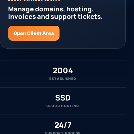
Manage domains, hosting,
invoices and support tickets.
Open Client Area
2004
ESTABLISHED
SSD
CLOUD HOSTING
24/7
SUPPORT ACCESS