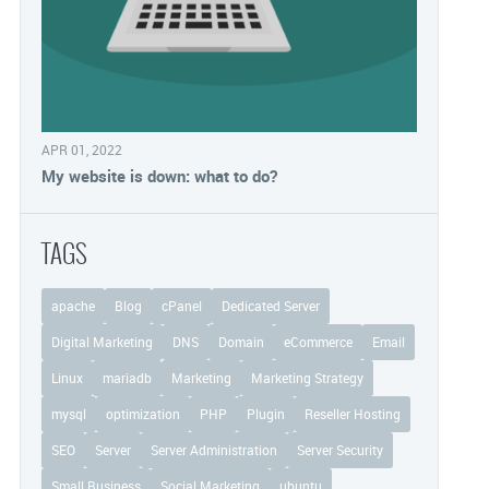
APR 01, 2022
My website is down: what to do?
TAGS
apache
Blog
cPanel
Dedicated Server
Digital Marketing
DNS
Domain
eCommerce
Email
Linux
mariadb
Marketing
Marketing Strategy
mysql
optimization
PHP
Plugin
Reseller Hosting
SEO
Server
Server Administration
Server Security
Small Business
Social Marketing
ubuntu