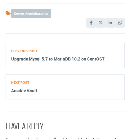
Server Administration
PREVIOUS POST
Upgrade Mysql 5.7 to MariaDB 10.2 on CentOS7
NEXT POST
Ansible Vault
LEAVE A REPLY