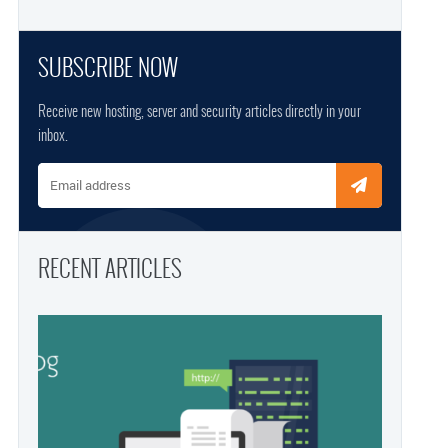
SUBSCRIBE NOW
Receive new hosting, server and security articles directly in your
inbox.
Email address
RECENT ARTICLES