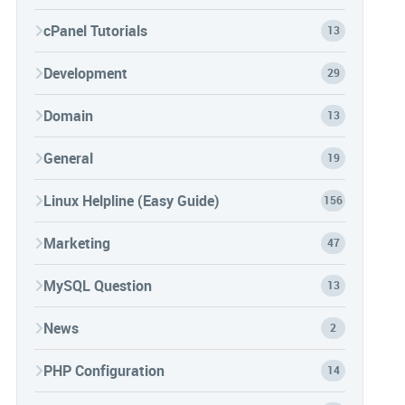
cPanel Tutorials
13
Development
29
Domain
13
General
19
Linux Helpline (Easy Guide)
156
Marketing
47
MySQL Question
13
News
2
PHP Configuration
14