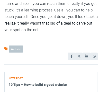
name and see if you can reach them directly if you get
stuck. It’s a learning process, use all you can to help
teach yourself. Once you get it down, you’ll look back a
realize it really wasn’t that big of a deal to carve out
your spot on the net.
Website
NEXT POST
10 Tips – How to build a good website