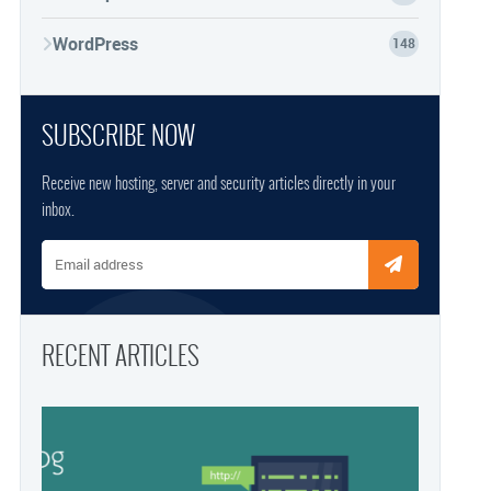
WordPress
148
SUBSCRIBE NOW
Receive new hosting, server and security articles directly in your
inbox.
Email address
RECENT ARTICLES