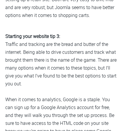
and are very robust, but Joomla seems to have better
options when it comes to shopping carts.
Starting your website tip 3:
Traffic and tracking are the bread and butter of the
internet. Being able to drive customers and track what
brought them there is the name of the game. There are
many options when it comes to these topics, but I’ll
give you what I’ve found to be the best options to start
you out.
When it comes to analytics, Google is a staple. You
can sign up for a Google Analytics account for free,
and they will walk you through the set up process. Be
sure to have access to the HTML code on your site