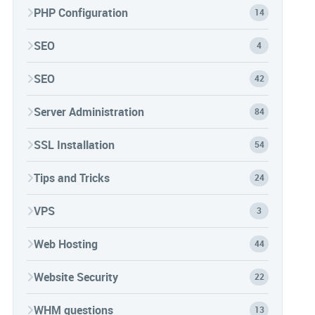
PHP Configuration
14
SEO
4
SEO
42
Server Administration
84
SSL Installation
54
Tips and Tricks
24
VPS
3
Web Hosting
44
Website Security
22
WHM questions
13