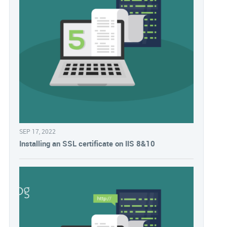
SEP 17, 2022
Installing an SSL certificate on IIS 8&10