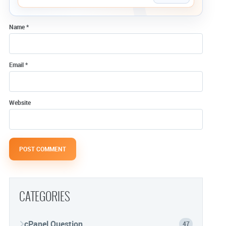
Name
*
Email
*
Website
CATEGORIES
cPanel Question
47