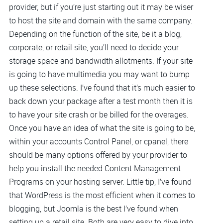
provider, but if you’re just starting out it may be wiser
to host the site and domain with the same company.
Depending on the function of the site, be it a blog,
corporate, or retail site, you’ll need to decide your
storage space and bandwidth allotments. If your site
is going to have multimedia you may want to bump
up these selections. I’ve found that it’s much easier to
back down your package after a test month then it is
to have your site crash or be billed for the overages.
Once you have an idea of what the site is going to be,
within your accounts Control Panel, or cpanel, there
should be many options offered by your provider to
help you install the needed Content Management
Programs on your hosting server. Little tip, I’ve found
that WordPress is the most efficient when it comes to
blogging, but Joomla is the best I’ve found when
setting up a retail site. Both are very easy to dive into