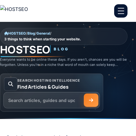
Skip to content
HOSTSEO
/
Blog
/
General
/
3 things to think when starting your website.
HOSTSEO
BLOG
Everyone wants to be online these days. If you aren’t, chances are you will be
forgotten. Unless you’re in a niche that word of mouth can solely keep…
SEARCH HOSTING INTELLIGENCE
Find Articles & Guides
Search the HOSTSEO Blog