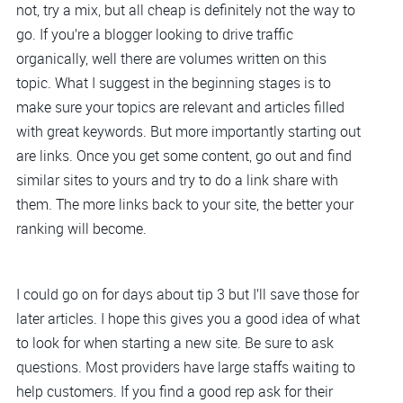
not, try a mix, but all cheap is definitely not the way to
go. If you’re a blogger looking to drive traffic
organically, well there are volumes written on this
topic. What I suggest in the beginning stages is to
make sure your topics are relevant and articles filled
with great keywords. But more importantly starting out
are links. Once you get some content, go out and find
similar sites to yours and try to do a link share with
them. The more links back to your site, the better your
ranking will become.
I could go on for days about tip 3 but I’ll save those for
later articles. I hope this gives you a good idea of what
to look for when starting a new site. Be sure to ask
questions. Most providers have large staffs waiting to
help customers. If you find a good rep ask for their