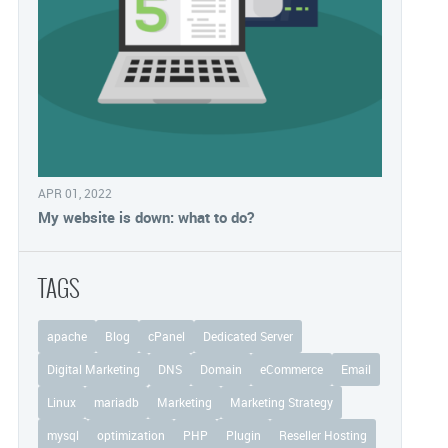
APR 01, 2022
My website is down: what to do?
TAGS
apache
Blog
cPanel
Dedicated Server
Digital Marketing
DNS
Domain
eCommerce
Email
Linux
mariadb
Marketing
Marketing Strategy
mysql
optimization
PHP
Plugin
Reseller Hosting