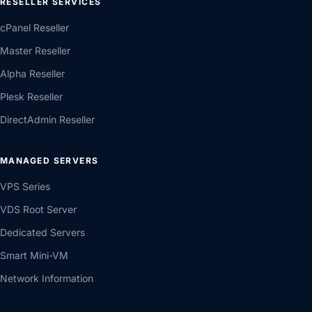
RESELLER SERVICES
cPanel Reseller
Master Reseller
Alpha Reseller
Plesk Reseller
DirectAdmin Reseller
MANAGED SERVERS
VPS Series
VDS Root Server
Dedicated Servers
Smart Mini-VM
Network Information