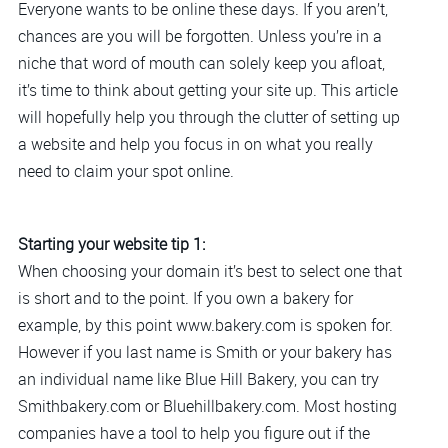
Everyone wants to be online these days. If you aren’t,
chances are you will be forgotten. Unless you’re in a
niche that word of mouth can solely keep you afloat,
it’s time to think about getting your site up. This article
will hopefully help you through the clutter of setting up
a website and help you focus in on what you really
need to claim your spot online.
Starting your website tip 1:
When choosing your domain it’s best to select one that
is short and to the point. If you own a bakery for
example, by this point www.bakery.com is spoken for.
However if you last name is Smith or your bakery has
an individual name like Blue Hill Bakery, you can try
Smithbakery.com or Bluehillbakery.com. Most hosting
companies have a tool to help you figure out if the