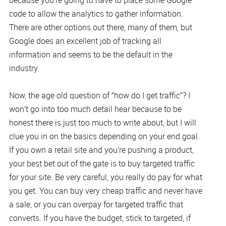
because you’re going to have to place some Google
code to allow the analytics to gather information.
There are other options out there, many of them, but
Google does an excellent job of tracking all
information and seems to be the default in the
industry.
Now, the age old question of “how do I get traffic”? I
won’t go into too much detail hear because to be
honest there is just too much to write about, but I will
clue you in on the basics depending on your end goal.
If you own a retail site and you’re pushing a product,
your best bet out of the gate is to buy targeted traffic
for your site. Be very careful, you really do pay for what
you get. You can buy very cheap traffic and never have
a sale, or you can overpay for targeted traffic that
converts. If you have the budget, stick to targeted, if