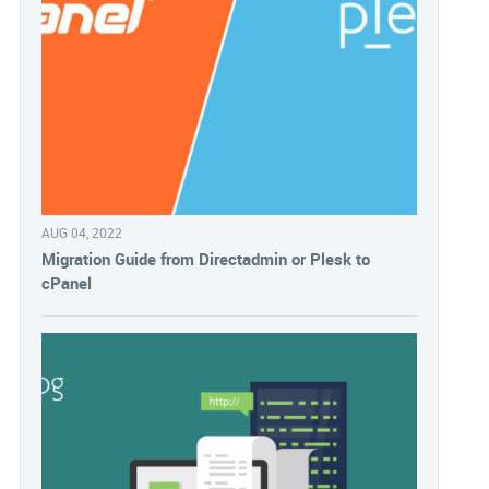
AUG 04, 2022
Migration Guide from Directadmin or Plesk to
cPanel