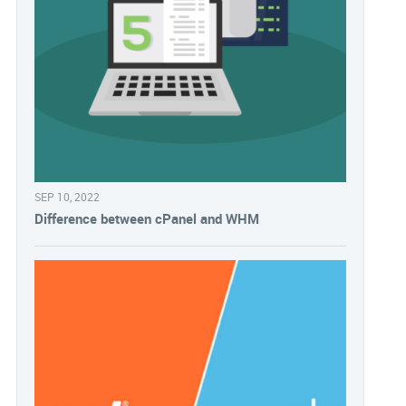
SEP 10, 2022
Difference between cPanel and WHM