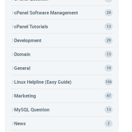
cPanel Software Management
29
cPanel Tutorials
13
Development
29
Domain
13
General
19
Linux Helpline (Easy Guide)
156
Marketing
47
MySQL Question
13
News
2