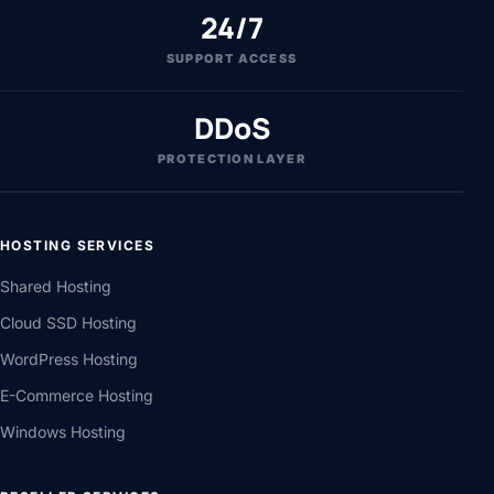
24/7
SUPPORT ACCESS
DDoS
PROTECTION LAYER
HOSTING SERVICES
Shared Hosting
Cloud SSD Hosting
WordPress Hosting
E-Commerce Hosting
Windows Hosting