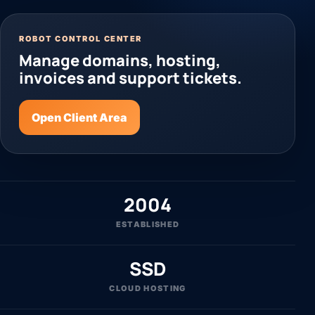
ROBOT CONTROL CENTER
Manage domains, hosting,
invoices and support tickets.
Open Client Area
2004
ESTABLISHED
SSD
CLOUD HOSTING