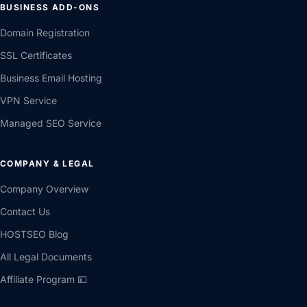
BUSINESS ADD-ONS
Domain Registration
SSL Certificates
Business Email Hosting
VPN Service
Managed SEO Service
COMPANY & LEGAL
Company Overview
Contact Us
HOSTSEO Blog
All Legal Documents
Affiliate Program 💴