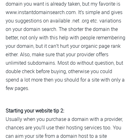
domain you want is already taken, but my favorite is
www.instantdomainsearch.com. It’s simple and gives
you suggestions on available .net .org etc. variations
on your domain search. The shorter the domain the
better, not only with this help with people remembering
your domain, but it can’t hurt your organic page rank
either. Also, make sure that your provider offers
unlimited subdomains. Most do without question, but
double check before buying, otherwise you could
spend a lot more then you should for a site with only a
few pages.
Starting your website tip 2:
Usually when you purchase a domain with a provider,
chances are you’ll use their hosting services too. You
can aim your site from a domain host to a site