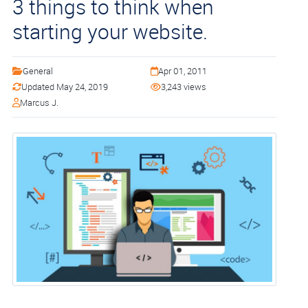
3 things to think when
starting your website.
General
Apr 01, 2011
Updated May 24, 2019
3,243 views
Marcus J.