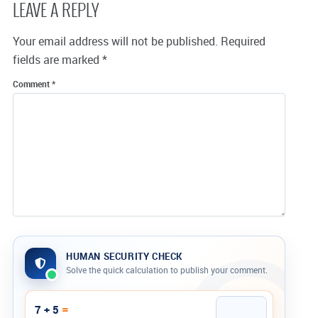
LEAVE A REPLY
Your email address will not be published.
Required
fields are marked
*
Comment
*
HUMAN SECURITY CHECK
Solve the quick calculation to publish your comment.
Company website
=
7 + 5