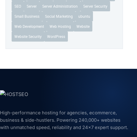
SEO
Server
Server Administration
Server Security
Small Business
Social Marketing
ubuntu
Web Development
Web Hosting
Website
Website Security
WordPress
High-performance hosting for agencies, ecommerce,
business & side-hustlers. Powering 240,000+ websites
with unmatched speed, reliability and 24x7 expert support.