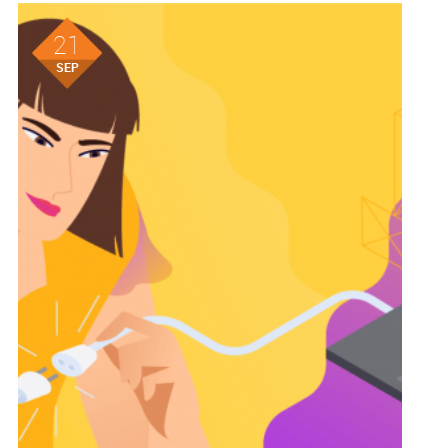
21
SEP