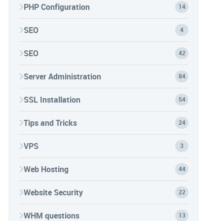
PHP Configuration
14
SEO
4
SEO
42
Server Administration
84
SSL Installation
54
Tips and Tricks
24
VPS
3
Web Hosting
44
Website Security
22
WHM questions
13