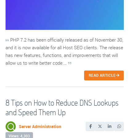
PHP 7.2 has been officially released as of November 30,
and it is now available for all Host SEO clients. The release
has new features, functions, and improvements that will
allow us to write better code.…
READ ARTICLE
8 Tips on How to Reduce DNS Lookups
and Speed Them Up
Server Administration
Views: 4,303