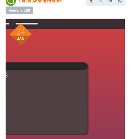
Server Administration
Views: 3,280
24
JAN