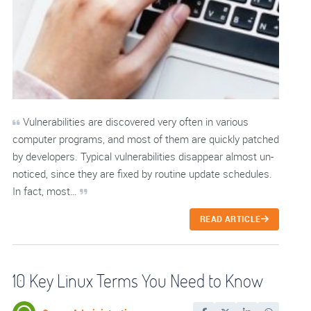
Vulnerabilities are discovered very often in various
computer programs, and most of them are quickly patched
by developers. Typical vulnerabilities disappear almost un-
noticed, since they are fixed by routine update schedules.
In fact, most…
READ ARTICLE
10 Key Linux Terms You Need to Know