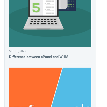
SEP 10, 2022
Difference between cPanel and WHM