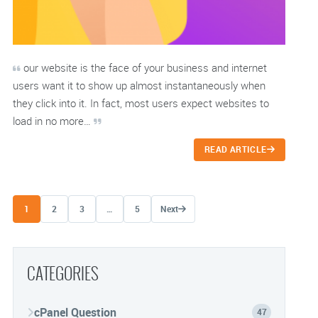
our website is the face of your business and internet
users want it to show up almost instantaneously when
they click into it. In fact, most users expect websites to
load in no more…
READ ARTICLE
Posts navigation
1
2
3
…
5
Next
CATEGORIES
cPanel Question
47