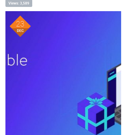
Views: 3,589
23
DEC