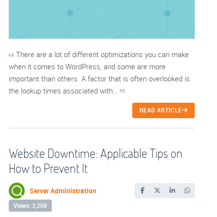
There are a lot of different optimizations you can make
when it comes to WordPress, and some are more
important than others. A factor that is often overlooked is
the lookup times associated with…
READ ARTICLE
Website Downtime: Applicable Tips on
How to Prevent It
Server Administration
Views: 3,208