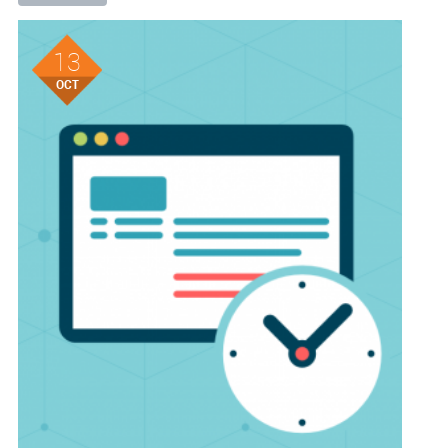
13
OCT