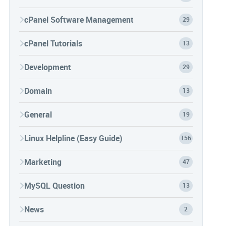
cPanel Software Management
29
cPanel Tutorials
13
Development
29
Domain
13
General
19
Linux Helpline (Easy Guide)
156
Marketing
47
MySQL Question
13
News
2