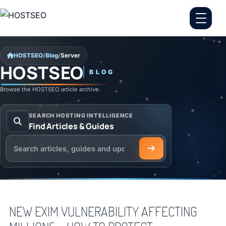
Skip to content
HOSTSEO
/
Blog
/
Server
HOSTSEO
BLOG
Server
Browse the HOSTSEO article archive.
SEARCH HOSTING INTELLIGENCE
Find Articles & Guides
Search the HOSTSEO Blog
NEW EXIM VULNERABILITY AFFECTING