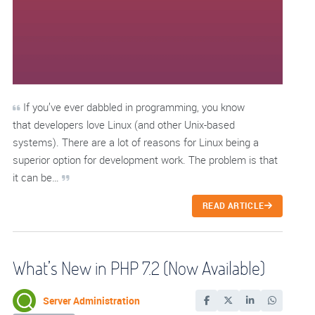
If you’ve ever dabbled in programming, you know
that developers love Linux (and other Unix-based
systems). There are a lot of reasons for Linux being a
superior option for development work. The problem is that
it can be…
READ ARTICLE
What’s New in PHP 7.2 (Now Available)
Server Administration