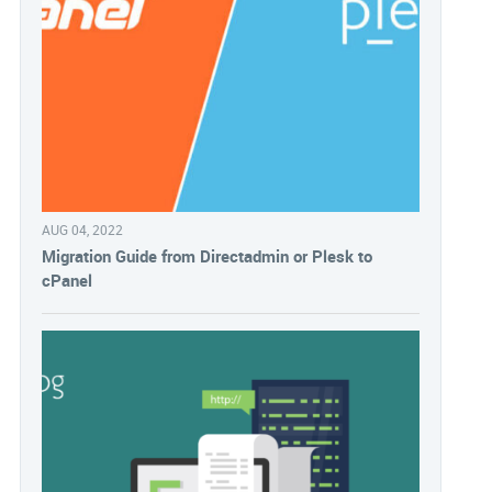
AUG 04, 2022
Migration Guide from Directadmin or Plesk to
cPanel