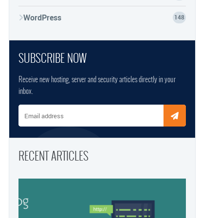
WordPress
148
SUBSCRIBE NOW
Receive new hosting, server and security articles directly in your
inbox.
Email address
RECENT ARTICLES