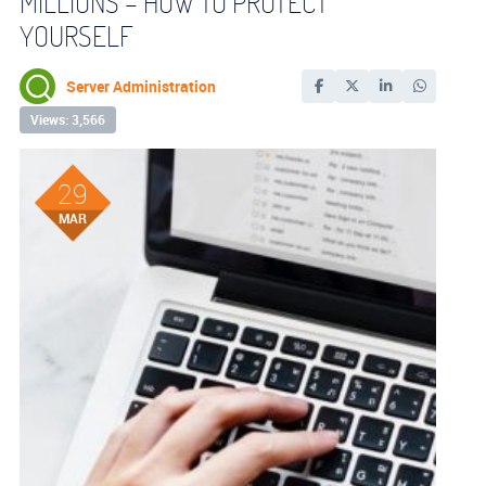
MILLIONS – HOW TO PROTECT
YOURSELF
Server Administration
Views: 3,566
29
MAR