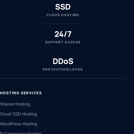
SSD
CLOUD HOSTING
24/7
SUPPORT ACCESS
DDoS
PROTECTION LAYER
HOSTING SERVICES
Shared Hosting
Cloud SSD Hosting
WordPress Hosting
E-Commerce Hosting