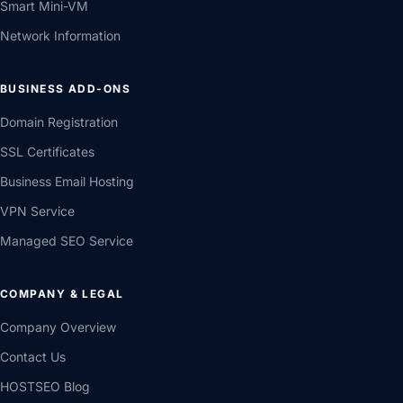
Smart Mini-VM
Network Information
BUSINESS ADD-ONS
Domain Registration
SSL Certificates
Business Email Hosting
VPN Service
Managed SEO Service
COMPANY & LEGAL
Company Overview
Contact Us
HOSTSEO Blog