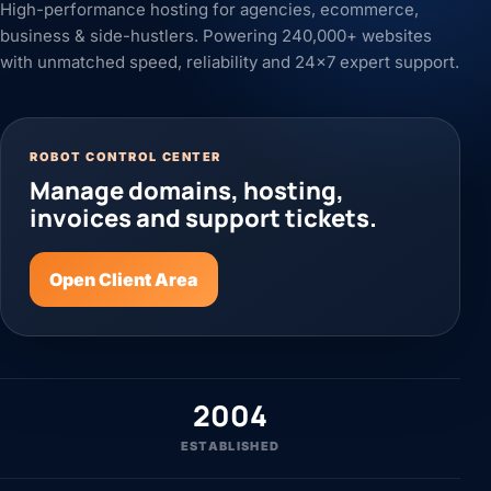
High-performance hosting for agencies, ecommerce,
business & side-hustlers. Powering 240,000+ websites
with unmatched speed, reliability and 24x7 expert support.
ROBOT CONTROL CENTER
Manage domains, hosting,
invoices and support tickets.
Open Client Area
2004
ESTABLISHED