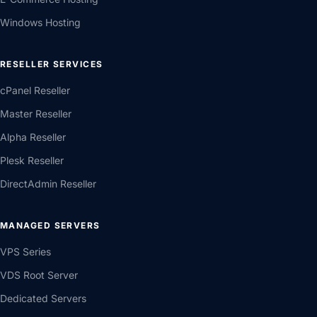
Windows Hosting
RESELLER SERVICES
cPanel Reseller
Master Reseller
Alpha Reseller
Plesk Reseller
DirectAdmin Reseller
MANAGED SERVERS
VPS Series
VDS Root Server
Dedicated Servers