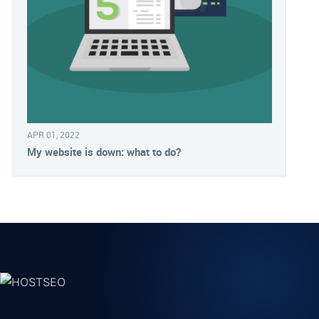
APR 01, 2022
My website is down: what to do?