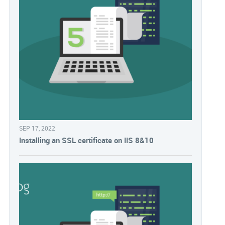
SEP 17, 2022
Installing an SSL certificate on IIS 8&10