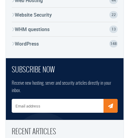
Web Hosting
44
Website Security
22
WHM questions
13
WordPress
148
SUBSCRIBE NOW
Receive new hosting, server and security articles directly in your
inbox.
Email address
RECENT ARTICLES