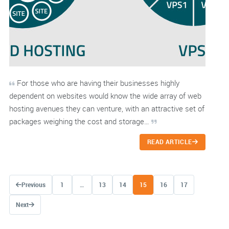
For those who are having their businesses highly
dependent on websites would know the wide array of web
hosting avenues they can venture, with an attractive set of
packages weighing the cost and storage…
READ ARTICLE
Posts navigation
Previous
1
…
13
14
15
16
17
Next