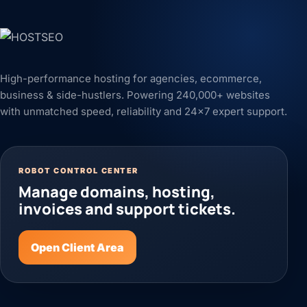
High-performance hosting for agencies, ecommerce,
business & side-hustlers. Powering 240,000+ websites
with unmatched speed, reliability and 24x7 expert support.
ROBOT CONTROL CENTER
Manage domains, hosting,
invoices and support tickets.
Open Client Area