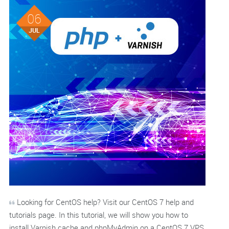
06
JUL
Looking for CentOS help? Visit our CentOS 7 help and
tutorials page. In this tutorial, we will show you how to
install Varnish cache and phpMyAdmin on a CentOS 7 VPS