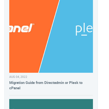
AUG 04, 2022
Migration Guide from Directadmin or Plesk to
cPanel