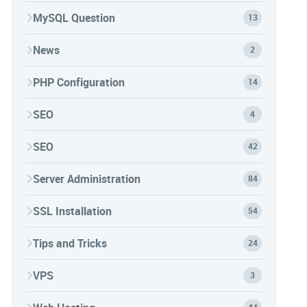
MySQL Question
13
News
2
PHP Configuration
14
SEO
4
SEO
42
Server Administration
84
SSL Installation
54
Tips and Tricks
24
VPS
3