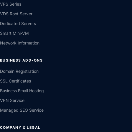
VPS Series
VDS Root Server
Dedicated Servers
Smart Mini-VM
Network Information
BUSINESS ADD-ONS
Domain Registration
SSL Certificates
Business Email Hosting
VPN Service
Managed SEO Service
COMPANY & LEGAL