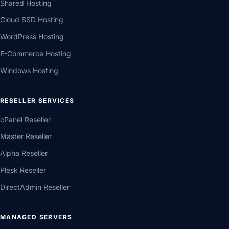
Shared Hosting
Cloud SSD Hosting
WordPress Hosting
E-Commerce Hosting
Windows Hosting
RESELLER SERVICES
cPanel Reseller
Master Reseller
Alpha Reseller
Plesk Reseller
DirectAdmin Reseller
MANAGED SERVERS