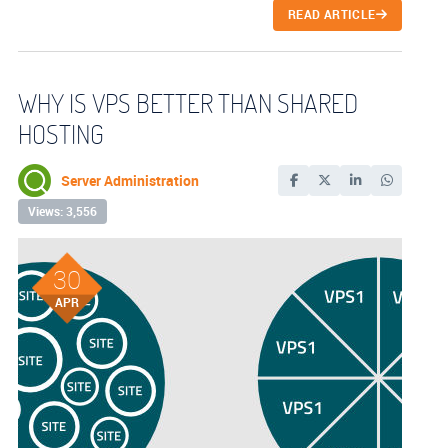
READ ARTICLE
WHY IS VPS BETTER THAN SHARED
HOSTING
Server Administration
Views: 3,556
30
APR