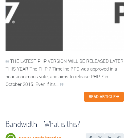
THE LATEST PHP VERSION WILL BE RELEASED LATER
THIS YEAR The PHP 7 Timeline RFC was approved in a
near unanimous vote, and aims to release PHP 7 in
October 2015. Even if it’s…
READ ARTICLE
Bandwidth – What is this?