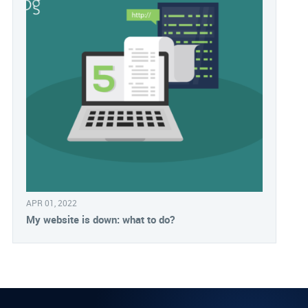
APR 01, 2022
My website is down: what to do?