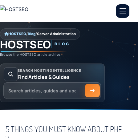
Skip to content
HOSTSEO
/
Blog
/
Server Administration
HOSTSEO
BLOG
Server Administration
Browse the HOSTSEO article archive.
SEARCH HOSTING INTELLIGENCE
Find Articles & Guides
Search the HOSTSEO Blog
5 THINGS YOU MUST KNOW ABOUT PHP