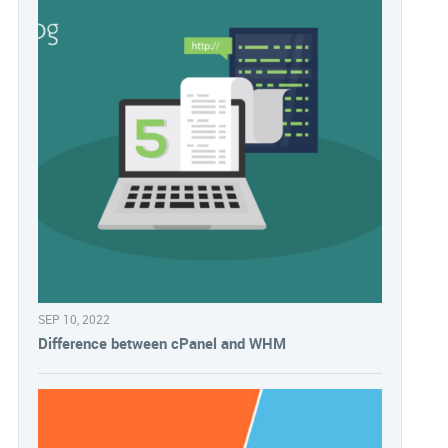
SEP 10, 2022
Difference between cPanel and WHM