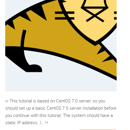
This tutorial is based on CentOS 7.0 server, so you
should set up a basic CentOS 7.0 server installation before
you continue with this tutorial. The system should have a
static IP address. I…