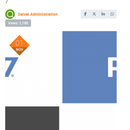
7
Server Administration
Views: 3,788
01
NOV