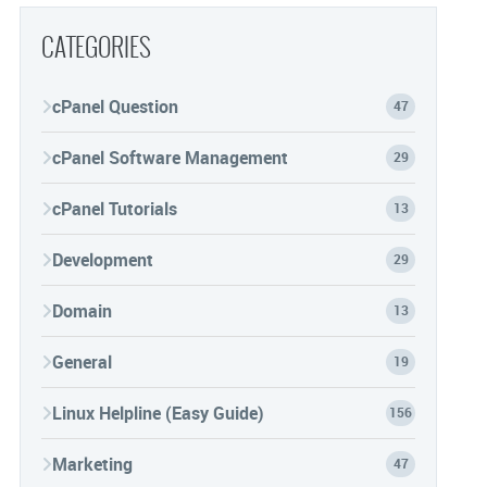
CATEGORIES
cPanel Question
47
cPanel Software Management
29
cPanel Tutorials
13
Development
29
Domain
13
General
19
Linux Helpline (Easy Guide)
156
Marketing
47