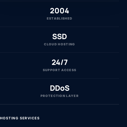
2004
ESTABLISHED
SSD
CLOUD HOSTING
24/7
SUPPORT ACCESS
DDoS
PROTECTION LAYER
HOSTING SERVICES