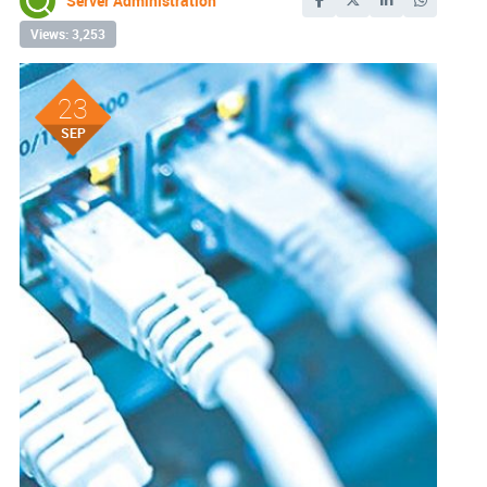
Server Administration
Views: 3,253
23
SEP