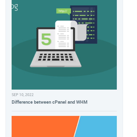
SEP 10, 2022
Difference between cPanel and WHM