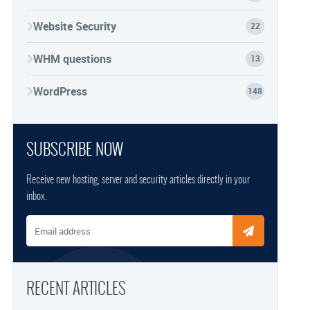
Website Security
22
WHM questions
13
WordPress
148
SUBSCRIBE NOW
Receive new hosting, server and security articles directly in your
inbox.
Email address
RECENT ARTICLES