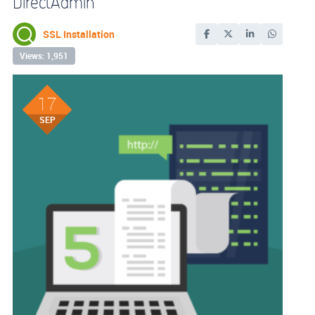
DirectAdmin
SSL Installation
Views: 1,951
17
SEP