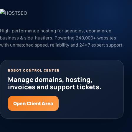
High-performance hosting for agencies, ecommerce,
business & side-hustlers. Powering 240,000+ websites
with unmatched speed, reliability and 24x7 expert support.
ROBOT CONTROL CENTER
Manage domains, hosting,
invoices and support tickets.
Open Client Area