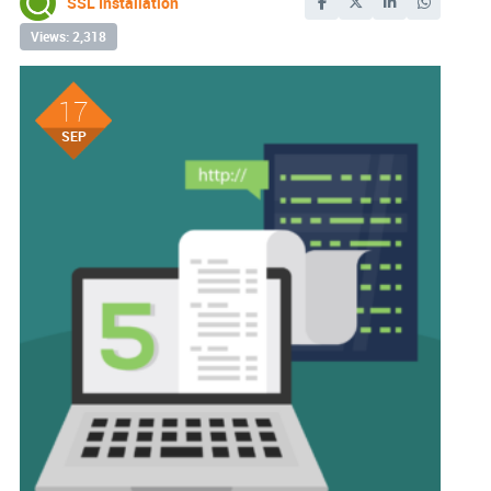
SSL Installation
Views: 2,318
17
SEP