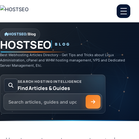
Skip to content
HOSTSEO
/
Blog
HOSTSEO
BLOG
Best Webhosting Articles Directory - Get Tips and Tricks about Linux
Administration, cPanel and WHM hosting management, VPS and Dedicated
Server Management, Etc.
SEARCH HOSTING INTELLIGENCE
Find Articles & Guides
Search the HOSTSEO Blog