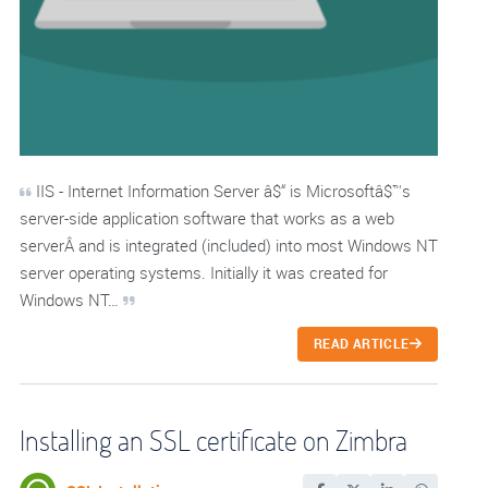
IIS - Internet Information Server â$“ is Microsoftâ$™s
server-side application software that works as a web
serverÂ and is integrated (included) into most Windows NT
server operating systems. Initially it was created for
Windows NT…
READ ARTICLE
Installing an SSL certificate on Zimbra