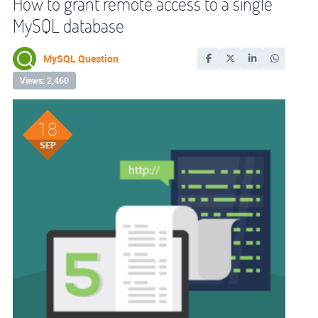
How to grant remote access to a single
MySQL database
MySQL Question
Views: 2,460
18
SEP