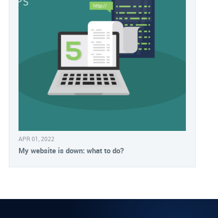
APR 01, 2022
My website is down: what to do?