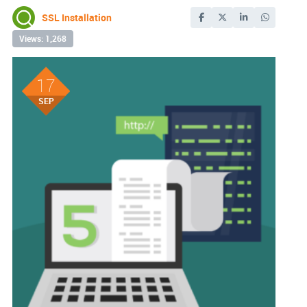
SSL Installation
Views: 1,268
17
SEP