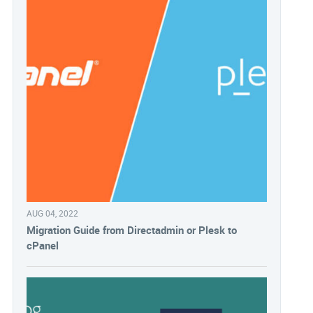
AUG 04, 2022
Migration Guide from Directadmin or Plesk to
cPanel