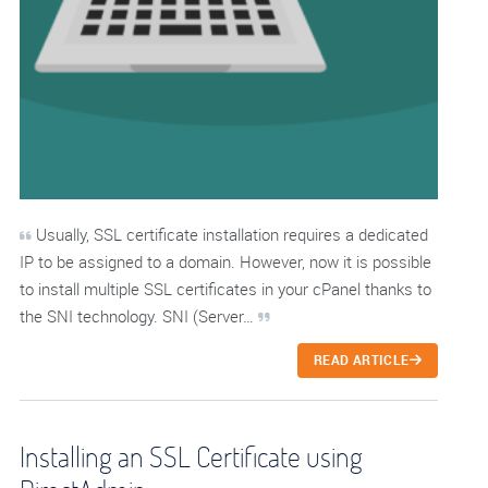
Usually, SSL certificate installation requires a dedicated
IP to be assigned to a domain. However, now it is possible
to install multiple SSL certificates in your cPanel thanks to
the SNI technology. SNI (Server…
READ ARTICLE
Installing an SSL Certificate using