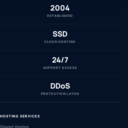
2004
ESTABLISHED
SSD
CLOUD HOSTING
24/7
SUPPORT ACCESS
DDoS
PROTECTION LAYER
HOSTING SERVICES
Shared Hosting