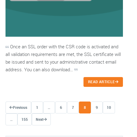
Once an SSL order with the CSR code is activated and
all validation requirements are met, the SSL certificate will
be issued and sent to your administrative contact email
address. You can also download…
READ ARTICLE
Posts navigation
Previous
1
…
6
7
8
9
10
…
155
Next