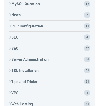
MySQL Question
13
News
2
PHP Configuration
14
SEO
4
SEO
42
Server Administration
84
SSL Installation
54
Tips and Tricks
24
VPS
3
Web Hosting
44