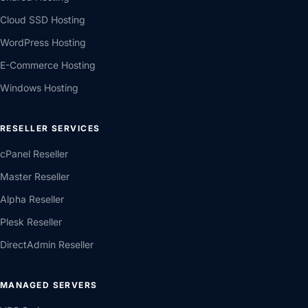
Cloud SSD Hosting
WordPress Hosting
E-Commerce Hosting
Windows Hosting
RESELLER SERVICES
cPanel Reseller
Master Reseller
Alpha Reseller
Plesk Reseller
DirectAdmin Reseller
MANAGED SERVERS