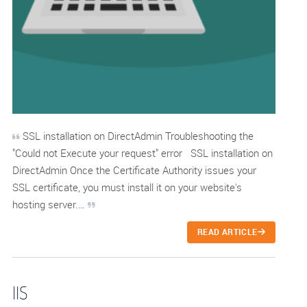
SSL installation on DirectAdmin Troubleshooting the
"Could not Execute your request" error SSL installation on
DirectAdmin Once the Certificate Authority issues your
SSL certificate, you must install it on your website's
hosting server.…
READ ARTICLE
IIS