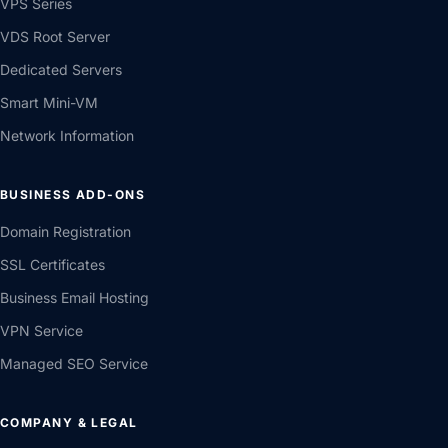
VPS Series
VDS Root Server
Dedicated Servers
Smart Mini-VM
Network Information
BUSINESS ADD-ONS
Domain Registration
SSL Certificates
Business Email Hosting
VPN Service
Managed SEO Service
COMPANY & LEGAL