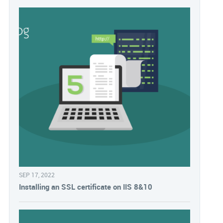
SEP 17, 2022
Installing an SSL certificate on IIS 8&10