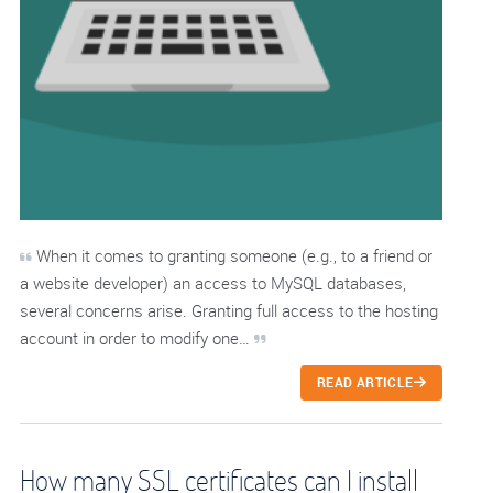
When it comes to granting someone (e.g., to a friend or
a website developer) an access to MySQL databases,
several concerns arise. Granting full access to the hosting
account in order to modify one…
READ ARTICLE
How many SSL certificates can I install