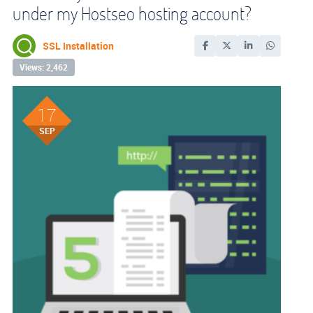
under my Hostseo hosting account?
SSL Installation
Views: 2,462
17
SEP