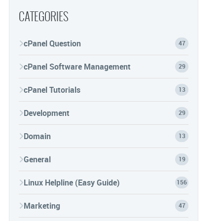
CATEGORIES
cPanel Question
47
cPanel Software Management
29
cPanel Tutorials
13
Development
29
Domain
13
General
19
Linux Helpline (Easy Guide)
156
Marketing
47