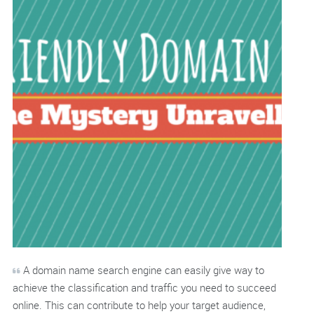
A domain name search engine can easily give way to
achieve the classification and traffic you need to succeed
online. This can contribute to help your target audience,