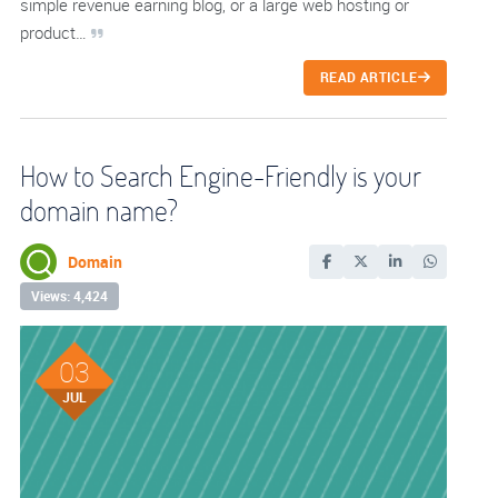
simple revenue earning blog, or a large web hosting or
product…
READ ARTICLE
How to Search Engine-Friendly is your
domain name?
Domain
Views: 4,424
03
JUL