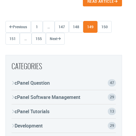
READ ARTICLE
Posts navigation
Previous
1
…
147
148
149
150
151
…
155
Next
CATEGORIES
cPanel Question
47
cPanel Software Management
29
cPanel Tutorials
13
Development
29