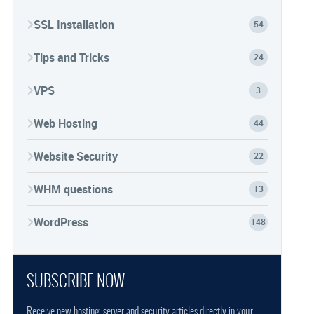
SSL Installation
54
Tips and Tricks
24
VPS
3
Web Hosting
44
Website Security
22
WHM questions
13
WordPress
148
SUBSCRIBE NOW
Receive new hosting, server and security articles directly in your