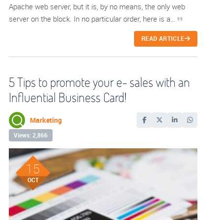
Apache web server, but it is, by no means, the only web
server on the block. In no particular order, here is a…
READ ARTICLE
5 Tips to promote your e- sales with an
Influential Business Card!
Marketing
Views: 2,866
15
OCT