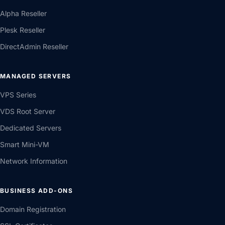
Alpha Reseller
Plesk Reseller
DirectAdmin Reseller
MANAGED SERVERS
VPS Series
VDS Root Server
Dedicated Servers
Smart Mini-VM
Network Information
BUSINESS ADD-ONS
Domain Registration