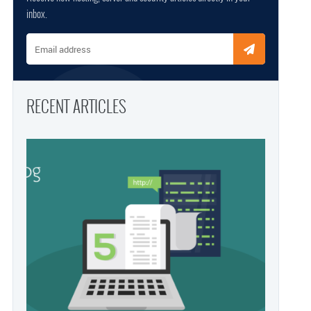
inbox.
Email address
RECENT ARTICLES