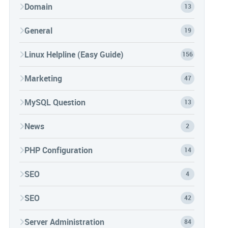
Domain
13
General
19
Linux Helpline (Easy Guide)
156
Marketing
47
MySQL Question
13
News
2
PHP Configuration
14
SEO
4
SEO
42
Server Administration
84