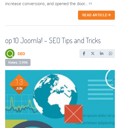
increase conversions, and opened the door…
READ ARTICLE
op 10 Joomla! – SEO Tips and Tricks
SEO
Views: 3,996
13
JUN