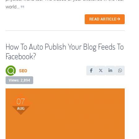
world…
READ ARTICLE
How To Auto Publish Your Blog Feeds To
Facebook?
SEO
Views: 2,894
07
AUG