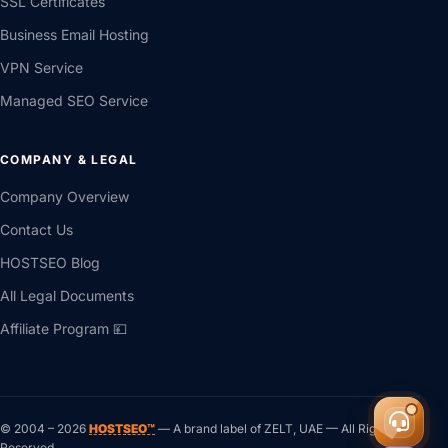
SSL Certificates
Business Email Hosting
VPN Service
Managed SEO Service
COMPANY & LEGAL
Company Overview
Contact Us
HOSTSEO Blog
All Legal Documents
Affiliate Program 💴
© 2004 –
2026
HOSTSEO™
— A brand label of ZELT, UAE — All Rights ®
Reserved