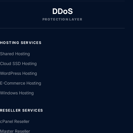
DDoS
PROTECTION LAYER
HOSTING SERVICES
Shared Hosting
Cloud SSD Hosting
WordPress Hosting
E-Commerce Hosting
Windows Hosting
RESELLER SERVICES
cPanel Reseller
Master Reseller