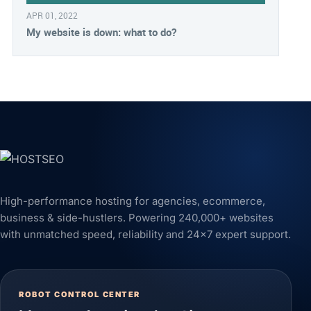
APR 01, 2022
My website is down: what to do?
High-performance hosting for agencies, ecommerce,
business & side-hustlers. Powering 240,000+ websites
with unmatched speed, reliability and 24x7 expert support.
ROBOT CONTROL CENTER