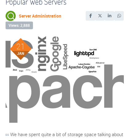
Popular Web Servers
Server Administration
Views: 2,888
21
JAN
We have spent quite a bit of storage space talking about