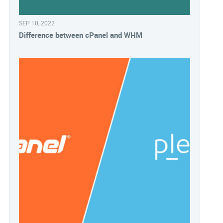
SEP 10, 2022
Difference between cPanel and WHM