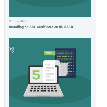
SEP 17, 2022
Installing an SSL certificate on IIS 8&10