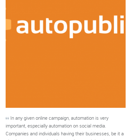
In any given online campaign, automation is very
important, especially automation on social media.
Companies and individuals having their businesses, be it a