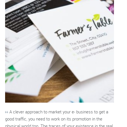
A clever approach to market your e- business to get a
good traffic, you need to work on its promotion in the
physical world too. The traces of your existence in the real