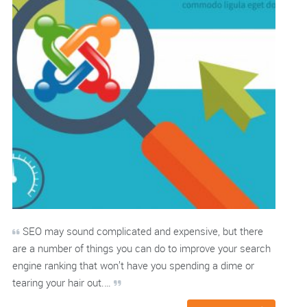
SEO may sound complicated and expensive, but there
are a number of things you can do to improve your search
engine ranking that won’t have you spending a dime or
tearing your hair out.…