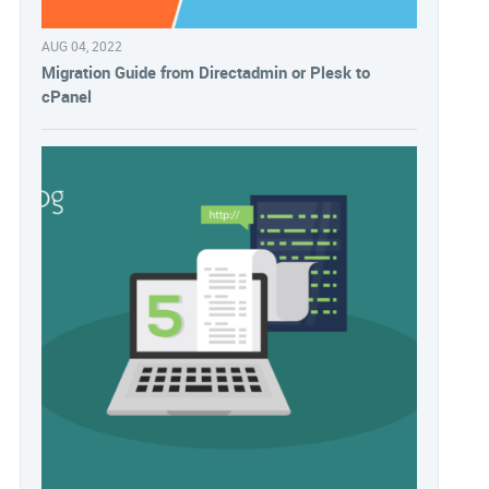
AUG 04, 2022
Migration Guide from Directadmin or Plesk to
cPanel