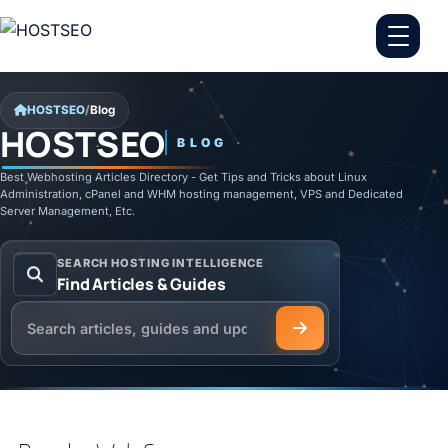
Skip to content
HOSTSEO
/
Blog
HOSTSEO
BLOG
Best Webhosting Articles Directory - Get Tips and Tricks about Linux
Administration, cPanel and WHM hosting management, VPS and Dedicated
Server Management, Etc.
SEARCH HOSTING INTELLIGENCE
Find Articles & Guides
Search the HOSTSEO Blog