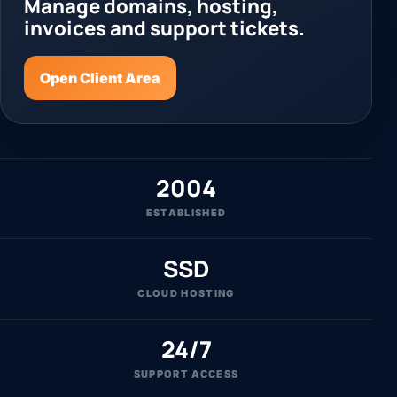
Manage domains, hosting,
invoices and support tickets.
Open Client Area
2004
ESTABLISHED
SSD
CLOUD HOSTING
24/7
SUPPORT ACCESS