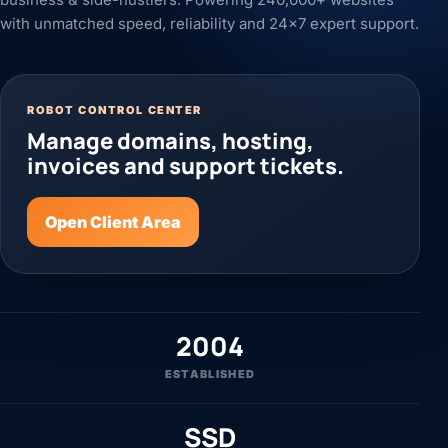
with unmatched speed, reliability and 24x7 expert support.
ROBOT CONTROL CENTER
Manage domains, hosting,
invoices and support tickets.
Open Client Area
2004
ESTABLISHED
SSD