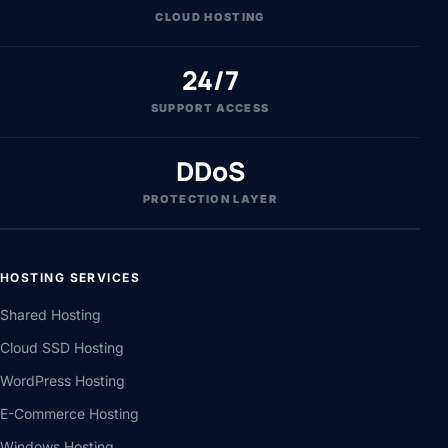
CLOUD HOSTING
24/7
SUPPORT ACCESS
DDoS
PROTECTION LAYER
HOSTING SERVICES
Shared Hosting
Cloud SSD Hosting
WordPress Hosting
E-Commerce Hosting
Windows Hosting