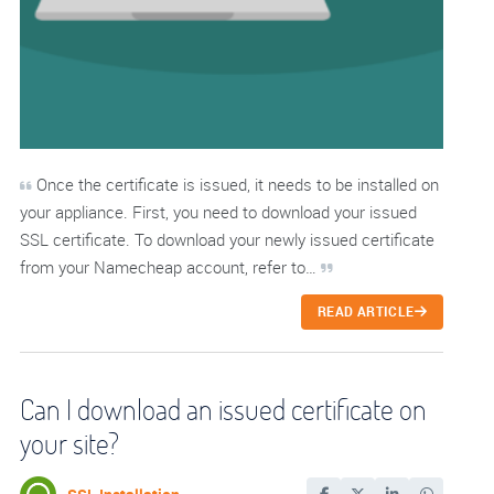
Once the certificate is issued, it needs to be installed on
your appliance. First, you need to download your issued
SSL certificate. To download your newly issued certificate
from your Namecheap account, refer to…
READ ARTICLE
Can I download an issued certificate on
your site?