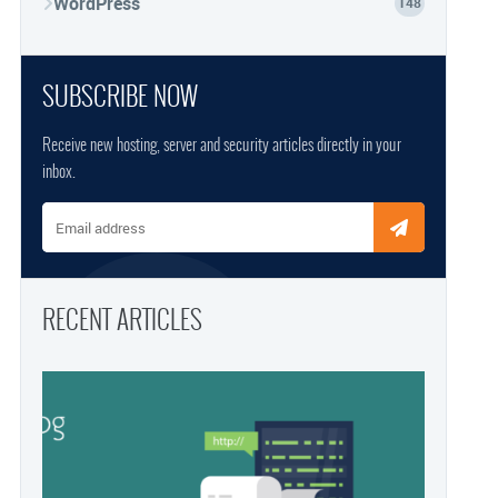
WordPress
148
SUBSCRIBE NOW
Receive new hosting, server and security articles directly in your
inbox.
Email address
RECENT ARTICLES