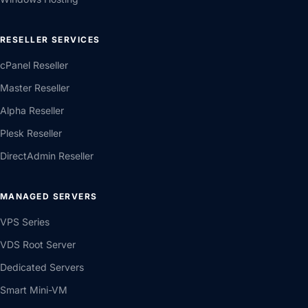
RESELLER SERVICES
cPanel Reseller
Master Reseller
Alpha Reseller
Plesk Reseller
DirectAdmin Reseller
MANAGED SERVERS
VPS Series
VDS Root Server
Dedicated Servers
Smart Mini-VM