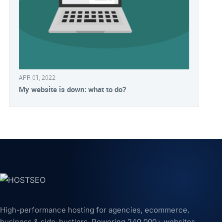
APR 01, 2022
My website is down: what to do?
High-performance hosting for agencies, ecommerce,
business & side-hustlers. Powering 240,000+ websites