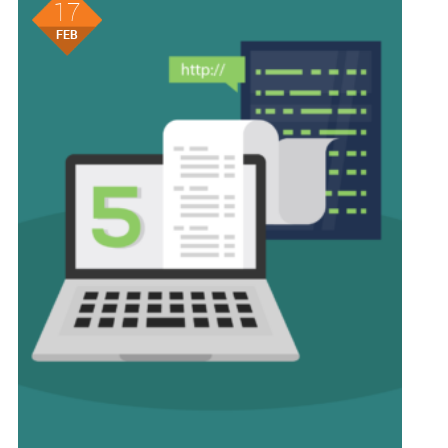
17
FEB