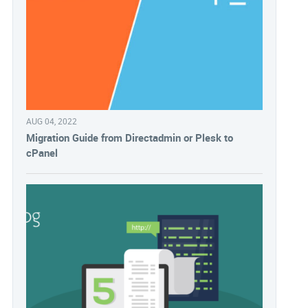
AUG 04, 2022
Migration Guide from Directadmin or Plesk to
cPanel