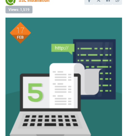
SSL Installation
Views: 1,519
17
FEB