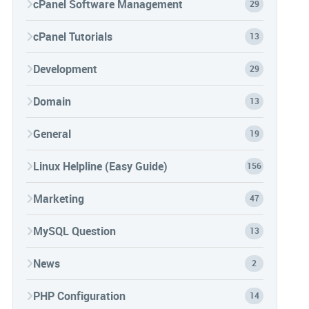
cPanel Software Management
29
cPanel Tutorials
13
Development
29
Domain
13
General
19
Linux Helpline (Easy Guide)
156
Marketing
47
MySQL Question
13
News
2
PHP Configuration
14