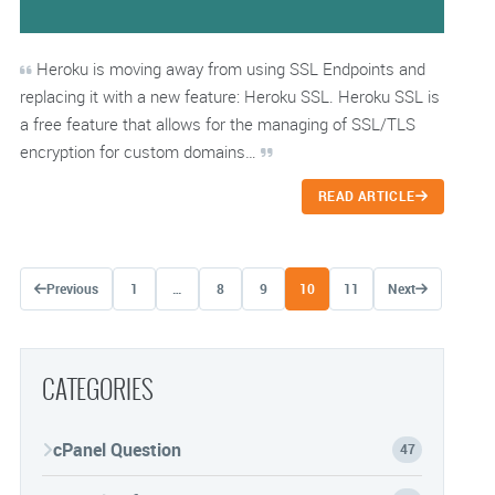
Heroku is moving away from using SSL Endpoints and
replacing it with a new feature: Heroku SSL. Heroku SSL is
a free feature that allows for the managing of SSL/TLS
encryption for custom domains…
READ ARTICLE
Posts navigation
Previous
1
…
8
9
10
11
Next
CATEGORIES
cPanel Question
47