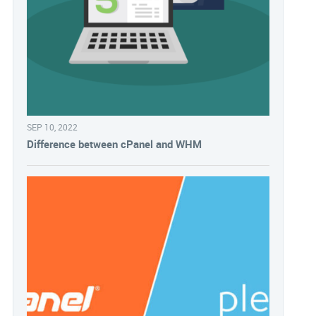
SEP 10, 2022
Difference between cPanel and WHM