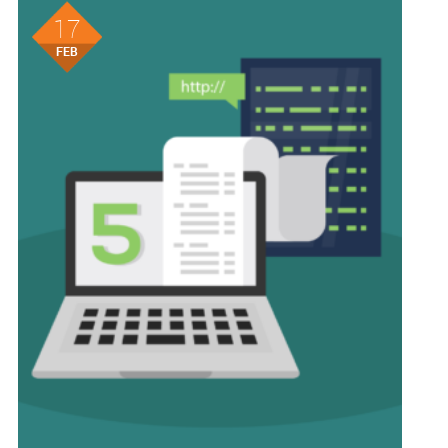
17
FEB