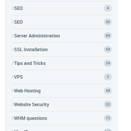
SEO
4
SEO
42
Server Administration
84
SSL Installation
54
Tips and Tricks
24
VPS
3
Web Hosting
44
Website Security
22
WHM questions
13