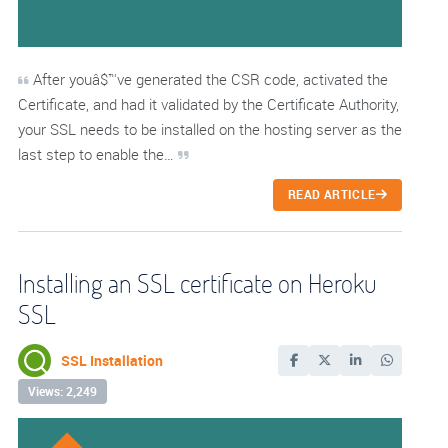
After youâ$™ve generated the CSR code, activated the
Certificate, and had it validated by the Certificate Authority,
your SSL needs to be installed on the hosting server as the
last step to enable the…
READ ARTICLE
Installing an SSL certificate on Heroku
SSL
SSL Installation
Views: 2,249