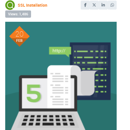
SSL Installation
Views: 1,486
20
FEB