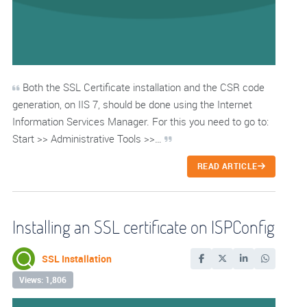
Both the SSL Certificate installation and the CSR code
generation, on IIS 7, should be done using the Internet
Information Services Manager. For this you need to go to:
Start >> Administrative Tools >>…
READ ARTICLE
Installing an SSL certificate on ISPConfig
SSL Installation
Views: 1,806