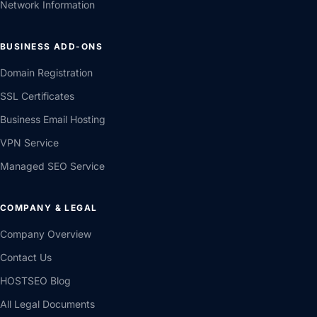
Network Information
BUSINESS ADD-ONS
Domain Registration
SSL Certificates
Business Email Hosting
VPN Service
Managed SEO Service
COMPANY & LEGAL
Company Overview
Contact Us
HOSTSEO Blog
All Legal Documents