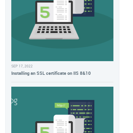
SEP 17, 2022
Installing an SSL certificate on IIS 8&10