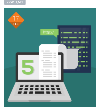
Views: 1,519
17
FEB