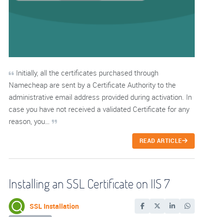
Initially, all the certificates purchased through
Namecheap are sent by a Certificate Authority to the
administrative email address provided during activation. In
case you have not received a validated Certificate for any
reason, you…
READ ARTICLE
Installing an SSL Certificate on IIS 7
SSL Installation