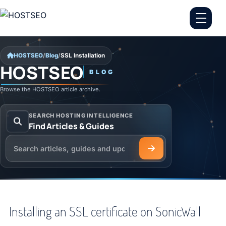
Skip to content
HOSTSEO
/
Blog
/
SSL Installation
HOSTSEO
BLOG
SSL Installation
Browse the HOSTSEO article archive.
SEARCH HOSTING INTELLIGENCE
Find Articles & Guides
Search the HOSTSEO Blog
Installing an SSL certificate on SonicWall