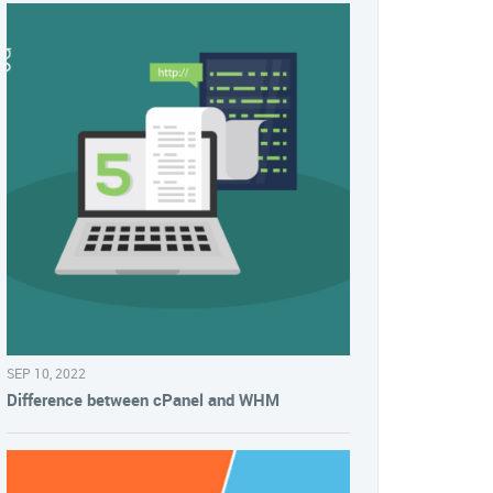
SEP 10, 2022
Difference between cPanel and WHM