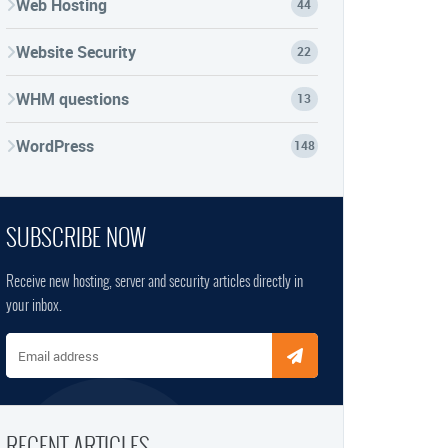
Web Hosting
44
Website Security
22
WHM questions
13
WordPress
148
SUBSCRIBE NOW
Receive new hosting, server and security articles directly in
your inbox.
Email address
RECENT ARTICLES