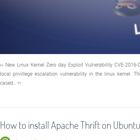
New Linux Kernel Zero day Exploit Vulnerability CVE-2016
local privillege escalation vulnerability in the linux kernel. 
cased…
How to install Apache Thrift on Ubuntu