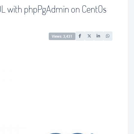
SQL with phpPgAdmin on CentOs
Views: 3,431