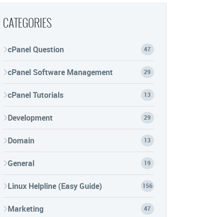
CATEGORIES
cPanel Question
47
cPanel Software Management
29
cPanel Tutorials
13
Development
29
Domain
13
General
19
Linux Helpline (Easy Guide)
156
Marketing
47