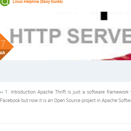
Linux Helpline (Easy Guide)
07
AR
1. Introduction Apache Thrift is just a software framework w
Facebook but now it is an Open Source project in Apache Soft