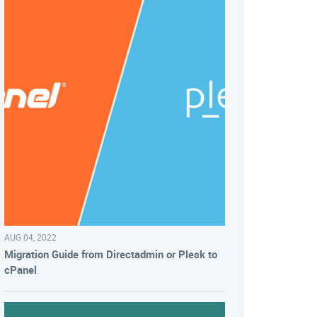
AUG 04, 2022
Migration Guide from Directadmin or Plesk to
cPanel