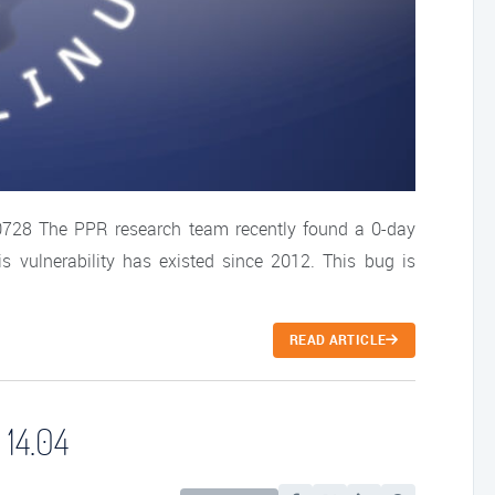
-0728 The PPR research team recently found a 0-day
This vulnerability has existed since 2012. This bug is
READ ARTICLE
 14.04