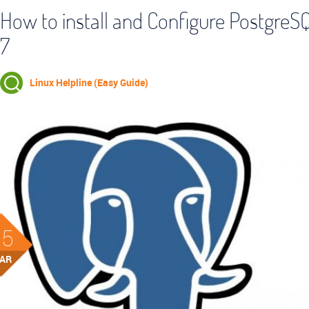
How to install and Configure Postgre
7
Linux Helpline (Easy Guide)
05
AR