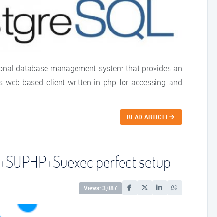
tional database management system that provides an
 web-based client written in php for accessing and
READ ARTICLE
+SUPHP+Suexec perfect setup
Views: 3,087