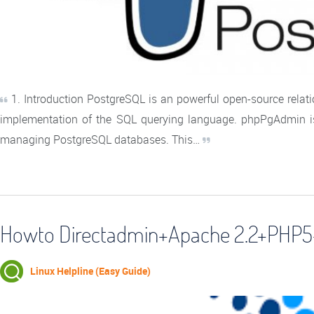
1. Introduction PostgreSQL is an powerful open-source rela
implementation of the SQL querying language. phpPgAdmin is
managing PostgreSQL databases. This…
Howto Directadmin+Apache 2.2+PHP5
Linux Helpline (Easy Guide)