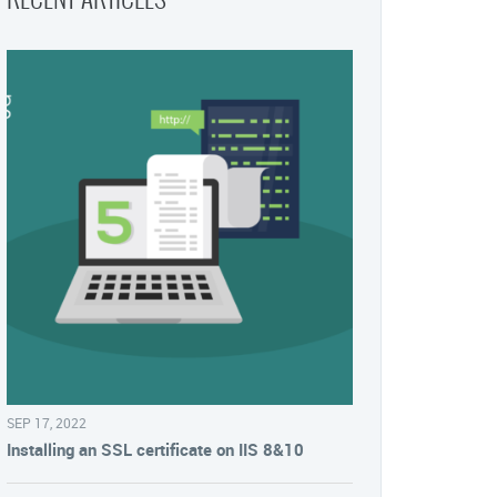
SEP 17, 2022
Installing an SSL certificate on IIS 8&10