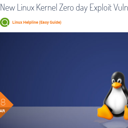
New Linux Kernel Zero day Exploit Vul
Linux Helpline (Easy Guide)
08
AR