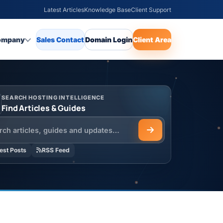
Latest Articles
Knowledge Base
Client Support
ompany
Sales Contact
Domain Login
Client Area
SEARCH HOSTING INTELLIGENCE
Find Articles & Guides
h the HOSTSEO Blog
est Posts
RSS Feed