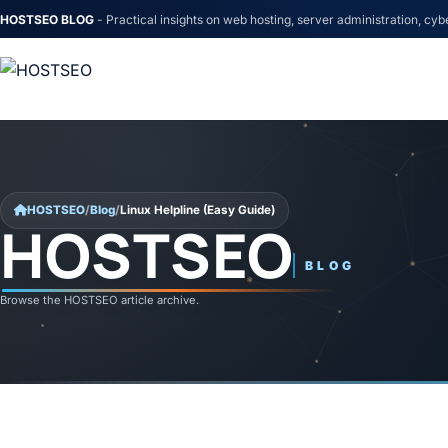
HOSTSEO BLOG
- Practical insights on web hosting, server administration, cyb
Skip to content
HOSTSEO
/
Blog
/
Linux Helpline (Easy Guide)
HOSTSEO
Linux Helpline (Easy Guide)
BLOG
Browse the HOSTSEO article archive.