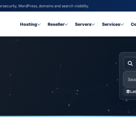
ersecurity, WordPress, domains and search visibility.
Hosting
Reseller
Servers
Services
C
Searc
Lat