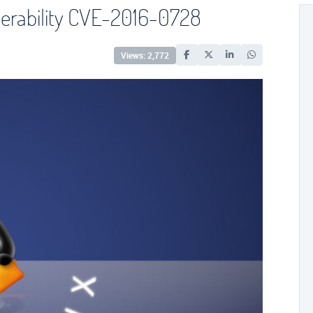
nerability CVE-2016-0728
Views: 2,772