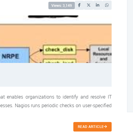
Views: 3,149
t enables organizations to identify and resolve IT
ocesses. Nagios runs periodic checks on user-specified
READ ARTICLE