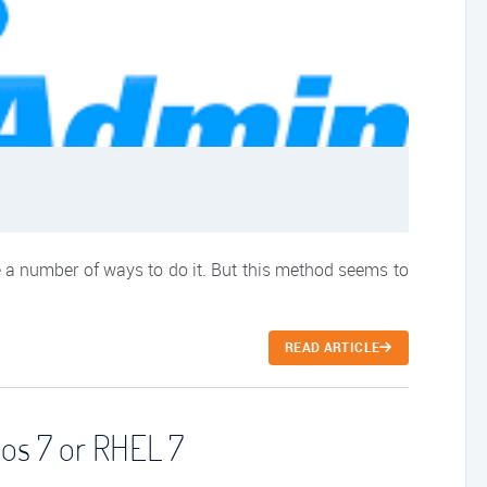
 a number of ways to do it. But this method seems to
READ ARTICLE
tos 7 or RHEL 7