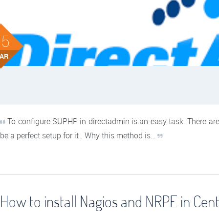
05
AR
To configure SUPHP in directadmin is an easy task. There are
be a perfect setup for it . Why this method is…
How to install Nagios and NRPE in Cen