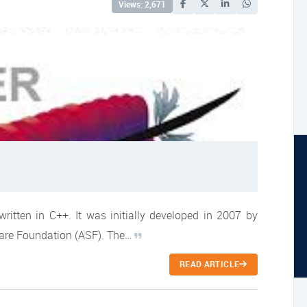
Views: 2,671
ritten in C++. It was initially developed in 2007 by
ware Foundation (ASF). The…
READ ARTICLE