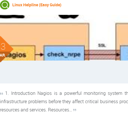
Linux Helpline (Easy Guide)
03
AR
1. Introduction Nagios is a powerful monitoring system tha
infrastructure problems before they affect critical business pr
resources and services. Resources…