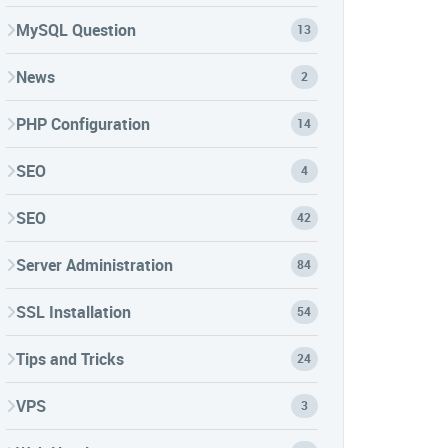
MySQL Question
13
News
2
PHP Configuration
14
SEO
4
SEO
42
Server Administration
84
SSL Installation
54
Tips and Tricks
24
VPS
3