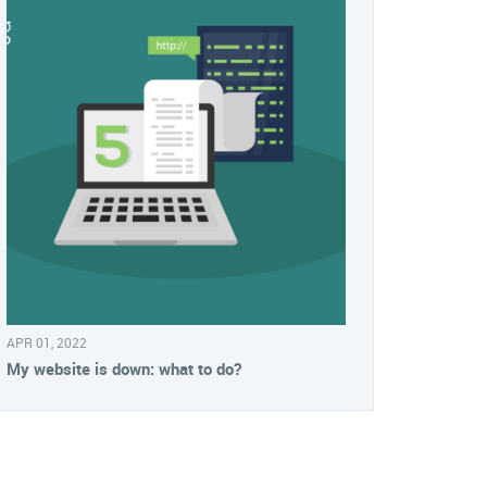
APR 01, 2022
My website is down: what to do?