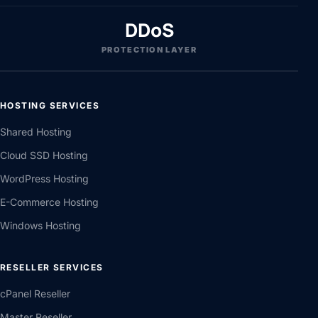
DDoS
PROTECTION LAYER
HOSTING SERVICES
Shared Hosting
Cloud SSD Hosting
WordPress Hosting
E-Commerce Hosting
Windows Hosting
RESELLER SERVICES
cPanel Reseller
Master Reseller