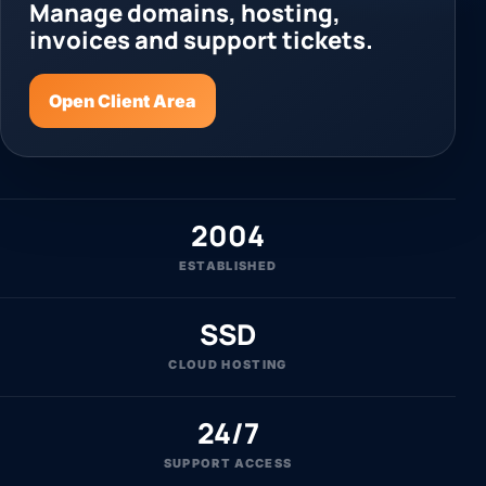
Manage domains, hosting,
invoices and support tickets.
Open Client Area
2004
ESTABLISHED
SSD
CLOUD HOSTING
24/7
SUPPORT ACCESS