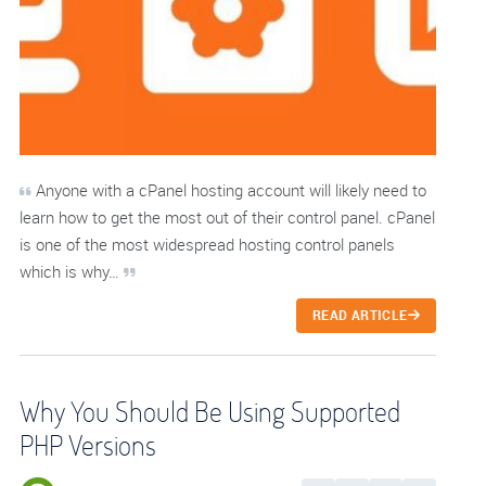
Anyone with a cPanel hosting account will likely need to
learn how to get the most out of their control panel. cPanel
is one of the most widespread hosting control panels
which is why…
READ ARTICLE
Why You Should Be Using Supported
PHP Versions