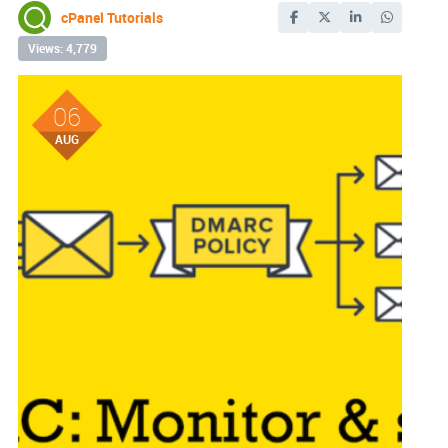
cPanel Tutorials
Views: 4,779
06
AUG