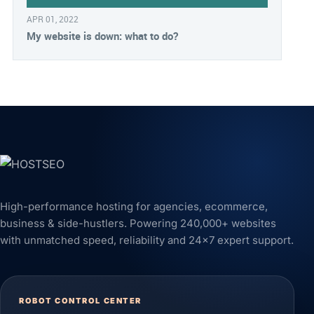
APR 01, 2022
My website is down: what to do?
High-performance hosting for agencies, ecommerce,
business & side-hustlers. Powering 240,000+ websites
with unmatched speed, reliability and 24x7 expert support.
ROBOT CONTROL CENTER