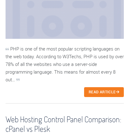
PHP is one of the most popular scripting languages on
the web today. According to W3Techs, PHP is used by over
78% of all the websites who use a server-side
programming language. This means for almost every 8
out…
READ ARTICLE
Web Hosting Control Panel Comparison:
cPanel vs Plesk