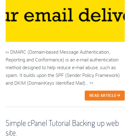
DMARC (Domain-based Message Authentication,
Reporting and Conformance) is an e-mail authentication
method designed to help reduce e-mail abuse, such as
spam. It builds upon the SPF (Sender Policy Framework)
and DKIM (DomainKeys Identified Mail)…
READ ARTICLE
Simple cPanel Tutorial Backing up web
site.