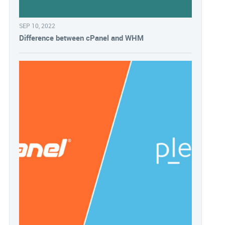
SEP 10, 2022
Difference between cPanel and WHM