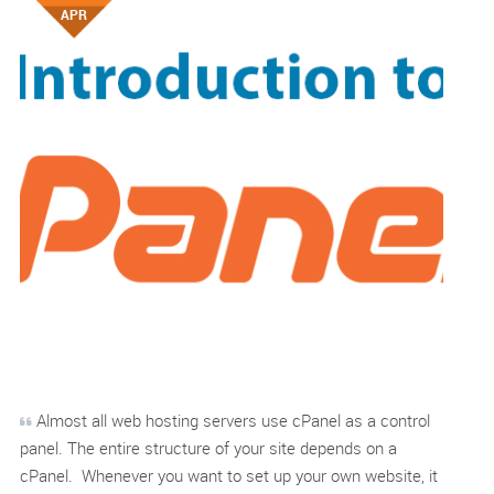
APR
Almost all web hosting servers use cPanel as a control
panel. The entire structure of your site depends on a
cPanel. Whenever you want to set up your own website, it