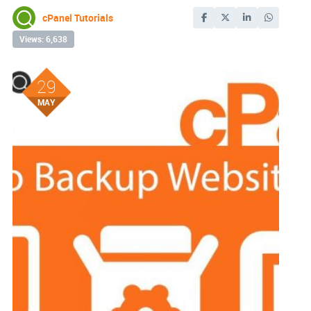
cPanel Tutorials
Views: 6,638
29
MAY