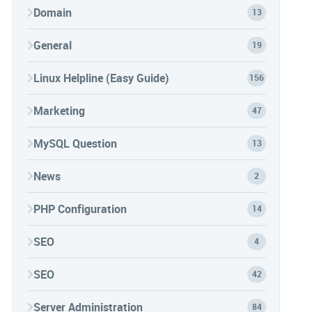
Domain
13
General
19
Linux Helpline (Easy Guide)
156
Marketing
47
MySQL Question
13
News
2
PHP Configuration
14
SEO
4
SEO
42
Server Administration
84