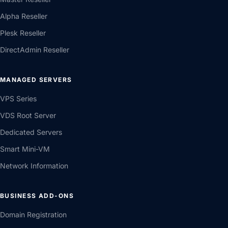
Alpha Reseller
Plesk Reseller
DirectAdmin Reseller
MANAGED SERVERS
VPS Series
VDS Root Server
Dedicated Servers
Smart Mini-VM
Network Information
BUSINESS ADD-ONS
Domain Registration