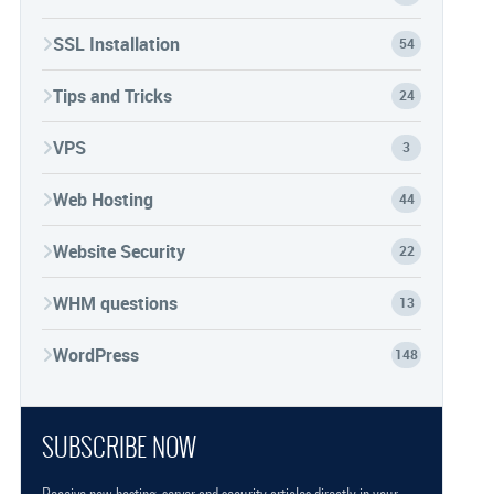
SSL Installation
54
Tips and Tricks
24
VPS
3
Web Hosting
44
Website Security
22
WHM questions
13
WordPress
148
SUBSCRIBE NOW