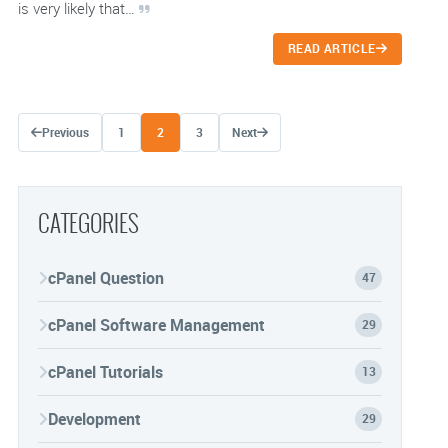
is very likely that…
READ ARTICLE
Posts navigation
Previous
1
2
3
Next
CATEGORIES
cPanel Question
47
cPanel Software Management
29
cPanel Tutorials
13
Development
29