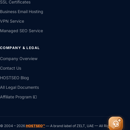
SSL Certificates
Business Email Hosting
VPN Service
Managed SEO Service
COMPANY & LEGAL
Company Overview
Contact Us
HOSTSEO Blog
All Legal Documents
Affiliate Program 💴
© 2004 –
2026
HOSTSEO™
— A brand label of ZELT, UAE — All Rights ®