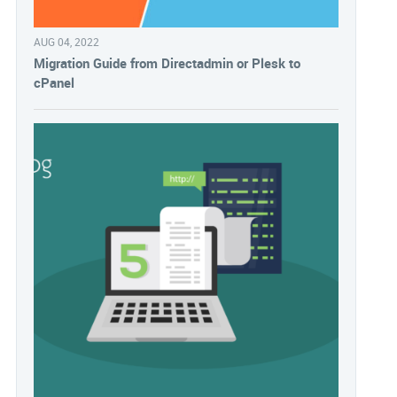
AUG 04, 2022
Migration Guide from Directadmin or Plesk to
cPanel