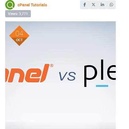
cPanel Tutorials
Views: 3,771
04
OCT