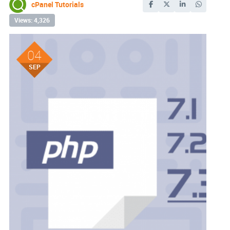
cPanel Tutorials
Views: 4,326
04
SEP