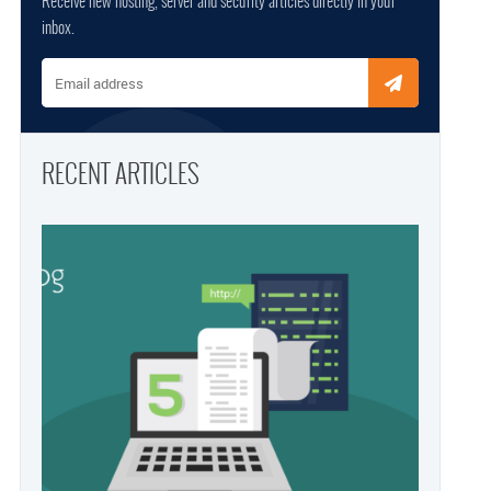
Receive new hosting, server and security articles directly in your
inbox.
Email address
RECENT ARTICLES