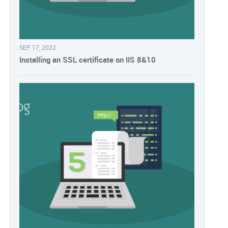
SEP 17, 2022
Installing an SSL certificate on IIS 8&10