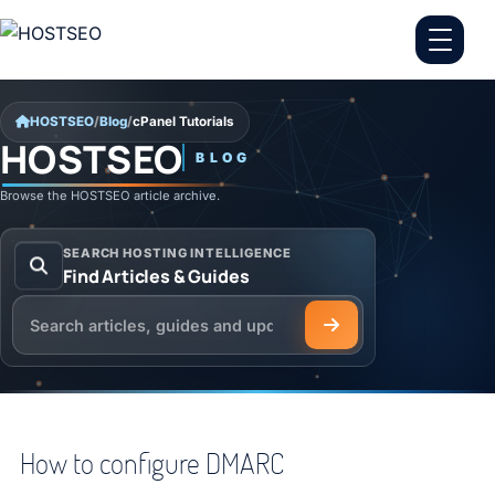
Skip to content
HOSTSEO
/
Blog
/
cPanel Tutorials
HOSTSEO
BLOG
cPanel Tutorials
Browse the HOSTSEO article archive.
SEARCH HOSTING INTELLIGENCE
Find Articles & Guides
Search the HOSTSEO Blog
How to configure DMARC