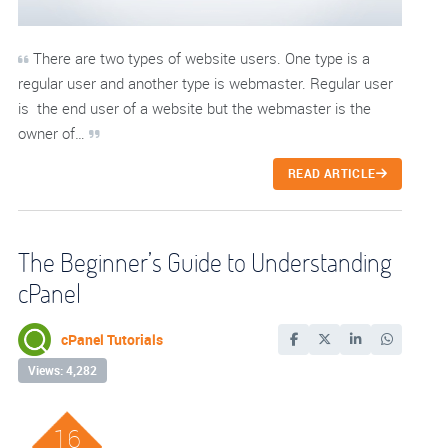
There are two types of website users. One type is a
regular user and another type is webmaster. Regular user
is the end user of a website but the webmaster is the
owner of…
READ ARTICLE
The Beginner’s Guide to Understanding
cPanel
cPanel Tutorials
Views: 4,282
16