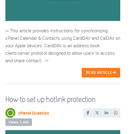
This article provides instructions for synchronizing
cPanel Calendar & Contacts using CardDAV and CalDAV on
your Apple devices. CardDAV is an address book
client/server protocol designed to allow users to access
and share contact…
READ ARTICLE
How to set up hotlink protection
cPanel Question
Views: 1,446