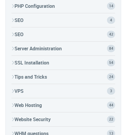
PHP Configuration
14
SEO
4
SEO
42
Server Administration
84
SSL Installation
54
Tips and Tricks
24
VPS
3
Web Hosting
44
Website Security
22
WHM questions
13