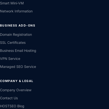
Smart Mini-VM
Network Information
BUSINESS ADD-ONS
Domain Registration
SSL Certificates
Business Email Hosting
VPN Service
Managed SEO Service
COMPANY & LEGAL
Company Overview
Contact Us
HOSTSEO Blog