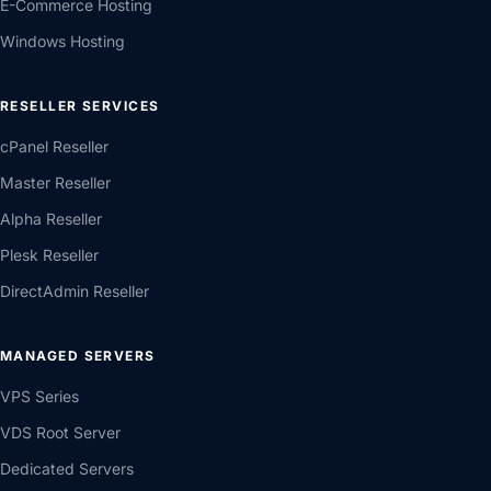
E-Commerce Hosting
Windows Hosting
RESELLER SERVICES
cPanel Reseller
Master Reseller
Alpha Reseller
Plesk Reseller
DirectAdmin Reseller
MANAGED SERVERS
VPS Series
VDS Root Server
Dedicated Servers