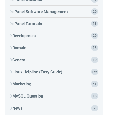
cPanel Software Management
29
cPanel Tutorials
13
Development
29
Domain
13
General
19
Linux Helpline (Easy Guide)
156
Marketing
47
MySQL Question
13
News
2