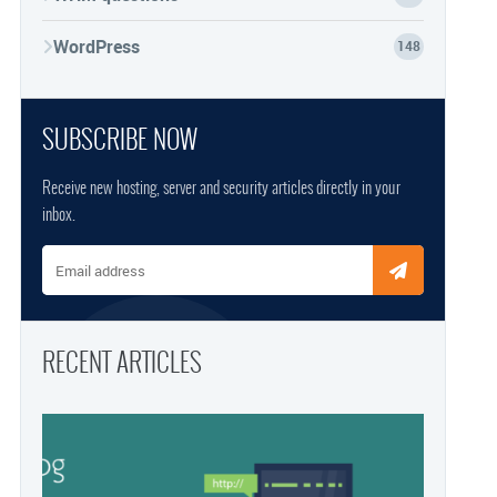
WordPress
148
SUBSCRIBE NOW
Receive new hosting, server and security articles directly in your
inbox.
Email address
RECENT ARTICLES