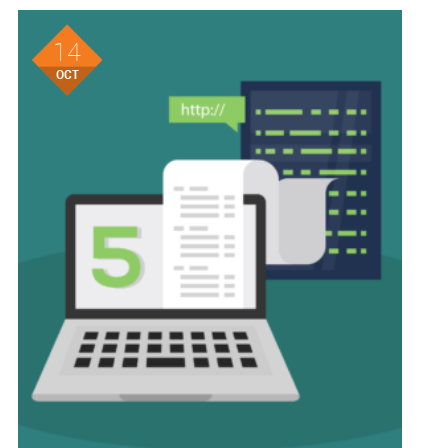
14
OCT