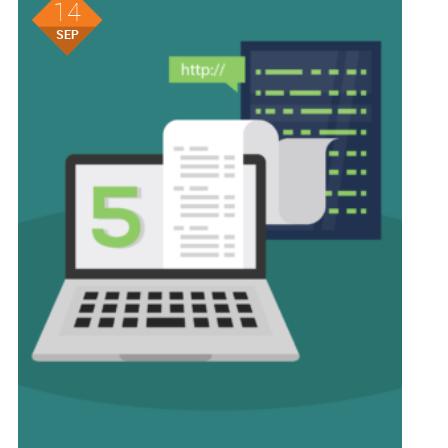
14
SEP