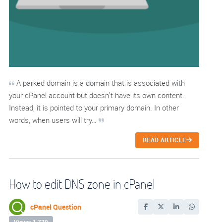
A parked domain is a domain that is associated with
your cPanel account but doesn’t have its own content.
Instead, it is pointed to your primary domain. In other
words, when users will try…
READ ARTICLE
How to edit DNS zone in cPanel
cPanel Question