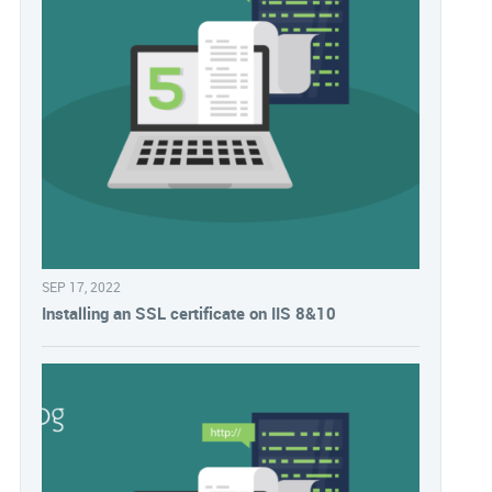
SEP 17, 2022
Installing an SSL certificate on IIS 8&10