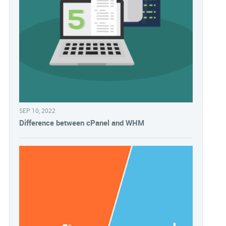
SEP 10, 2022
Difference between cPanel and WHM