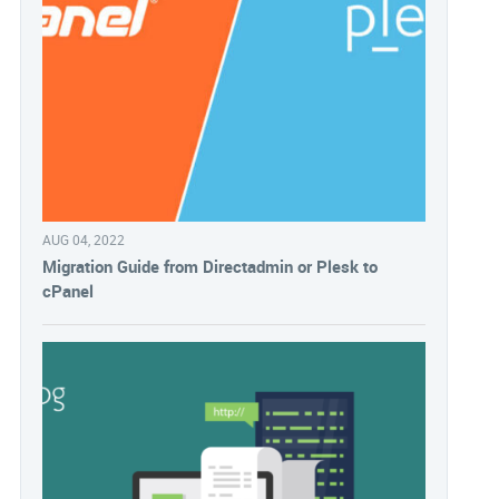
AUG 04, 2022
Migration Guide from Directadmin or Plesk to
cPanel