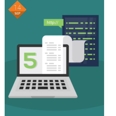
14
SEP