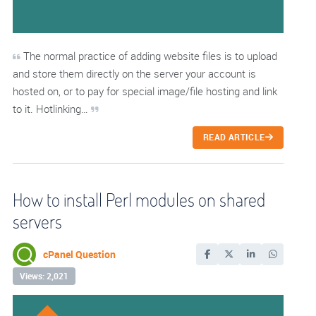
The normal practice of adding website files is to upload
and store them directly on the server your account is
hosted on, or to pay for special image/file hosting and link
to it. Hotlinking…
READ ARTICLE
How to install Perl modules on shared
servers
cPanel Question
Views: 2,021