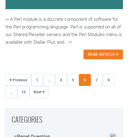
A Perl module is a discrete component of software for
the Perl programming language. Perl is supported on all of
our Shared/Reseller servers and the Perl Modules menu is
available with Stellar Plus and…
READ ARTICLE
Posts navigation
Previous
1
…
4
5
6
7
8
…
10
Next
CATEGORIES
cPanel Question
47