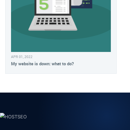
APR 01, 2022
My website is down: what to do?