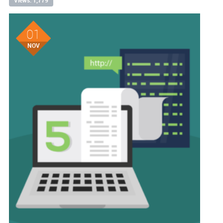
Views: 1,779
01
NOV