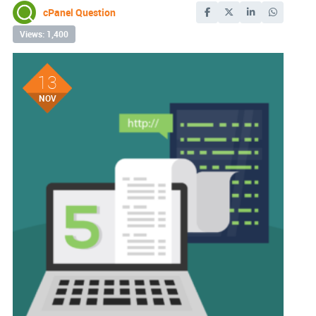
cPanel Question
Views: 1,400
13
NOV