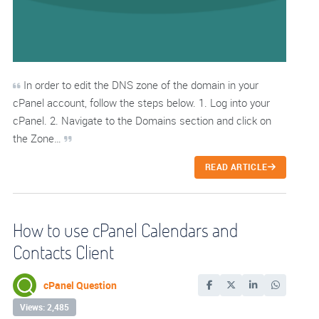
In order to edit the DNS zone of the domain in your
cPanel account, follow the steps below. 1. Log into your
cPanel. 2. Navigate to the Domains section and click on
the Zone…
READ ARTICLE
How to use cPanel Calendars and
Contacts Client
cPanel Question
Views: 2,485