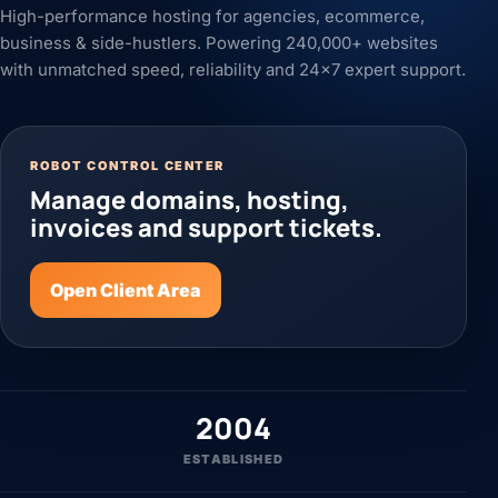
High-performance hosting for agencies, ecommerce,
business & side-hustlers. Powering 240,000+ websites
with unmatched speed, reliability and 24x7 expert support.
ROBOT CONTROL CENTER
Manage domains, hosting,
invoices and support tickets.
Open Client Area
2004
ESTABLISHED