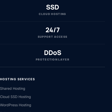
SSD
CLOUD HOSTING
24/7
SUPPORT ACCESS
DDoS
PROTECTION LAYER
HOSTING SERVICES
Shared Hosting
Cloud SSD Hosting
WordPress Hosting