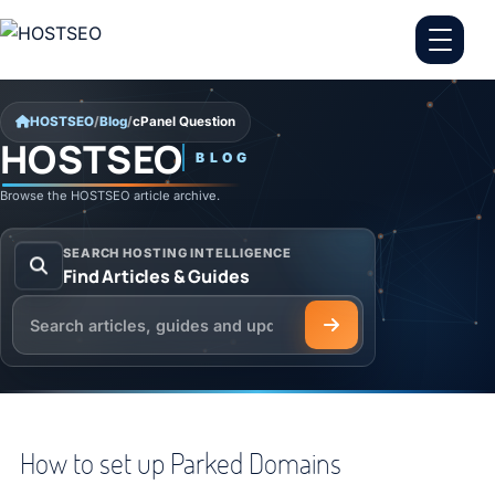
Skip to content
HOSTSEO
/
Blog
/
cPanel Question
HOSTSEO
BLOG
cPanel Question
Browse the HOSTSEO article archive.
SEARCH HOSTING INTELLIGENCE
Find Articles & Guides
Search the HOSTSEO Blog
How to set up Parked Domains